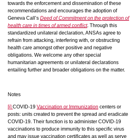
towards the enforcement and dissemination of these
recommendations and encourages the adoption of
Geneva Call’s
Deed of Commitment on the protection of
health care in times of armed conflict
. Through this
standardized unilateral declaration, ANSAs agree to
refrain from attacking, interfering with, or obstructing
health care amongst other positive and negative
obligations. We welcome any other special
humanitarian agreements or unilateral declarations
entailing further and broader obligations on the matter.
Notes
[i]
COVID-19
Vaccination or Immunization
centers or
posts
: units created to prevent the spread and eradicate
COVID-19. Their function is to administer COVID-19
vaccinations to produce immunity to this specific virus
and may issue vaccination certificates as well as serve