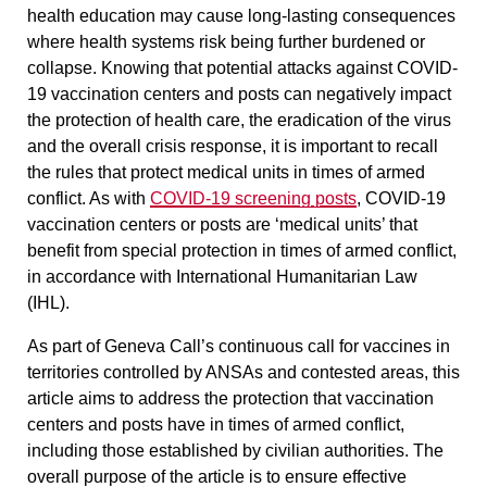
health education may cause long-lasting consequences
where health systems risk being further burdened or
collapse. Knowing that potential attacks against COVID-
19 vaccination centers and posts can negatively impact
the protection of health care, the eradication of the virus
and the overall crisis response, it is important to recall
the rules that protect medical units in times of armed
conflict. As with
COVID-19 screening posts
, COVID-19
vaccination centers or posts are ‘medical units’ that
benefit from special protection in times of armed conflict,
in accordance with International Humanitarian Law
(IHL).
As part of Geneva Call’s continuous call for vaccines in
territories controlled by ANSAs and contested areas, this
article aims to address
the protection that vaccination
centers and posts have in times of armed conflict,
including those established by civilian authorities. The
overall purpose of the article is to ensure effective