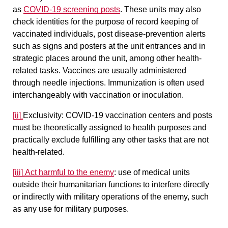
as
COVID-19 screening posts
. These units may also
check identities for the purpose of record keeping of
vaccinated individuals, post disease-prevention alerts
such as signs and posters at the unit entrances and in
strategic places around the unit, among other health-
related tasks. Vaccines are usually administered
through needle injections. Immunization is often used
interchangeably with vaccination or inoculation.
[ii]
Exclusivity
: COVID-19 vaccination centers and posts
must be theoretically assigned to health purposes and
practically exclude fulfilling any other tasks that are not
health-related.
[iii]
Act harmful to the enemy
:
use of medical units
outside their humanitarian functions to interfere directly
or indirectly with military operations of the enemy, such
as any use for military purposes.