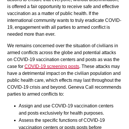
is offered a fair opportunity to receive safe and effective
vaccination as a matter of public health. If the
international community wants to truly eradicate COVID-
19, engagement with all parties to armed conflict is
needed more than ever
.
We remains concerned over the situation of civilians in
armed conflicts across the globe and potential attacks
on COVID-19 vaccination centers and posts as was the
case for
COVID-19 screening posts
. These attacks may
have a detrimental impact on the civilian population and
public health care, which effects may last throughout the
COVID-19 crisis and beyond. Geneva Call recommends
parties to armed conflicts to:
Assign and use COVID-19 vaccination centers
and posts
exclusively
for health purposes.
Assess the specific functions of COVID-19
vaccination centers or posts posts before