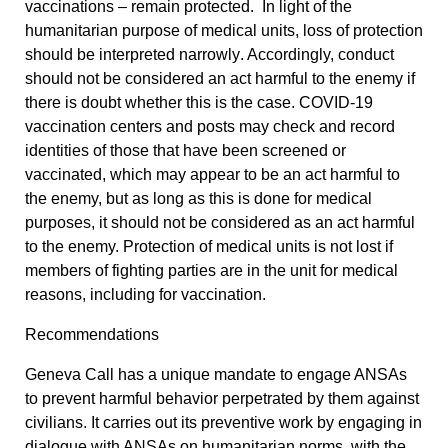
vaccinations – remain protected. In light of the
humanitarian purpose of medical units,
loss of protection
should be interpreted narrowly
. Accordingly, conduct
should not be considered an act harmful to the enemy if
there is doubt whether this is the case. COVID-19
vaccination centers and posts may check and record
identities of those that have been screened or
vaccinated, which may appear to be an act harmful to
the enemy, but as long as this is done for medical
purposes, it should not be considered as an act harmful
to the enemy. Protection of medical units is not lost if
members of fighting parties are in the unit for medical
reasons, including for vaccination.
Recommendations
Geneva Call has a unique mandate to engage ANSAs
to prevent harmful behavior perpetrated by them against
civilians. It carries out its preventive work by engaging in
dialogue with ANSAs on humanitarian norms, with the