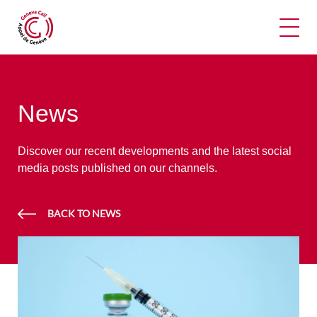
Ope
News
Discover our recent developments and the latest social
media posts published on our channels.
BACK TO NEWS