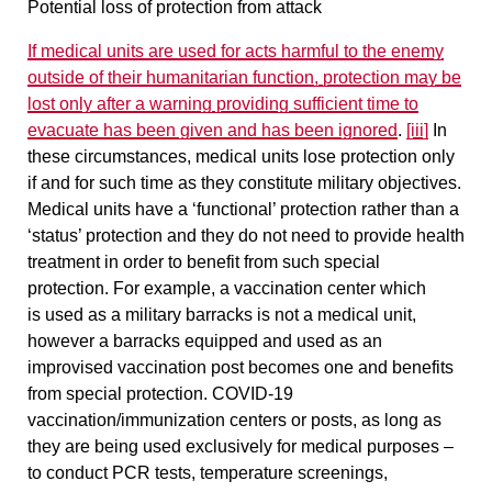
Potential loss of protection from attack
If medical units are used for
acts
harmful to the enemy
outside of their humanitarian function,
protection may be
lost only after a warning providing sufficient time to
evacuate has been given and has been ignored
.
[iii]
In
these circumstances, medical units lose protection only
if and for such time as they constitute military objectives.
Medical units have a ‘functional’ protection
rather than a
‘status’ protection and they
do not need to provide health
treatment in order to benefit from such special
protection
. For example, a vaccination center which
is used as a military barracks is not a medical unit,
however a barracks equipped and used as an
improvised vaccination post becomes one and benefits
from special protection. COVID-19
vaccination/immunization centers or posts, as long as
they are being used exclusively for medical purposes –
to conduct PCR tests, temperature screenings,