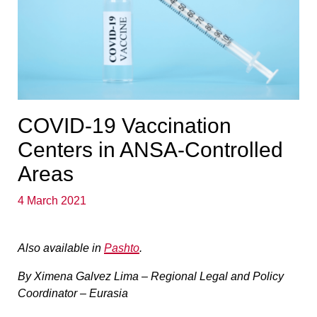
COVID-19 Vaccination
Centers in ANSA-Controlled
Areas
4 March 2021
Also available in
Pashto
.
By Ximena Galvez Lima – Regional Legal and Policy
Coordinator – Eurasia