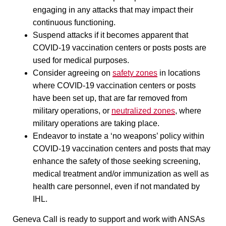
engaging in any attacks that may impact their
continuous functioning.
Suspend attacks if it becomes apparent that
COVID-19 vaccination centers or posts posts are
used for medical purposes.
Consider agreeing on
safety zones
in locations
where COVID-19 vaccination centers or posts
have been set up, that are far removed from
military operations, or
neutralized zones
, where
military operations are taking place.
Endeavor to instate a ‘no weapons’ policy within
COVID-19 vaccination centers and posts that may
enhance the safety of those seeking screening,
medical treatment and/or immunization as well as
health care personnel, even if not mandated by
IHL.
Geneva Call is ready to support and work with ANSAs