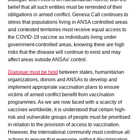
belief that all such entities must be reminded of their
obligations in armed conflict. Geneva Call continues to
stress that populations living in ANSA controlled areas
and contested territories must receive equal access to
the COVID-19 vaccine as individuals living under
government-controlled areas, knowing there are high
risks that the disease will continue to exist and may
affect areas outside ANSAs’ control.
Dialogue must be held
between states, humanitarian
organizations, donors and ANSAs to develop and
implement appropriate vaccination plans to ensure
victims of armed conflict benefit from vaccination
programmes. As we are now faced with a scarcity of
vaccines worldwide, it is understood that certain high-
risk and vulnerable groups of people must be prioritised
in relation to the provision of access to vaccination.
However, the international community must continue all
actions to ensure that everyone, without discrimination,