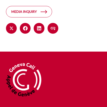
MEDIA INQUIRY