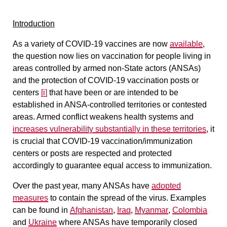
Introduction
As a variety of COVID-19 vaccines are now
available
,
the question now lies on vaccination for people living in
areas controlled by armed non-State actors (ANSAs)
and the protection of COVID-19 vaccination posts or
centers
[i]
that have been or are intended to be
established in ANSA-controlled territories or contested
areas. Armed conflict weakens health systems and
increases vulnerability substantially in these territories
, it
is crucial that COVID-19 vaccination/immunization
centers or posts are respected and protected
accordingly to guarantee equal access to immunization.
Over the past year, many ANSAs have
adopted
measures
to contain the spread of the virus. Examples
can be found in
Afghanistan
,
Iraq
,
Myanmar
,
Colombia
and
Ukraine
where ANSAs have temporarily closed