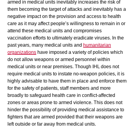
armed in medical units inevitably
increases the risk of
them becoming the target of attacks
and inevitably has a
negative impact on the provision and access to health
care as it may affect people’s willingness to remain in or
attend these medical units and compromises
vaccination efforts to ultimately eradicate viruses. In the
past years, many medical units and
humanitarian
organizations
have imposed a variety of
policies which
do not allow weapons or armed personnel within
medical units or near premises.
Though IHL does not
require medical units to instate no-weapon policies, it is
highly advisable to have them in place and enforce them
for the safety of patients, staff members and more
broadly to safeguard health care in conflict-affected
zones or areas prone to armed violence. This does not
hinder the possibility of providing medical assistance to
fighters that are armed provided that their weapons are
left outside or far away from medical units.