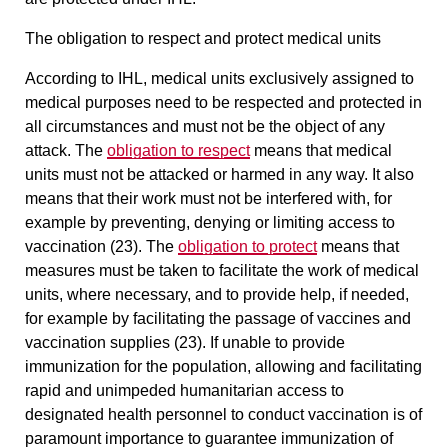
The obligation to respect and protect medical units
According to IHL, medical units exclusively assigned to
medical purposes need to be respected and protected in
all circumstances and must not be the object of any
attack. The
obligation to respect
means that medical
units must not be attacked or harmed in any way. It also
means that their work must not be interfered with, for
example by preventing, denying or limiting access to
vaccination (23). The
obligation to protect
means that
measures must be taken to facilitate the work of medical
units, where necessary, and to provide help, if needed,
for example by facilitating the passage of vaccines and
vaccination supplies (23). If unable to provide
immunization for the population,
allowing and facilitating
rapid and unimpeded humanitarian access to
designated health personnel to conduct vaccination
is of
paramount importance to guarantee immunization of