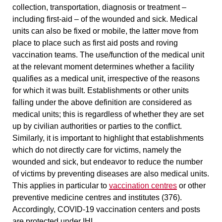
collection, transportation,
diagnosis or treatment
–
including first-aid – of the wounded and sick. Medical
units can also be
fixed or mobile
, the latter move from
place to place such as first aid posts and roving
vaccination teams. The use/function of the medical unit
at the relevant moment determines whether a facility
qualifies as a medical unit, irrespective of the reasons
for which it was built. Establishments or other units
falling under the above definition are considered as
medical units; this is
regardless of whether they are set
up by civilian authorities or parties to the conflict
.
Similarly, it is important to highlight that establishments
which do not directly care for victims, namely the
wounded and sick, but
endeavor to reduce the number
of victims by preventing diseases
are also medical units.
This applies in particular to
vaccination centres
or other
preventive medicine centres and institutes (376).
Accordingly, COVID-19 vaccination centers and posts
are protected under IHL.