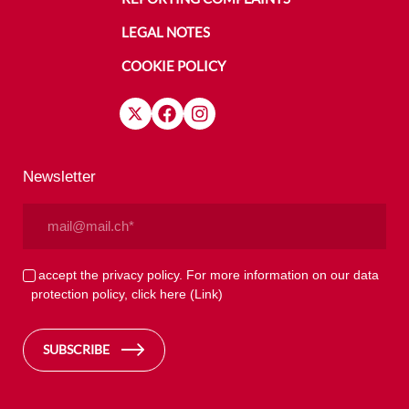
LEGAL NOTES
COOKIE POLICY
Newsletter
Email
(Required)
Privacy
I accept the privacy policy. For more information on our data
protection policy, click here
(Link)
(Required)
SUBSCRIBE