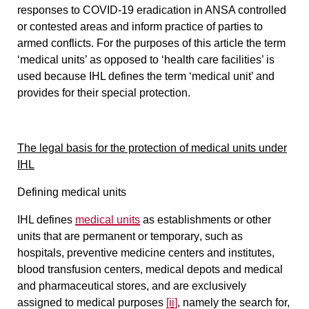
responses to COVID-19 eradication in ANSA controlled
or contested areas and inform practice of parties to
armed conflicts.
For the purposes of this article the term
‘medical units’ as opposed to ‘health care facilities’ is
used because IHL defines the term ‘medical unit’ and
provides for their special protection.
The legal basis for the protection of medical units under
IHL
Defining medical units
IHL defines
medical units
as establishments or other
units that are
permanent or temporary
, such as
hospitals,
preventive medicine centers
and institutes,
blood transfusion centers, medical depots and medical
and pharmaceutical stores,
and are exclusively
assigned to medical purposes
[ii]
, namely the search for,