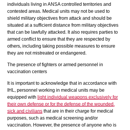
individuals living in ANSA controlled territories and
contested areas. Medical units may not be used to
shield military objectives from attack and should be
situated at a sufficient distance from military objectives
that can be lawfully attacked. It also requires parties to
armed conflict to ensure that they are respected by
others, including taking possible measures to ensure
they are not mistreated or endangered.
The presence of fighters or armed personnel in
vaccination centers
It is important to acknowledge that in accordance with
IHL, personnel working in medical units may be
equipped with
light individual weapons
exclusively
for
their own defense
or for the defense of the wounded,
sick and civilians
that are in their charge for medical
purposes, such as medical screening and/or
vaccination. However, the presence of anyone who is