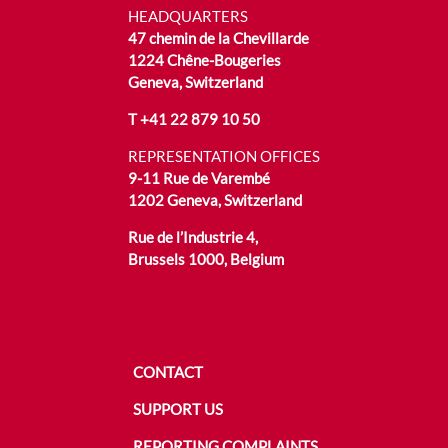
HEADQUARTERS
47 chemin de la Chevillarde
1224 Chêne-Bougeries
Geneva, Switzerland
T
+41 22 879 10 50
REPRESENTATION OFFICES
9-11 Rue de Varembé
1202 Geneva, Switzerland
Rue de l’Industrie 4,
Brussels 1000, Belgium
CONTACT
SUPPORT US
REPORTING COMPLAINTS