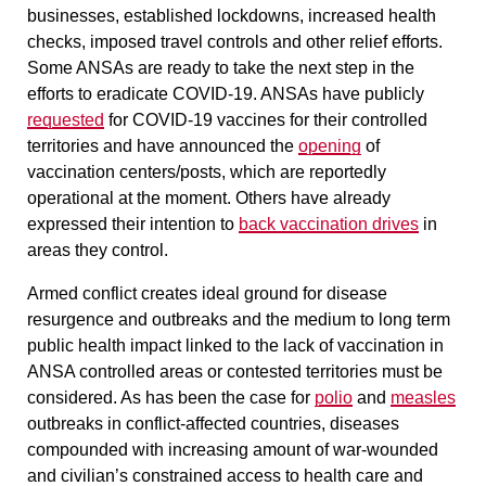
businesses, established lockdowns, increased health
checks, imposed travel controls and other relief efforts.
Some ANSAs are ready to take the next step in the
efforts to eradicate COVID-19. ANSAs have publicly
requested
for COVID-19 vaccines for their controlled
territories and have announced the
opening
of
vaccination centers/posts, which are reportedly
operational at the moment. Others have already
expressed their intention to
back vaccination drives
in
areas they control.
Armed conflict creates ideal ground for disease
resurgence and outbreaks and the medium to long term
public health impact linked to the lack of vaccination in
ANSA controlled areas or contested territories must be
considered. As has been the case for
polio
and
measles
outbreaks in conflict-affected countries, diseases
compounded with increasing amount of war-wounded
and civilian’s constrained access to health care and