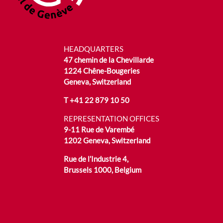
HEADQUARTERS
47 chemin de la Chevillarde
1224 Chêne-Bougeries
Geneva, Switzerland
T
+41 22 879 10 50
REPRESENTATION OFFICES
9-11 Rue de Varembé
1202 Geneva, Switzerland
Rue de l’Industrie 4,
Brussels 1000, Belgium