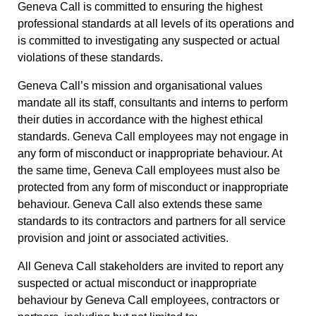
Geneva Call is committed to ensuring the highest
professional standards at all levels of its operations and
is committed to investigating any suspected or actual
violations of these standards.
Geneva Call’s mission and organisational values
mandate all its staff, consultants and interns to perform
their duties in accordance with the highest ethical
standards. Geneva Call employees may not engage in
any form of misconduct or inappropriate behaviour. At
the same time, Geneva Call employees must also be
protected from any form of misconduct or inappropriate
behaviour. Geneva Call also extends these same
standards to its contractors and partners for all service
provision and joint or associated activities.
All Geneva Call stakeholders are invited to report any
suspected or actual misconduct or inappropriate
behaviour by Geneva Call employees, contractors or