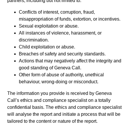
partners, including but not limited to:
Conflicts of interest, corruption, fraud,
misappropriation of funds, extortion, or incentives.
Sexual exploitation or abuse.
All instances of violence, harassment, or
discrimination.
Child exploitation or abuse.
Breaches of safety and security standards.
Actions that may negatively affect the integrity and
good standing of Geneva Call.
Other form of abuse of authority, unethical
behaviour, wrong-doing or misconduct.
The information you provide is received by Geneva
Call’s ethics and compliance specialist on a totally
confidential basis. The ethics and compliance specialist
will analyse the report and initiate a process that will be
tailored to the content or nature of the report.