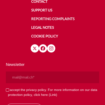
CONTACT
SUPPORT US
REPORTING COMPLAINTS
LEGAL NOTES
COOKIE POLICY
Newsletter
Email
(Required)
Privacy
I accept the privacy policy. For more information on our data
protection policy, click here
(Link)
(Required)