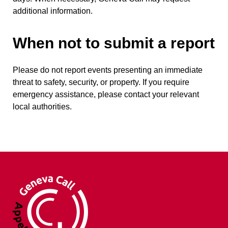
additional information.
When not to submit a report
Please do not report events presenting an immediate
threat to safety, security, or property. If you require
emergency assistance, please contact your relevant
local authorities.