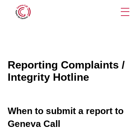
Ope
Reporting Complaints /
Integrity Hotline
When to submit a report to
Geneva Call