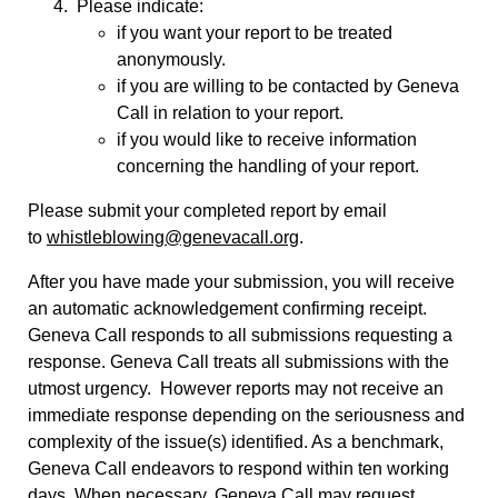
Please indicate:
if you want your report to be treated
anonymously.
if you are willing to be contacted by Geneva
Call in relation to your report.
if you would like to receive information
concerning the handling of your report.
Please submit your completed report by email
to
whistleblowing@genevacall.org
.
After you have made your submission, you will receive
an automatic acknowledgement confirming receipt.
Geneva Call responds to all submissions requesting a
response. Geneva Call treats all submissions with the
utmost urgency. However reports may not receive an
immediate response depending on the seriousness and
complexity of the issue(s) identified. As a benchmark,
Geneva Call endeavors to respond within ten working
days. When necessary, Geneva Call may request