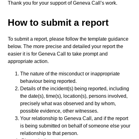
Thank you for your support of Geneva Call’s work.
How to submit a report
To submit a report, please follow the template guidance
below. The more precise and detailed your report the
easier it is for Geneva Call to take prompt and
appropriate action.
The nature of the misconduct or inappropriate
behaviour being reported.
Details of the incident(s) being reported, including
the date(s), time(s), location(s), persons involved,
precisely what was observed and by whom,
possible evidence, other witnesses.
Your relationship to Geneva Call, and if the report
is being submitted on behalf of someone else your
relationship to that person.