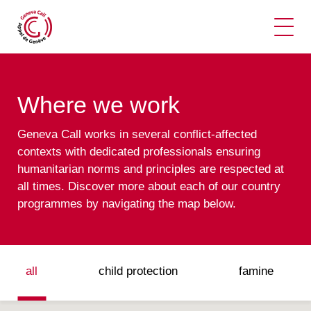
Ope
Where we work
Geneva Call works in several conflict-affected
contexts with dedicated professionals ensuring
humanitarian norms and principles are respected at
all times. Discover more about each of our country
programmes by navigating the map below.
all
child protection
famine