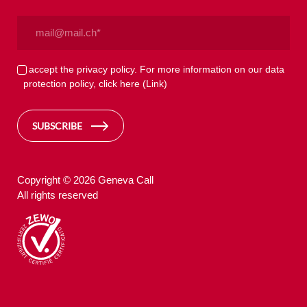
Email
(Required)
Privacy
I accept the privacy policy. For more information on our data
protection policy, click here
(Link)
(Required)
SUBSCRIBE
Copyright © 2026 Geneva Call
All rights reserved