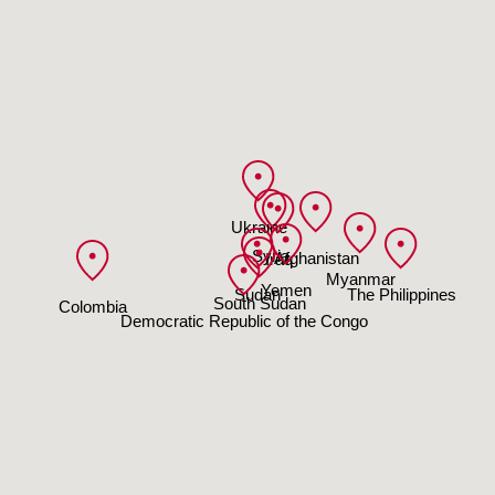
Ukraine
Syria
Afghanistan
Iraq
Myanmar
Yemen
Sudan
The Philippines
South Sudan
Colombia
Democratic Republic of the Congo