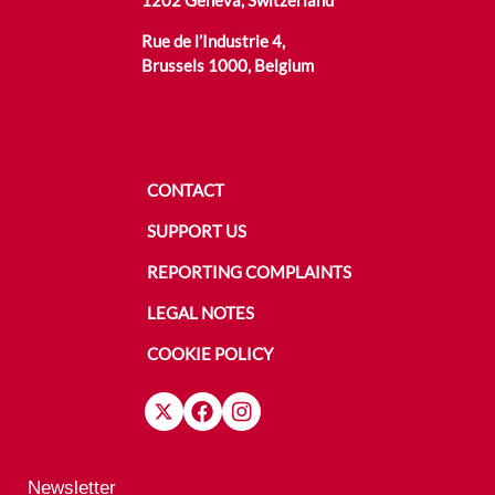
1202 Geneva, Switzerland
Rue de l’Industrie 4,
Brussels 1000, Belgium
CONTACT
SUPPORT US
REPORTING COMPLAINTS
LEGAL NOTES
COOKIE POLICY
Newsletter