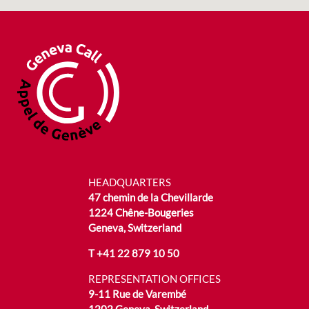
HEADQUARTERS
47 chemin de la Chevillarde
1224 Chêne-Bougeries
Geneva, Switzerland
T
+41 22 879 10 50
REPRESENTATION OFFICES
9-11 Rue de Varembé