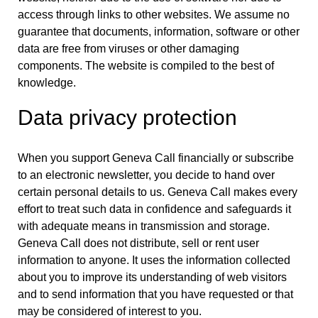
access through links to other websites. We assume no
guarantee that documents, information, software or other
data are free from viruses or other damaging
components. The website is compiled to the best of
knowledge.
Data privacy protection
When you support Geneva Call financially or subscribe
to an electronic newsletter, you decide to hand over
certain personal details to us. Geneva Call makes every
effort to treat such data in confidence and safeguards it
with adequate means in transmission and storage.
Geneva Call does not distribute, sell or rent user
information to anyone. It uses the information collected
about you to improve its understanding of web visitors
and to send information that you have requested or that
may be considered of interest to you.