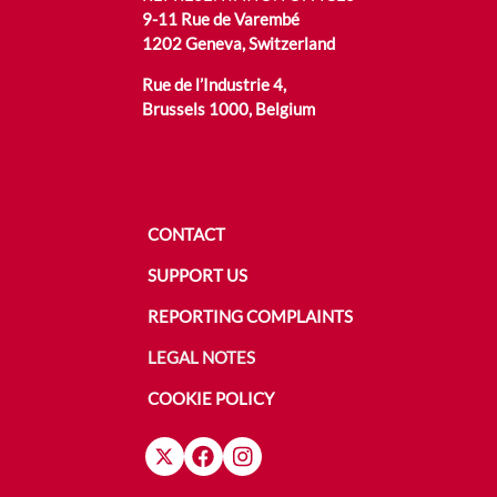
9-11 Rue de Varembé
1202 Geneva, Switzerland
Rue de l’Industrie 4,
Brussels 1000, Belgium
CONTACT
SUPPORT US
REPORTING COMPLAINTS
LEGAL NOTES
COOKIE POLICY