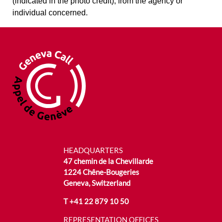
(indicated in the photo credit), from the agency or
individual concerned.
HEADQUARTERS
47 chemin de la Chevillarde
1224 Chêne-Bougeries
Geneva, Switzerland
T
+41 22 879 10 50
REPRESENTATION OFFICES