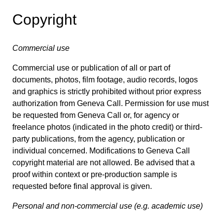
Copyright
Commercial use
Commercial use or publication of all or part of
documents, photos, film footage, audio records, logos
and graphics is strictly prohibited without prior express
authorization from Geneva Call. Permission for use must
be requested from Geneva Call or, for agency or
freelance photos (indicated in the photo credit) or third-
party publications, from the agency, publication or
individual concerned. Modifications to Geneva Call
copyright material are not allowed. Be advised that a
proof within context or pre-production sample is
requested before final approval is given.
Personal and non-commercial use (e.g. academic use)