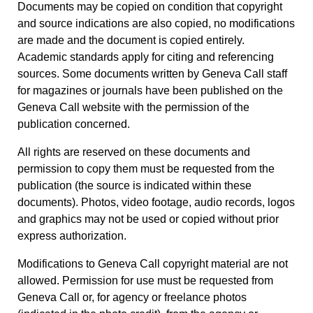
Documents may be copied on condition that copyright
and source indications are also copied, no modifications
are made and the document is copied entirely.
Academic standards apply for citing and referencing
sources. Some documents written by Geneva Call staff
for magazines or journals have been published on the
Geneva Call website with the permission of the
publication concerned.
All rights are reserved on these documents and
permission to copy them must be requested from the
publication (the source is indicated within these
documents). Photos, video footage, audio records, logos
and graphics may not be used or copied without prior
express authorization.
Modifications to Geneva Call copyright material are not
allowed. Permission for use must be requested from
Geneva Call or, for agency or freelance photos