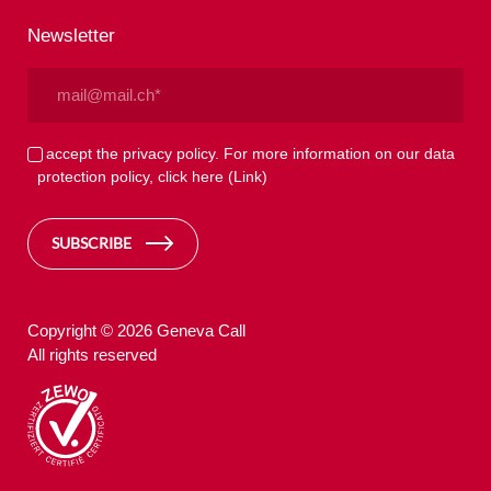
Newsletter
Email
(Required)
Privacy
I accept the privacy policy. For more information on our data
protection policy, click here
(Link)
(Required)
SUBSCRIBE
Copyright © 2026 Geneva Call
All rights reserved