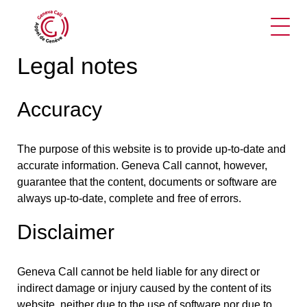
Ope
Legal notes
Accuracy
The purpose of this website is to provide up-to-date and
accurate information. Geneva Call cannot, however,
guarantee that the content, documents or software are
always up-to-date, complete and free of errors.
Disclaimer
Geneva Call cannot be held liable for any direct or
indirect damage or injury caused by the content of its
website, neither due to the use of software nor due to