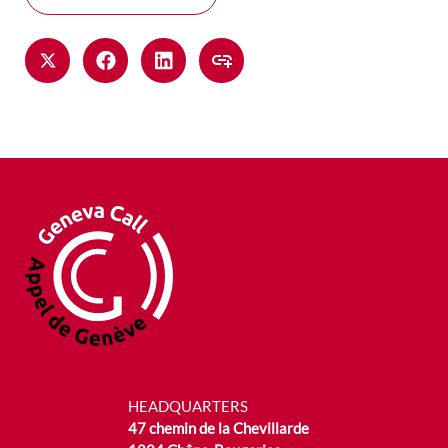
HEADQUARTERS
47 chemin de la Chevillarde