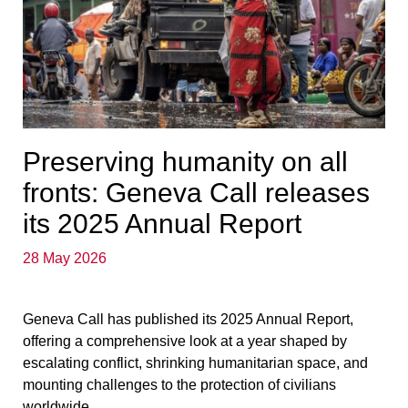
Preserving humanity on all
fronts: Geneva Call releases
its 2025 Annual Report
28 May 2026
Geneva Call has published its 2025 Annual Report,
offering a comprehensive look at a year shaped by
escalating conflict, shrinking humanitarian space, and
mounting challenges to the protection of civilians
worldwide.