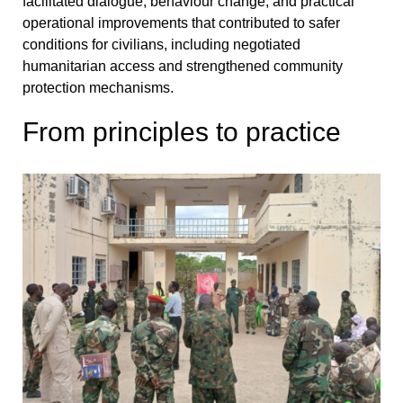
facilitated dialogue, behaviour change, and practical
operational improvements that contributed to safer
conditions for civilians, including negotiated
humanitarian access and strengthened community
protection mechanisms.
From principles to practice