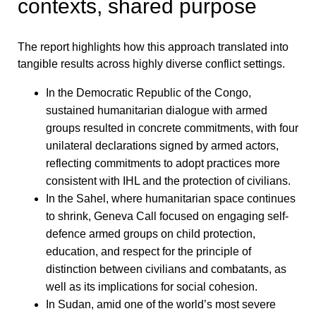
contexts, shared purpose
The report highlights how this approach translated into
tangible results across highly diverse conflict settings.
In the Democratic Republic of the Congo,
sustained humanitarian dialogue with armed
groups resulted in concrete commitments, with four
unilateral declarations signed by armed actors,
reflecting commitments to adopt practices more
consistent with IHL and the protection of civilians.
In the Sahel, where humanitarian space continues
to shrink, Geneva Call focused on engaging self-
defence armed groups on child protection,
education, and respect for the principle of
distinction between civilians and combatants, as
well as its implications for social cohesion.
In Sudan, amid one of the world’s most severe