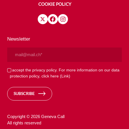
COOKIE POLICY
Newsletter
Email
(Required)
Privacy
I accept the privacy policy. For more information on our data
protection policy, click here
(Link)
(Required)
SUBSCRIBE
Copyright © 2026 Geneva Call
All rights reserved