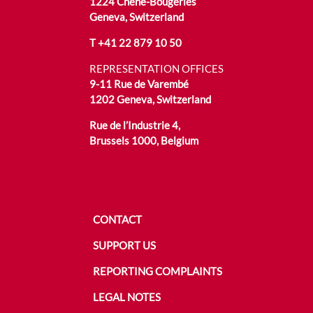
1224 Chêne-Bougeries
Geneva, Switzerland
T
+41 22 879 10 50
REPRESENTATION OFFICES
9-11 Rue de Varembé
1202 Geneva, Switzerland
Rue de l’Industrie 4,
Brussels 1000, Belgium
CONTACT
SUPPORT US
REPORTING COMPLAINTS
LEGAL NOTES