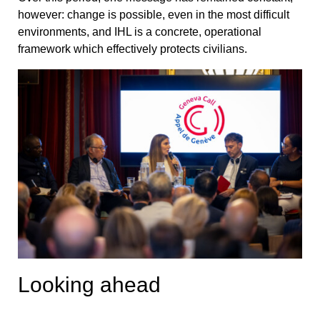
however: change is possible, even in the most difficult
environments, and IHL is a concrete, operational
framework which effectively protects civilians.
Looking ahead