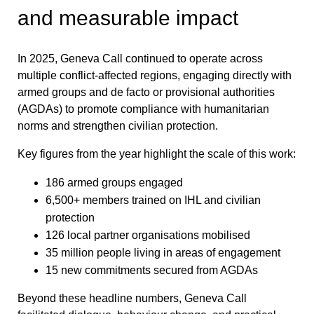
and measurable impact
In 2025, Geneva Call continued to operate across
multiple conflict-affected regions, engaging directly with
armed groups and de facto or provisional authorities
(AGDAs) to promote compliance with humanitarian
norms and strengthen civilian protection.
Key figures from the year highlight the scale of this work:
186 armed groups engaged
6,500+ members trained on IHL and civilian
protection
126 local partner organisations mobilised
35 million people living in areas of engagement
15 new commitments secured from AGDAs
Beyond these headline numbers, Geneva Call