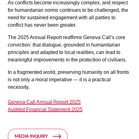
As conflicts become increasingly complex, and respect
for humanitarian norms continues to be challenged, the
need for sustained engagement with all parties to
conflict has never been greater.
The 2025 Annual Report reaffirms Geneva Call’s core
conviction: that dialogue, grounded in humanitarian
principles and adapted to local realities, can lead to
meaningful improvements in the protection of civilians.
In a fragmented world, preserving humanity on all fronts
is not only a moral imperative — it is a practical
necessity.
Geneva Call Annual Report 2025
Audited Financial Statement 2025
MEDIA INQUIRY