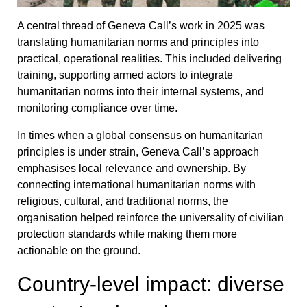
A central thread of Geneva Call’s work in 2025 was
translating humanitarian norms and principles into
practical, operational realities. This included delivering
training, supporting armed actors to integrate
humanitarian norms into their internal systems, and
monitoring compliance over time.
In times when a global consensus on humanitarian
principles is under strain, Geneva Call’s approach
emphasises local relevance and ownership. By
connecting international humanitarian norms with
religious, cultural, and traditional norms, the
organisation helped reinforce the universality of civilian
protection standards while making them more
actionable on the ground.
Country-level impact: diverse