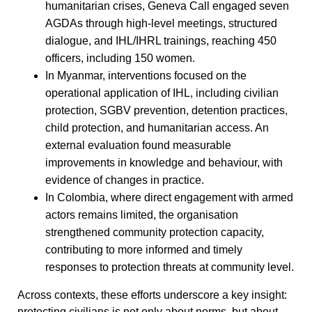
humanitarian crises, Geneva Call engaged seven
AGDAs through high-level meetings, structured
dialogue, and IHL/IHRL trainings, reaching 450
officers, including 150 women.
In Myanmar, interventions focused on the
operational application of IHL, including civilian
protection, SGBV prevention, detention practices,
child protection, and humanitarian access. An
external evaluation found measurable
improvements in knowledge and behaviour, with
evidence of changes in practice.
In Colombia, where direct engagement with armed
actors remains limited, the organisation
strengthened community protection capacity,
contributing to more informed and timely
responses to protection threats at community level.
Across contexts, these efforts underscore a key insight:
protecting civilians is not only about norms, but about