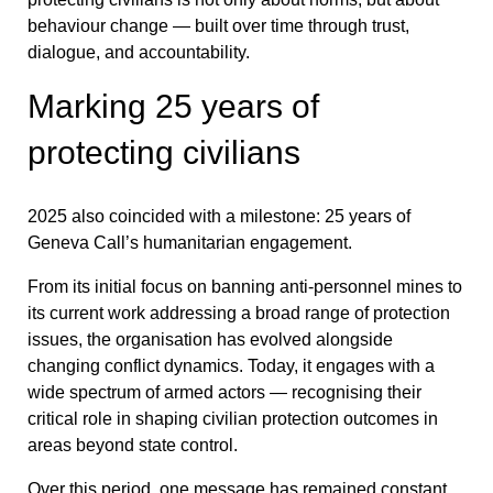
behaviour change — built over time through trust,
dialogue, and accountability.
Marking 25 years of
protecting civilians
2025 also coincided with a milestone: 25 years of
Geneva Call’s humanitarian engagement.
From its initial focus on banning anti-personnel mines to
its current work addressing a broad range of protection
issues, the organisation has evolved alongside
changing conflict dynamics. Today, it engages with a
wide spectrum of armed actors — recognising their
critical role in shaping civilian protection outcomes in
areas beyond state control.
Over this period, one message has remained constant,