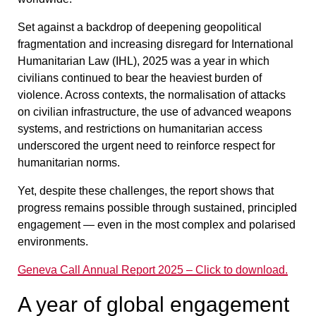
Set against a backdrop of deepening geopolitical
fragmentation and increasing disregard for International
Humanitarian Law (IHL), 2025 was a year in which
civilians continued to bear the heaviest burden of
violence. Across contexts, the normalisation of attacks
on civilian infrastructure, the use of advanced weapons
systems, and restrictions on humanitarian access
underscored the urgent need to reinforce respect for
humanitarian norms.
Yet, despite these challenges, the report shows that
progress remains possible through sustained, principled
engagement — even in the most complex and polarised
environments.
Geneva Call Annual Report 2025 – Click to download.
A year of global engagement