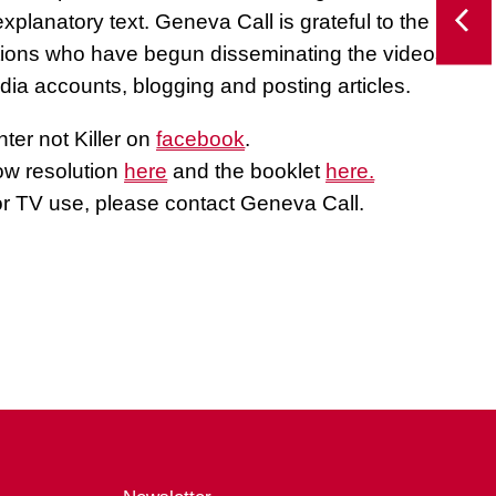
xplanatory text. Geneva Call is grateful to the
tions who have begun disseminating the videos,
dia accounts, blogging and posting articles.
ter not Killer on
facebook
.
ow resolution
here
and the booklet
here.
or TV use, please contact Geneva Call.