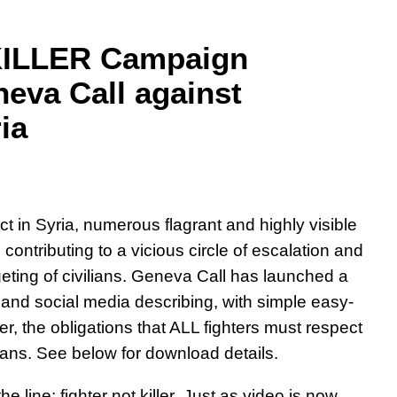
ILLER Campaign
eva Call against
ria
ct in Syria, numerous flagrant and highly visible
 contributing to a vicious circle of escalation and
rgeting of civilians. Geneva Call has launched a
nd social media describing, with simple easy-
er, the
obligations that ALL fighters must respect
ilians. See below for download details.
he line:
fighter not killer
. Just as video is now