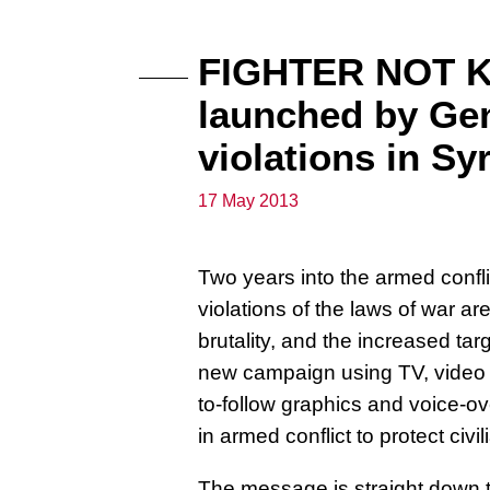
FIGHTER NOT K
launched by Gen
violations in Sy
17 May 2013
Two years into the armed confli
violations of the laws of war are
brutality, and the increased ta
new campaign using TV, video a
to-follow graphics and voice-ov
in armed conflict to protect civ
The message is straight down t