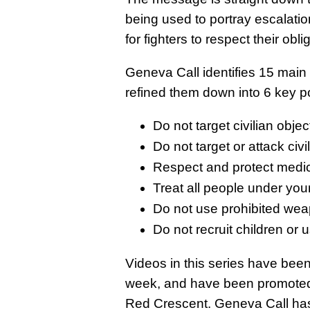
being used to portray escalatio
for fighters to respect their obli
Geneva Call identifies 15 main 
refined them down into 6 key po
Do not target civilian objec
Do not target or attack civi
Respect and protect medic
Treat all people under you
Do not use prohibited wea
Do not recruit children or 
Videos in this series have bee
week, and have been promoted 
Red Crescent
. Geneva Call ha