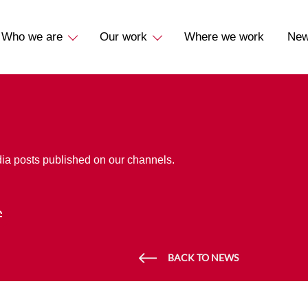
Who we are
Our work
Where we work
Ne
dia posts published on our channels.
BACK TO NEWS