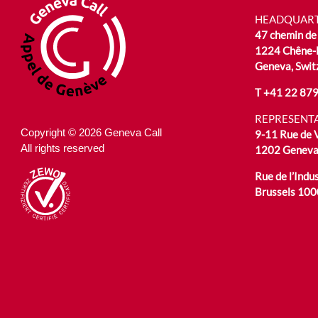
HEADQUAR
47 chemin de 
1224 Chêne-
Geneva, Swit
T
+41 22 879
REPRESENTA
Copyright © 2026 Geneva Call
9-11 Rue de
All rights reserved
1202 Geneva,
Rue de l’Indus
Brussels 100