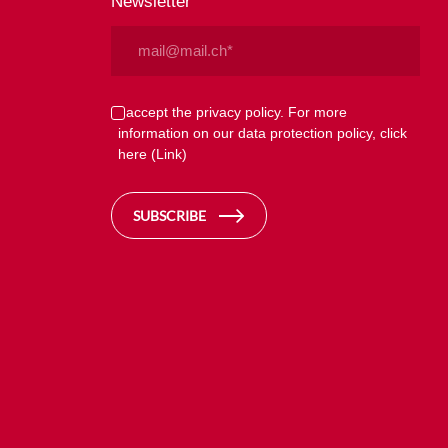
Newsletter
Email
(Required)
Privacy
I accept the privacy policy. For more
information on our data protection policy, click
(Required)
here
(Link)
SUBSCRIBE