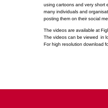
using cartoons and very short e
many individuals and organisa
posting them on their social me
The videos are available at Figh
The videos can be viewed in l
For high resolution download f