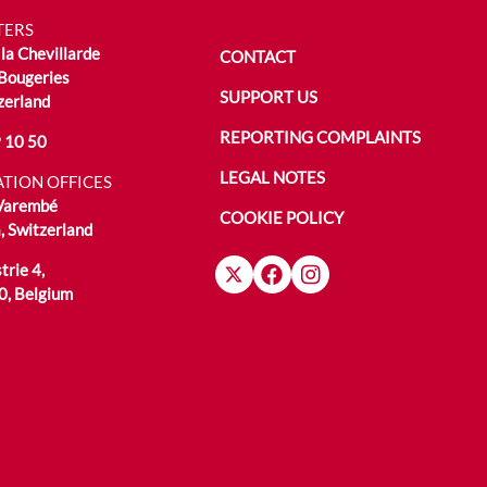
TERS
la Chevillarde
CONTACT
Bougeries
SUPPORT US
zerland
REPORTING COMPLAINTS
 10 50
LEGAL NOTES
TION OFFICES
 Varembé
COOKIE POLICY
 Switzerland
trie 4,
0, Belgium