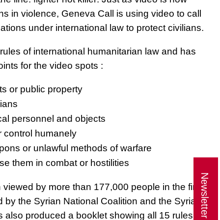
ns in violence, Geneva Call is using video to call
gations under international law to protect civilians.
rules of international humanitarian law and has
ints for the video spots :
ts or public property
lians
al personnel and objects
r control humanely
pons or unlawful methods of warfare
use them in combat or hostilities
Newsletter
n viewed by more than 177,000 people in the first
by the Syrian National Coalition and the Syrian
s also produced a booklet showing all 15 rules