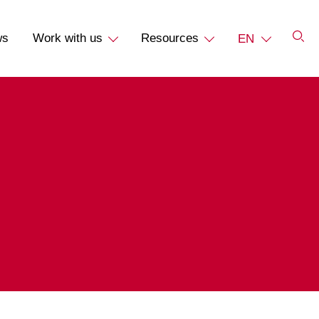
ws
Work with us
Resources
EN