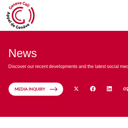
News
Discover our recent developments and the latest social me
MEDIA INQUIRY