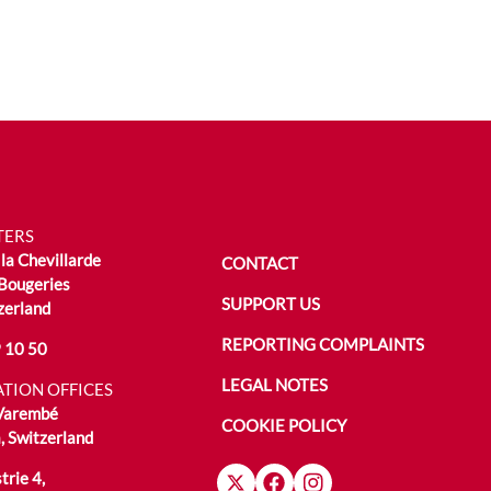
TERS
la Chevillarde
CONTACT
Bougeries
SUPPORT US
zerland
REPORTING COMPLAINTS
 10 50
LEGAL NOTES
TION OFFICES
 Varembé
COOKIE POLICY
 Switzerland
trie 4,