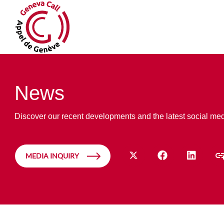
News
Discover our recent developments and the latest social me
MEDIA INQUIRY