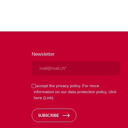
Newsletter
Email
(Required)
Privacy
I accept the privacy policy. For more
information on our data protection policy, click
(Required)
here
(Link)
SUBSCRIBE