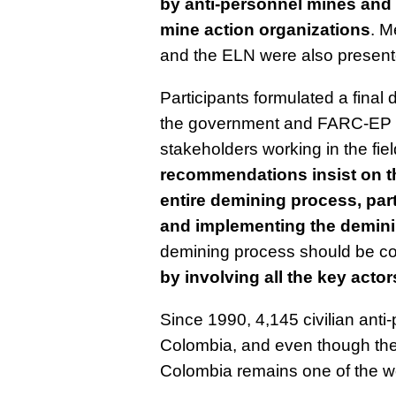
by anti-personnel mines and 
mine action organizations
. M
and the ELN were also presente
Participants formulated a final
the government and FARC-EP i
stakeholders working in the fi
recommendations insist on th
entire demining process, part
and implementing the demin
demining process should be c
by involving all the key actor
Since 1990, 4,145 civilian ant
Colombia, and even though the
Colombia remains one of the wor