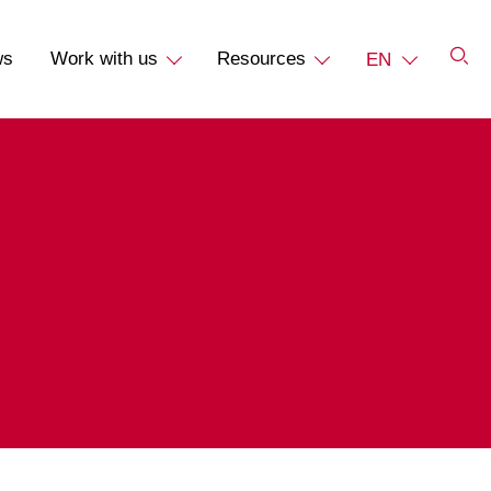
ws
Work with us
Resources
EN