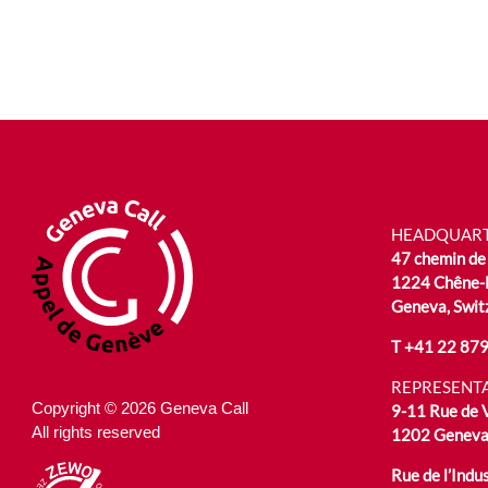
HEADQUAR
47 chemin de 
1224 Chêne-
Geneva, Swit
T
+41 22 879
REPRESENTA
Copyright © 2026 Geneva Call
9-11 Rue de
All rights reserved
1202 Geneva,
Rue de l’Indus