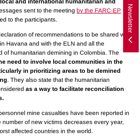
local and international humanitarian and
Newsletter
essages sent to the meeting
by the FARC-EP
d to the participants.
 declaration of recommendations to be shared with
n Havana and with the ELN and all the
eld of humanitarian demining in Colombia. The
e need to involve local communities in the
icularly in prioritizing areas to be demined
ing
. They also state that the humanitarian
onsidered
as a way to facilitate reconciliation
s.
i-personnel mine casualties have been reported in
 number of new victims decreases every year,
st affected countries in the world.