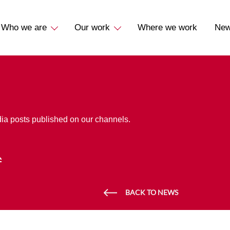
Who we are
Our work
Where we work
Ne
dia posts published on our channels.
BACK TO NEWS