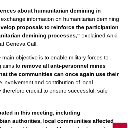
iences about humanitarian demining in
exchange information on humanitarian demining
velop proposals to reinforce the participation
anitarian demining processes,”
explained Anki
at Geneva Call.
main objective is to enable military forces to
g aims to
remove all anti-personnel mines
that the communities can once again use their
 involvement and contribution of local
 therefore crucial to ensure successful, safe
ated in this meeting, including
ian authorities, local communities affected