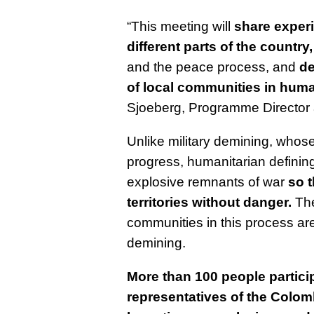
“This meeting will
share exper
different parts of the country,
and the peace process, and
de
of local communities in hum
Sjoeberg, Programme Director 
Unlike military demining, whose 
progress, humanitarian definin
explosive remnants of war
so 
territories without danger.
The
communities in this process are
demining.
More than 100 people particip
r
epresentatives of the Colomb