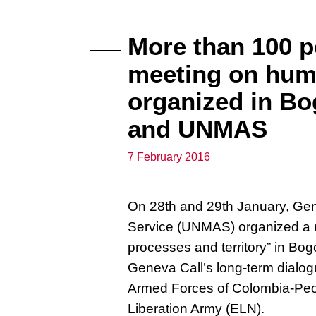
More than 100 pe
meeting on hum
organized in Bo
and UNMAS
7 February 2016
On 28th and 29th January, Gen
Service (UNMAS) organized a 
processes and territory” in Bog
Geneva Call’s long-term dialog
Armed Forces of Colombia-Peo
Liberation Army (ELN).