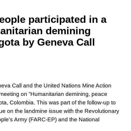
ople participated in a
anitarian demining
gota by Geneva Call
eva Call and the United Nations Mine Action
meeting on “Humanitarian demining, peace
ota, Colombia. This was part of the follow-up to
ue on the landmine issue with the Revolutionary
ple’s Army (FARC-EP) and the National