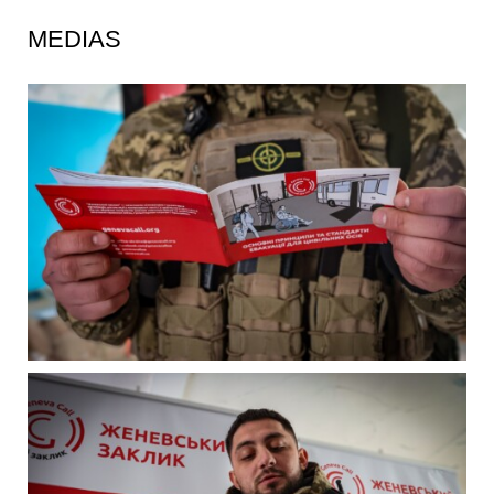
MEDIAS