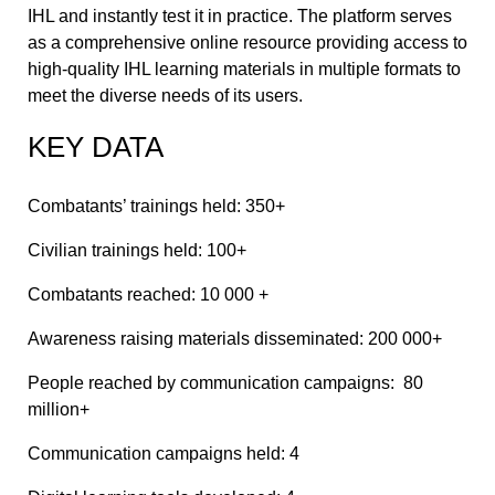
IHL and instantly test it in practice. The platform serves
as a comprehensive online resource providing access to
high-quality IHL learning materials in multiple formats to
meet the diverse needs of its users.
KEY DATA
Combatants’ trainings held: 350+
Civilian trainings held: 100+
Combatants reached: 10 000 +
Awareness raising materials disseminated: 200 000+
People reached by communication campaigns: 80
million+
Communication campaigns held: 4