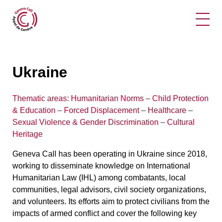
Ope
Ukraine
Thematic areas:
Humanitarian Norms – Child Protection
& Education – Forced Displacement
–
Healthcare –
Sexual Violence & Gender Discrimination – Cultural
Heritage
Geneva Call has been operating in Ukraine since 2018,
working to disseminate knowledge on International
Humanitarian Law (IHL) among combatants, local
communities, legal advisors, civil society organizations,
and volunteers. Its efforts aim to protect civilians from the
impacts of armed conflict and cover the following key