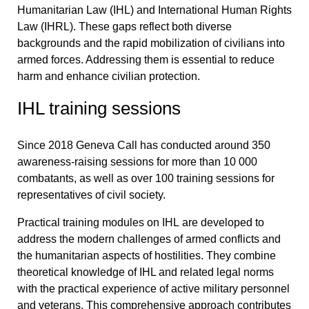
Humanitarian Law (IHL) and International Human Rights
Law (IHRL). These gaps reflect both diverse
backgrounds and the rapid mobilization of civilians into
armed forces. Addressing them is essential to reduce
harm and enhance civilian protection.
IHL training sessions
Since 2018 Geneva Call has conducted around 350
awareness-raising sessions for more than 10 000
combatants, as well as over 100 training sessions for
representatives of civil society.
Practical training modules on IHL
are developed to
address the modern challenges of armed conflicts and
the humanitarian aspects of hostilities. They combine
theoretical knowledge of IHL and related legal norms
with the practical experience of active military personnel
and veterans. This comprehensive approach contributes