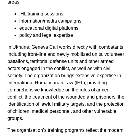
areas:
IHL training sessions
information/media campaigns
educational digital platforms
policy and legal expertise
In Ukraine, Geneva Call works directly with combatants
including front-line and newly mobilized units, volunteer
battalions, territorial defense units and other armed
actors engaged in the conflict, as well as with civil
society. The organization brings extensive expertise in
International Humanitarian Law (IHL), providing
comprehensive knowledge on the rules of armed
conflict, the treatment of the wounded and prisoners, the
identification of lawful military targets, and the protection
of children, medical personnel, and other vulnerable
groups.
The organization’s training programs reflect the modern