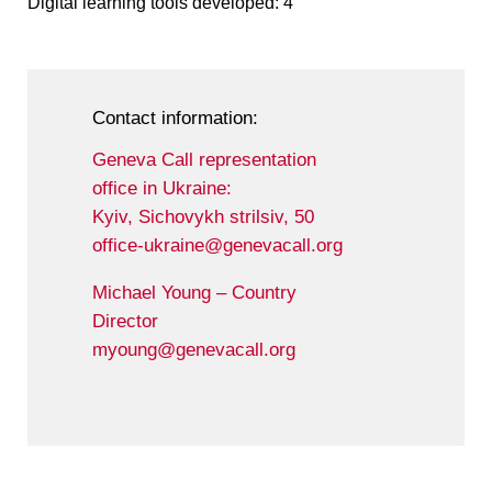
Digital learning tools developed: 4
Contact information:
Geneva Call representation
office in Ukraine:
Kyiv, Sichovykh strilsiv, 50
office-ukraine@genevacall.org
Michael Young – Country
Director
myoung@genevacall.org