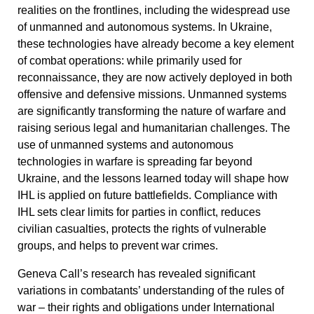
realities on the frontlines, including the widespread use
of
unmanned and autonomous systems
. In Ukraine,
these technologies have already become a key element
of combat operations: while primarily used for
reconnaissance, they are now actively deployed in both
offensive and defensive missions. Unmanned systems
are significantly transforming the nature of warfare and
raising serious legal and humanitarian challenges. The
use of unmanned systems and autonomous
technologies in warfare is spreading far beyond
Ukraine, and the lessons learned today will shape how
IHL is applied on future battlefields. Compliance with
IHL sets clear limits for parties in conflict, reduces
civilian casualties, protects the rights of vulnerable
groups, and helps to prevent war crimes.
Geneva Call’s research has revealed significant
variations in combatants’ understanding of the rules of
war – their rights and obligations under International