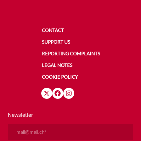
CONTACT
SUPPORT US
REPORTING COMPLAINTS
LEGAL NOTES
COOKIE POLICY
Newsletter
Email
(Required)