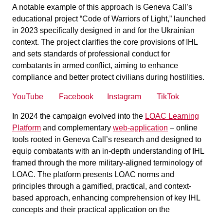
A notable example of this approach is Geneva Call’s
educational project
“Code of Warriors of Light,”
launched
in 2023 specifically designed in and for the Ukrainian
context. The project clarifies the core provisions of IHL
and sets standards of professional conduct for
combatants in armed conflict, aiming to enhance
compliance and better protect civilians during hostilities.
YouTube
Facebook
Instagram
TikTok
In 2024 the campaign evolved into the
LOAC Learning
Platform
and complementary
web-application
– online
tools rooted in Geneva Call’s research and designed to
equip combatants with an in-depth understanding of IHL
framed through the more military-aligned terminology of
LOAC. The platform presents LOAC norms and
principles through a gamified, practical, and context-
based approach, enhancing comprehension of key IHL
concepts and their practical application on the