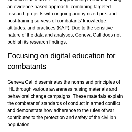
an evidence-based approach, combining targeted
research projects with ongoing anonymized pre- and
post-training surveys of combatants’ knowledge,
attitudes, and practices (KAP). Due to the sensitive
nature of the data and analyses, Geneva Call does not
publish its research findings.
Focusing on digital education for
combatants
Geneva Call disseminates the norms and principles of
IHL through various
awareness raising materials and
behavioral change campaigns
. These materials explain
the combatants’ standards of conduct in armed conflict
and demonstrate how adherence to the rules of war
contributes to the protection and safety of the civilian
population.