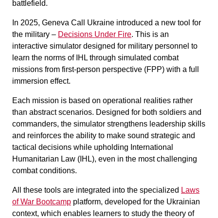
battlefield.
In 2025, Geneva Call Ukraine introduced a new tool for
the military –
Decisions Under Fire
. This is an
interactive simulator designed for military personnel to
learn the norms of IHL through simulated combat
missions from first-person perspective (FPP) with a full
immersion effect.
Each mission is based on operational realities rather
than abstract scenarios. Designed for both soldiers and
commanders, the simulator strengthens leadership skills
and reinforces the ability to make sound strategic and
tactical decisions while upholding International
Humanitarian Law (IHL), even in the most challenging
combat conditions.
All these tools are integrated into the specialized
Laws
of War Bootcamp
platform, developed for the Ukrainian
context, which enables learners to study the theory of