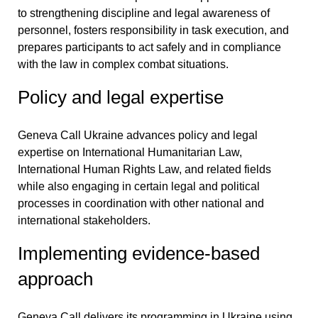
to strengthening discipline and legal awareness of
personnel, fosters responsibility in task execution, and
prepares participants to act safely and in compliance
with the law in complex combat situations.
Policy and legal expertise
Geneva Call Ukraine advances policy and legal
expertise on International Humanitarian Law,
International Human Rights Law, and related fields
while also engaging in certain legal and political
processes in coordination with other national and
international stakeholders.
Implementing evidence-based
approach
Geneva Call delivers its programming in Ukraine using