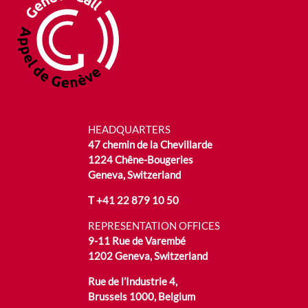
HEADQUARTERS
47 chemin de la Chevillarde
1224 Chêne-Bougeries
Geneva, Switzerland
T
+41 22 879 10 50
REPRESENTATION OFFICES
9-11 Rue de Varembé
1202 Geneva, Switzerland
Rue de l’Industrie 4,
Brussels 1000, Belgium