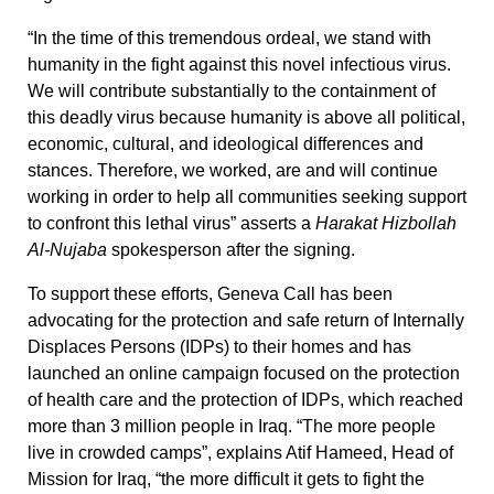
“In the time of this tremendous ordeal, we stand with
humanity in the fight against this novel infectious virus.
We will contribute substantially to the containment of
this deadly virus because humanity is above all political,
economic, cultural, and ideological differences and
stances. Therefore, we worked, are and will continue
working in order to help all communities seeking support
to confront this lethal virus” asserts a
Harakat Hizbollah
Al-Nujaba
spokesperson after the signing.
To support these efforts, Geneva Call has been
advocating for the protection and safe return of Internally
Displaces Persons (IDPs) to their homes and has
launched an online campaign focused on the protection
of health care and the protection of IDPs, which reached
more than 3 million people in Iraq. “The more people
live in crowded camps”, explains Atif Hameed, Head of
Mission for Iraq, “the more difficult it gets to fight the