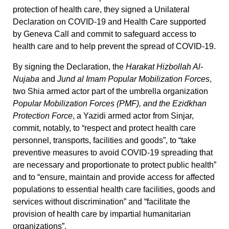
protection of health care, they signed a Unilateral
Declaration on COVID-19 and Health Care supported
by Geneva Call and commit to safeguard access to
health care and to help prevent the spread of COVID-19.
By signing the Declaration, the
Harakat Hizbollah Al-
Nujaba
and
Jund al Imam Popular Mobilization Forces
,
two Shia armed actor part of the umbrella organization
Popular Mobilization Forces (PMF), and the Ezidkhan
Protection Force
, a Yazidi armed actor from Sinjar,
commit, notably, to “respect and protect health care
personnel, transports, facilities and goods”, to “take
preventive measures to avoid COVID-19 spreading that
are necessary and proportionate to protect public health”
and to “ensure, maintain and provide access for affected
populations to essential health care facilities, goods and
services without discrimination” and “facilitate the
provision of health care by impartial humanitarian
organizations”.