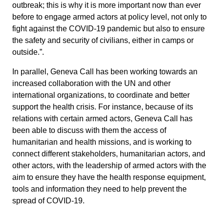
outbreak; this is why it is more important now than ever
before to engage armed actors at policy level, not only to
fight against the COVID-19 pandemic but also to ensure
the safety and security of civilians, either in camps or
outside.”.
In parallel, Geneva Call has been working towards an
increased collaboration with the UN and other
international organizations, to coordinate and better
support the health crisis. For instance, because of its
relations with certain armed actors, Geneva Call has
been able to discuss with them the access of
humanitarian and health missions, and is working to
connect different stakeholders, humanitarian actors, and
other actors, with the leadership of armed actors with the
aim to ensure they have the health response equipment,
tools and information they need to help prevent the
spread of COVID-19.