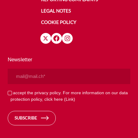
LEGAL NOTES
COOKIE POLICY
Newsletter
Email
(Required)
Privacy
I accept the privacy policy. For more information on our data
protection policy, click here
(Link)
(Required)
SUBSCRIBE