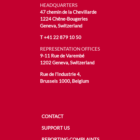
HEADQUARTERS
47 chemin de la Chevillarde
1224 Chêne-Bougeries
Geneva, Switzerland
T
+41 22 879 10 50
REPRESENTATION OFFICES
9-11 Rue de Varembé
1202 Geneva, Switzerland
Rue de l’Industrie 4,
Brussels 1000, Belgium
CONTACT
SUPPORT US
REPORTING COMPLAINTS