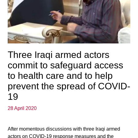
Three Iraqi armed actors
commit to safeguard access
to health care and to help
prevent the spread of COVID-
19
28 April 2020
After momentous discussions with three Iraqi armed
actors on COVID-19 response measures and the