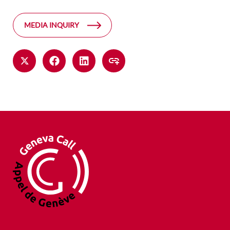
MEDIA INQUIRY