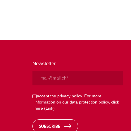
Newsletter
Email
(Required)
Privacy
I accept the privacy policy. For more
information on our data protection policy, click
(Required)
here
(Link)
SUBSCRIBE