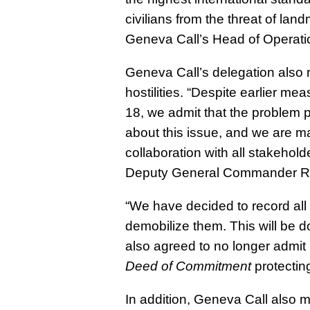
civilians from the threat of la
Geneva Call’s Head of Operati
Geneva Call’s delegation also
hostilities
. “Despite earlier mea
18, we admit that the problem p
about this issue, and we are ma
collaboration with all stakehol
Deputy General Commander Red
“
We have decided to record all
demobilize them
. This will be
also agreed to no longer admit
Deed of Commitment
protecting
In addition,
Geneva Call also me