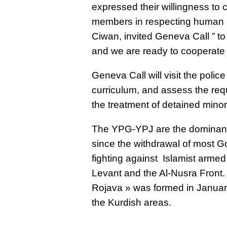
expressed their willingness to
members in respecting human 
Ciwan, invited Geneva Call ” to 
and we are ready to cooperate 
Geneva Call will visit the polic
curriculum, and assess the requ
the treatment of detained minor
The YPG-YPJ are the dominant m
since the withdrawal of most 
fighting against Islamist armed
Levant and the Al-Nusra Front.
Rojava » was formed in Januar
the Kurdish areas.