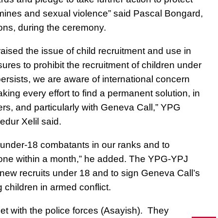
ndmines and sexual violence
” said Pascal Bongard,
ons, during the ceremony.
 raised
the issue of child recruitment and use in
sures to prohibit the recruitment of children under
ersists, we are aware of international concern
king every effort to find a permanent solution, in
ders, and particularly with Geneva Call,” YPG
ur Xelil said.
 under-18 combatants in our ranks and to
 done within a month,” he added. The YPG-YPJ
 new recruits under 18 and to sign Geneva Call’s
 children in armed conflict.
t with the police forces (Asayish)
. They