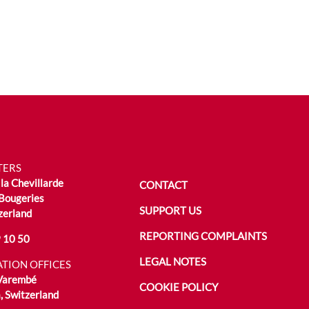
TERS
la Chevillarde
CONTACT
Bougeries
SUPPORT US
zerland
REPORTING COMPLAINTS
 10 50
LEGAL NOTES
TION OFFICES
 Varembé
COOKIE POLICY
 Switzerland