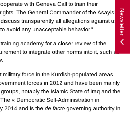
 cooperate with Geneva Call
to train their
Newsletter
rights
. The General Commander of the Asayish,
discuss transparently all allegations against us,
to avoid any unacceptable behavior.”.
e training academy for a closer review of the
irement to integrate other norms into it, such as
s.
ilitary force in the Kurdish-populated areas
Government forces in 2012 and have been mainly
 groups, notably the Islamic State of Iraq and the
 The « Democratic Self-Administration in
y 2014 and is the
de facto
governing authority in