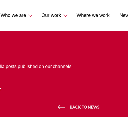
Who we are
Our work
Where we work
Ne
dia posts published on our channels.
BACK TO NEWS