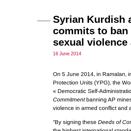
Syrian Kurdish 
commits to ban 
sexual violence
16 June 2014
On 5 June 2014, in Ramalan, in
Protection Units (YPG), the Wo
« Democratic Self-Administrati
Commitment
banning AP mine
violence in armed conflict and 
“By signing these
Deeds of Co
the highest international stand