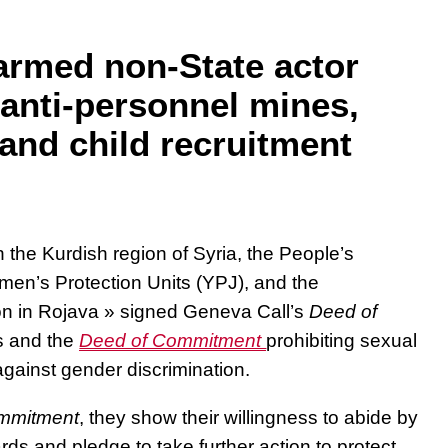
armed non-State actor
anti-personnel mines,
 and child recruitment
 the Kurdish region of Syria, the People’s
men’s Protection Units (YPJ), and the
on in Rojava » signed Geneva Call’s
Deed of
s and the
Deed of Commitment
prohibiting sexual
against gender discrimination.
mmitment
, they show their willingness to abide
by
ards
and pledge to take further action
to protect