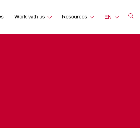
ws
Work with us
Resources
EN