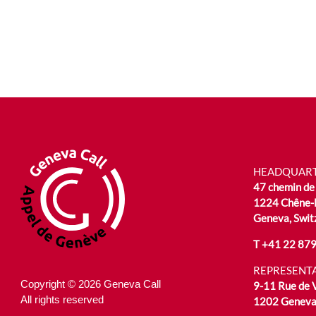
HEADQUAR
47 chemin de 
1224 Chêne-
Geneva, Swit
T
+41 22 879
REPRESENTA
Copyright © 2026 Geneva Call
9-11 Rue de
All rights reserved
1202 Geneva,