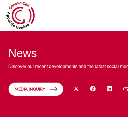
News
Discover our recent developments and the latest social me
MEDIA INQUIRY