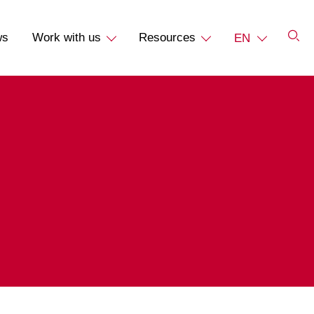
ws
Work with us
Resources
EN