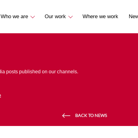
Who we are
Our work
Where we work
Ne
dia posts published on our channels.
BACK TO NEWS