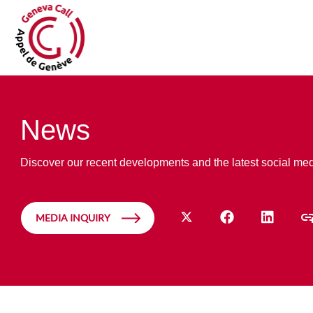
News
Discover our recent developments and the latest social me
MEDIA INQUIRY