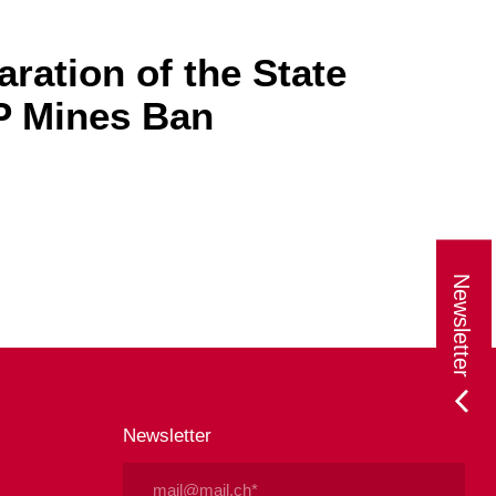
ration of the State
AP Mines Ban
Newsletter
Newsletter
Email