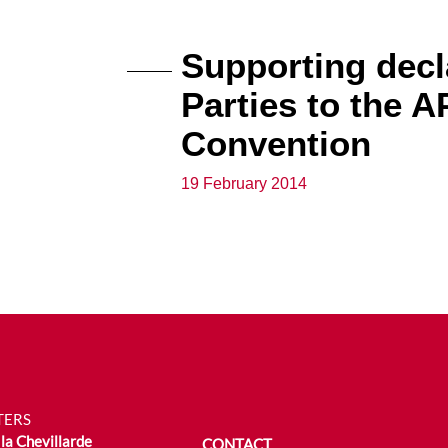
Supporting decla
Parties to the 
Convention
19 February 2014
TERS
la Chevillarde
CONTACT