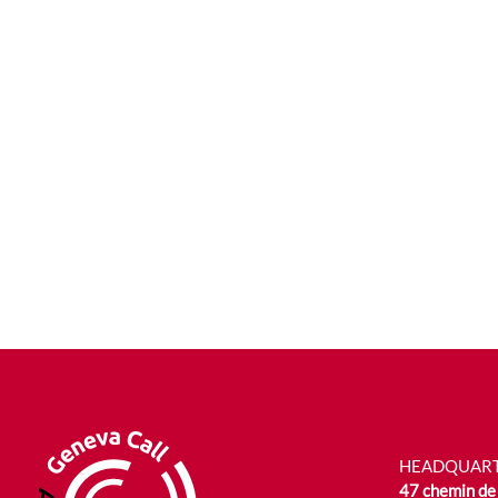
HEADQUAR
47 chemin de 