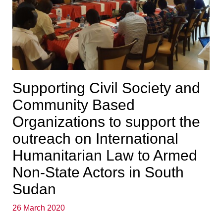
Supporting Civil Society and
Community Based
Organizations to support the
outreach on International
Humanitarian Law to Armed
Non-State Actors in South
Sudan
26 March 2020