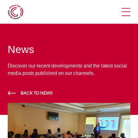
Ope
News
Discover our recent developments and the latest social
media posts published on our channels.
BACK TO NEWS