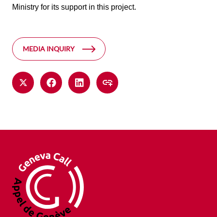
Ministry for its support in this project.
MEDIA INQUIRY