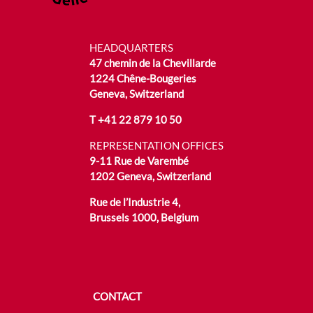
HEADQUARTERS
47 chemin de la Chevillarde
1224 Chêne-Bougeries
Geneva, Switzerland
T
+41 22 879 10 50
REPRESENTATION OFFICES
9-11 Rue de Varembé
1202 Geneva, Switzerland
Rue de l’Industrie 4,
Brussels 1000, Belgium
CONTACT