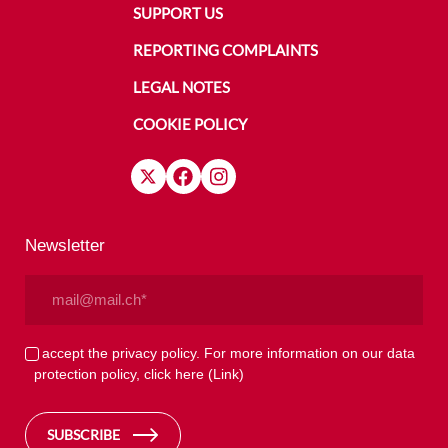
SUPPORT US
REPORTING COMPLAINTS
LEGAL NOTES
COOKIE POLICY
Newsletter
Email
(Required)
Privacy
I accept the privacy policy. For more information on our data
protection policy, click here
(Link)
(Required)
SUBSCRIBE