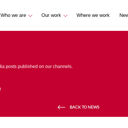
Who we are
Our work
Where we work
Ne
dia posts published on our channels.
BACK TO NEWS