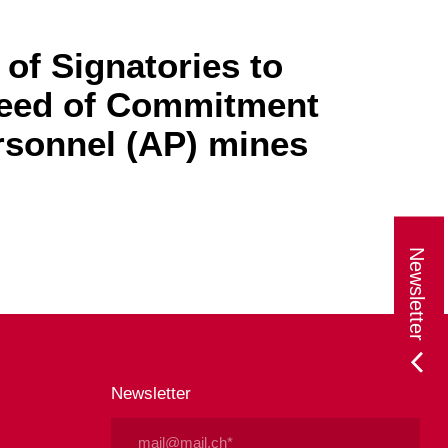
of Signatories to
Deed of Commitment
rsonnel (AP) mines
Newsletter
Newsletter
Email