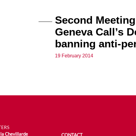
Second Meeting 
Geneva Call’s 
banning anti-pe
19 February 2014
TERS
la Chevillarde
CONTACT