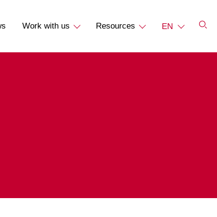
ws
Work with us
Resources
EN