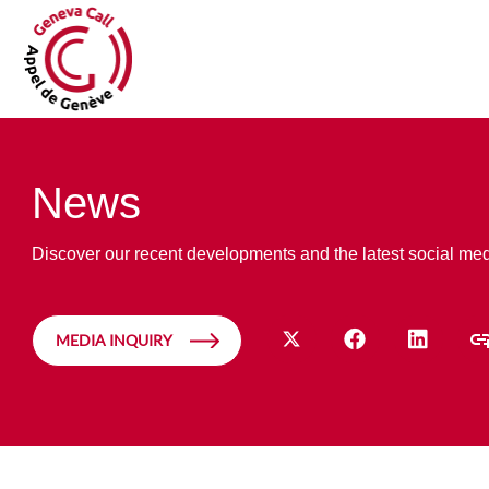
News
Discover our recent developments and the latest social me
MEDIA INQUIRY