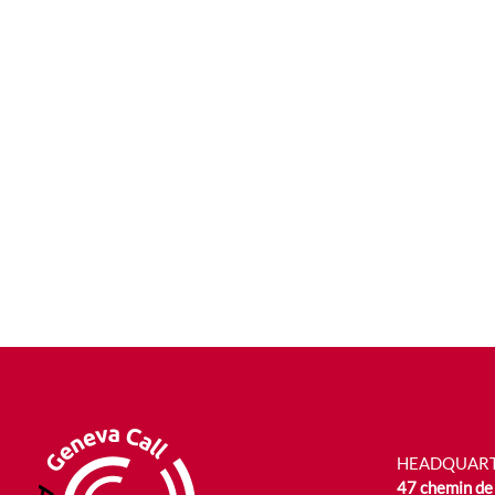
HEADQUAR
47 chemin de 