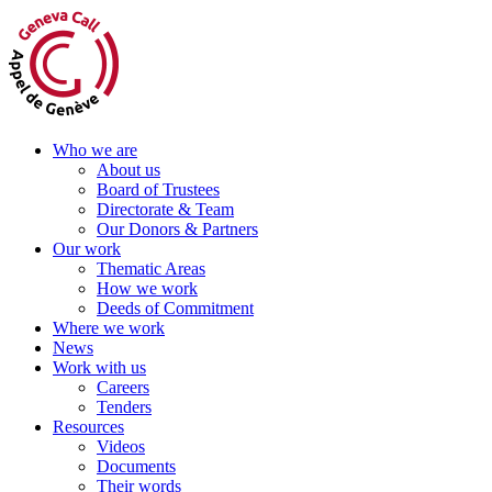
Skip
to
content
Who we are
About us
Board of Trustees
Directorate & Team
Our Donors & Partners
Our work
Thematic Areas
How we work
Deeds of Commitment
Where we work
News
Work with us
Careers
Tenders
Resources
Videos
Documents
Their words