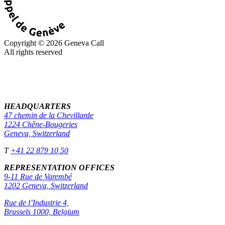
Copyright © 2026 Geneva Call
All rights reserved
HEADQUARTERS
47 chemin de la Chevillarde
1224 Chêne-Bougeries
Geneva, Switzerland
T
+41 22 879 10 50
REPRESENTATION OFFICES
9-11 Rue de Varembé
1202 Geneva, Switzerland
Rue de l’Industrie 4,
Brussels 1000, Belgium