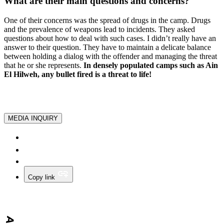
What are their main questions and concerns?
One of their concerns was the spread of drugs in the camp. Drugs
and the prevalence of weapons lead to incidents. They asked
questions about how to deal with such cases. I didn’t really have an
answer to their question. They have to maintain a delicate balance
between holding a dialog with the offender and managing the threat
that he or she represents.
In densely populated camps such as Ain
El Hilweh, any bullet fired is a threat to life!
MEDIA INQUIRY
Copy link