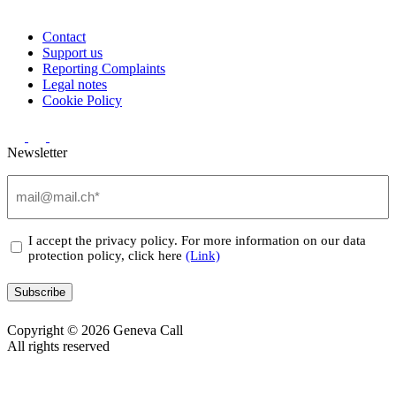
Contact
Support us
Reporting Complaints
Legal notes
Cookie Policy
Newsletter
Email
(Required)
Privacy
I accept the privacy policy. For more information on our data
protection policy, click here
(Link)
(Required)
Subscribe
Copyright © 2026 Geneva Call
All rights reserved