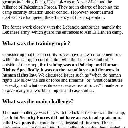
groups
including Fatah, Usbat al-Ansar, Ansar Allah and the
Alliance of Palestinian Forces. They are in charge of keeping the
camp security situation under control. However, recent armed
clashes have hampered the efficiency of this cooperation.
The forces work closely with the Lebanese authorities, namely the
Lebanese army, which guard the entrances to Ain El Hilweh camp.
What was the training topic?
Considering that these security forces have a law enforcement role
within the camp, in coordination with the Lebanese authorities
outside of the camp,
the training was on Policing and Human
Rights. Specifically, it was on the use of force and firearms in
human rights law.
We discussed issues such as “when do human
rights law allow the use of force and firearms” or “what constitutes
necessity, and what constitutes excessive use of force.” I made sure
to give many real world examples and case studies.
What was the main challenge?
The main challenge was that, with the lack of resources in the camp,
the
Joint Security Forces did not have access to adequate non-
lethal weapons
that could be used instead of firearms. This is
problematic as, in the training, I was telling them that they needed to