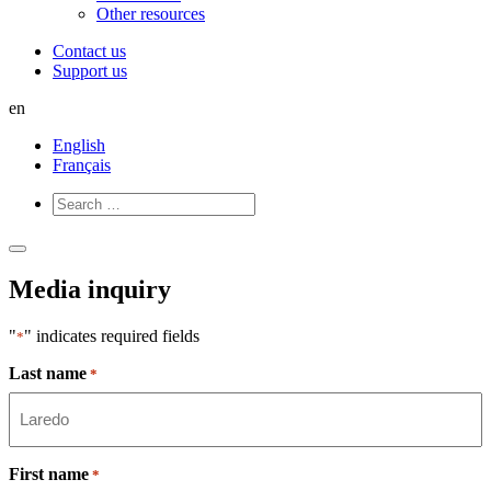
Other resources
Contact us
Support us
en
English
Français
Open
Close
Menu
Menu
Media inquiry
"
" indicates required fields
*
Last name
*
First name
*