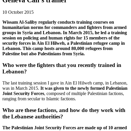
10 October 2015
Wissam Al-Saliby regularly conducts training courses on
humanitarian norms for commanders and fighters from armed
groups in Syria and Lebanon. In March 2015, he led a training
session on policing and human rights for 15 members of the
security forces in Ain El Hilweh, a Palestinian refugee camp in
Lebanon. This camp hosts around 80,000 refugees from
Palestine but also Palestinians from Syria.
Who were the fighters that you recently trained in
Lebanon?
The last training session I gave in Ain El Hilweh camp, in Lebanon,
was in March 2015.
It was given to the newly formed Palestinian
Joint Security Forces
, composed of multiple Palestinian factions,
ranging from secular to Islamic factions.
Who are these factions, and how do they work with
the Lebanese authorities?
The Palestinian Joint Security Forces are made up of 10 armed