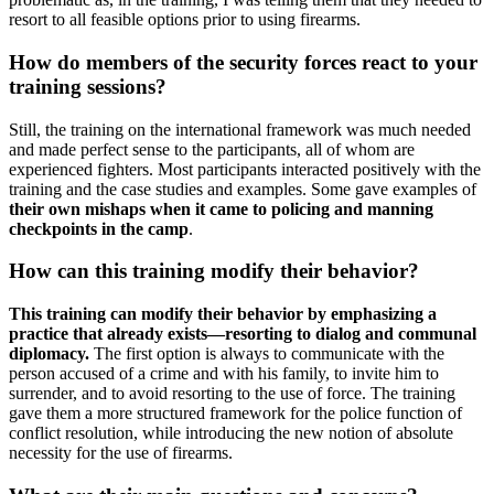
resort to all feasible options prior to using firearms.
How do members of the security forces react to your
training sessions?
Still, the training on the international framework was much needed
and made perfect sense to the participants, all of whom are
experienced fighters. Most participants interacted positively with the
training and the case studies and examples. Some gave examples of
their own mishaps when it came to policing and manning
checkpoints in the camp
.
How can this training modify their behavior?
This training can modify their behavior by emphasizing a
practice that already exists—resorting to dialog and communal
diplomacy.
The first option is always to communicate with the
person accused of a crime and with his family, to invite him to
surrender, and to avoid resorting to the use of force. The training
gave them a more structured framework for the police function of
conflict resolution, while introducing the new notion of absolute
necessity for the use of firearms.