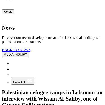
CAPTCHA
SEND
News
Discover our recent developments and the latest social media posts
published on our channels.
BACK TO NEWS
MEDIA INQUIRY
Copy link
Palestinian refugee camps in Lebanon: an
interview with Wissam Al-Saliby, one of
Geneva Call’s trainer