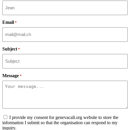
Email
*
Subject
*
Message
*
Consent
I provide my consent for genevacall.org website to store the
information I submit so that the organisation can respond to my
inquiry.