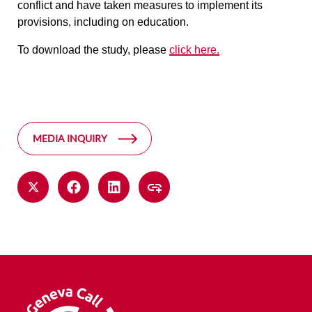
conflict and have taken measures to implement its
provisions, including on education.
To download the study, please
click here.
MEDIA INQUIRY