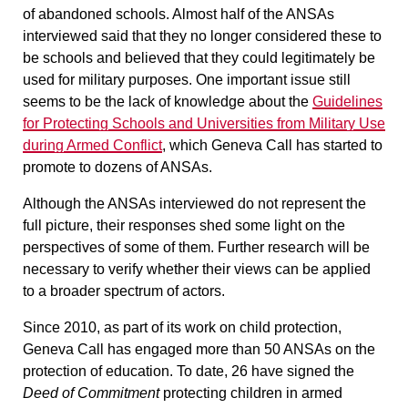
of abandoned schools. Almost half of the ANSAs
interviewed said that they no longer considered these to
be schools and believed that they could legitimately be
used for military purposes. One important issue still
seems to be the lack of knowledge about the
Guidelines
for Protecting Schools and Universities from Military Use
during Armed Conflict
, which Geneva Call has started to
promote to dozens of ANSAs.
Although the ANSAs interviewed do not represent the
full picture, their responses shed some light on the
perspectives of some of them. Further research will be
necessary to verify whether their views can be applied
to a broader spectrum of actors.
Since 2010, as part of its work on child protection,
Geneva Call has engaged more than 50 ANSAs on the
protection of education. To date, 26 have signed the
Deed of Commitment
protecting children in armed