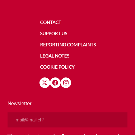
CONTACT
SUPPORT US
REPORTING COMPLAINTS
LEGAL NOTES
COOKIE POLICY
Newsletter
Email
(Required)