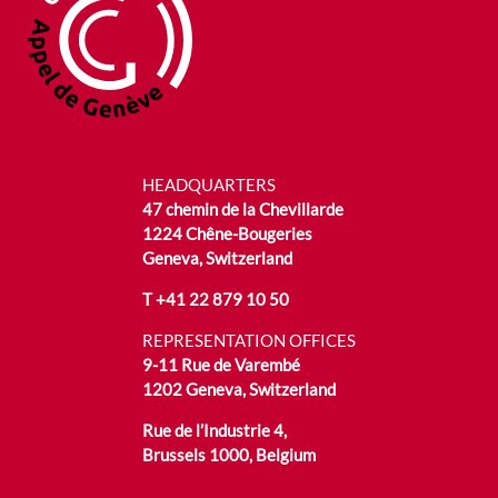
HEADQUARTERS
47 chemin de la Chevillarde
1224 Chêne-Bougeries
Geneva, Switzerland
T
+41 22 879 10 50
REPRESENTATION OFFICES
9-11 Rue de Varembé
1202 Geneva, Switzerland
Rue de l’Industrie 4,
Brussels 1000, Belgium