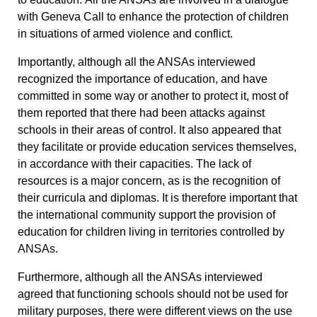
with Geneva Call to enhance the protection of children
in situations of armed violence and conflict.
Importantly, although all the ANSAs interviewed
recognized the importance of education, and have
committed in some way or another to protect it, most of
them reported that there had been attacks against
schools in their areas of control.
It also appeared that
they facilitate or provide education services themselves,
in accordance with their capacities. The lack of
resources is a major concern, as is the recognition of
their curricula and diplomas. It is therefore important that
the international community support the provision of
education for children living in territories controlled by
ANSAs.
Furthermore, although all the ANSAs interviewed
agreed that functioning schools should not be used for
military purposes, there were different views on the use