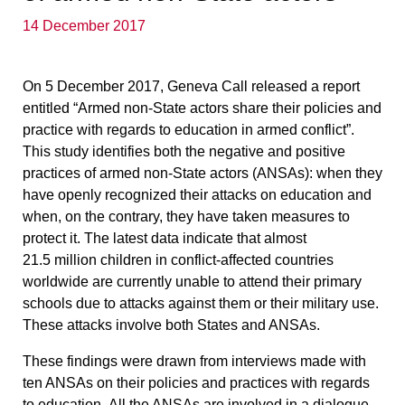
14 December 2017
On 5 December 2017, Geneva Call released a report
entitled
“Armed non-State actors share their policies and
practice with regards to education in armed conflict”
.
This study identifies both the negative and positive
practices of armed non-State actors (ANSAs): when they
have openly recognized their attacks on education and
when, on the contrary, they have taken measures to
protect it. The latest data indicate that almost
21.5 million children in conflict-affected countries
worldwide are currently unable to attend their primary
schools due to attacks against them or their military use.
These attacks involve both States and ANSAs.
These findings were drawn from interviews made with
ten ANSAs on their policies and practices with regards
to education.
All the ANSAs are involved in a dialogue