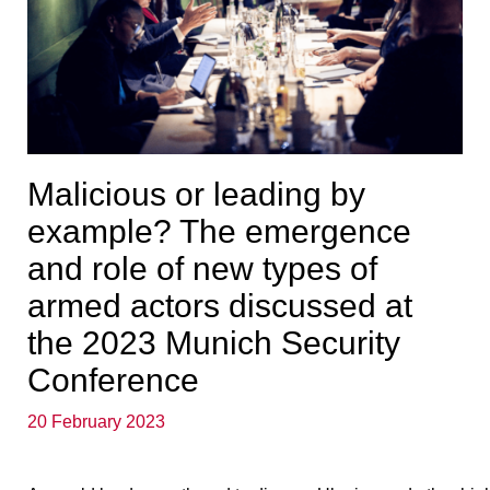
Malicious or leading by
example? The emergence
and role of new types of
armed actors discussed at
the 2023 Munich Security
Conference
20 February 2023