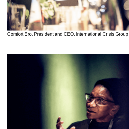
Comfort Ero, President and CEO, International Crisis Group