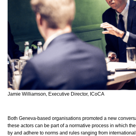
Jamie Williamson, Executive Director, ICoCA
Both Geneva-based organisations promoted a new conversat
these actors can be part of a normative process in which th
by and adhere to norms and rules ranging from internationa