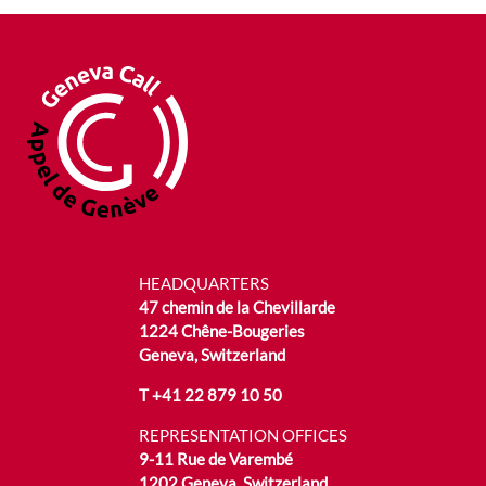
HEADQUARTERS
47 chemin de la Chevillarde
1224 Chêne-Bougeries
Geneva, Switzerland
T
+41 22 879 10 50
REPRESENTATION OFFICES
9-11 Rue de Varembé
1202 Geneva, Switzerland