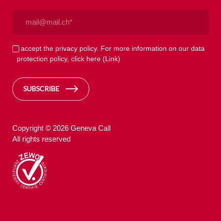
Email
(Required)
Privacy
I accept the privacy policy. For more information on our data
protection policy, click here
(Link)
(Required)
SUBSCRIBE
Copyright © 2026 Geneva Call
All rights reserved