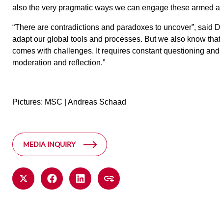
also the very pragmatic ways we can engage these armed ac
“There are contradictions and paradoxes to uncover”, said D
adapt our global tools and processes. But we also know th
comes with challenges. It requires constant questioning and
moderation and reflection.”
Pictures: MSC | Andreas Schaad
MEDIA INQUIRY