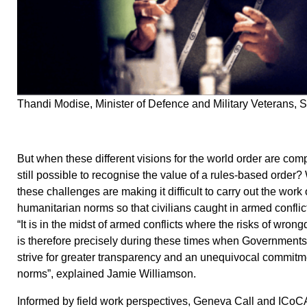
Thandi Modise, Minister of Defence and Military Veterans, S
But when these different visions for the world order are compe
still possible to recognise the value of a rules-based order?
these challenges are making it difficult to carry out the work
humanitarian norms so that civilians caught in armed conflict
“It is in the midst of armed conflicts where the risks of wrongd
is therefore precisely during these times when Governments
strive for greater transparency and an unequivocal commitme
norms”, explained Jamie Williamson.
Informed by field work perspectives, Geneva Call and ICoCA