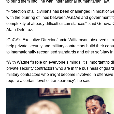
to bring them into line with international humanitarian law.
“Protection of all civilians has been challenged in most of G
with the blurring of lines between AGDAs and government fo
complexity of already difficult circumstances”, said Geneva 
Alain Délétroz.
ICoCA’s Executive Director Jamie Williamson observed simila
help private security and military contractors build their capa
to internationally recognised standards and other soft-law i
“With Wagner’s role on everyone’s minds, it’s important to 
private security contractors who are in the business of guard
military contractors who might become involved in offensive 
require a certain level of transparency”, he said.