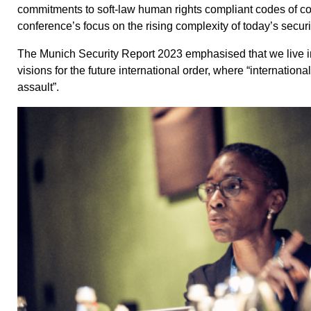
commitments to soft-law human rights compliant codes of cond
conference’s focus on the rising complexity of today’s secur
The Munich Security Report 2023 emphasised that we live i
visions for the future international order, where “internation
assault”.