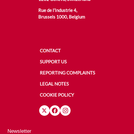
Rue de l’Industrie 4,
Brussels 1000, Belgium
CONTACT
SUPPORT US
REPORTING COMPLAINTS
LEGAL NOTES
COOKIE POLICY
Newsletter