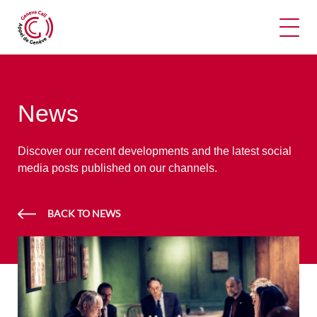
Ope
News
Discover our recent developments and the latest social
media posts published on our channels.
BACK TO NEWS