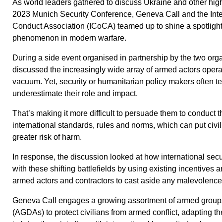
As world leaders gathered to discuss Ukraine and other high-p
2023 Munich Security Conference, Geneva Call and the Inte
Conduct Association (ICoCA) teamed up to shine a spotligh
phenomenon in modern warfare.
During a side event organised in partnership by the two orga
discussed the increasingly wide array of armed actors opera
vacuum. Yet, security or humanitarian policy makers often te
underestimate their role and impact.
That’s making it more difficult to persuade them to conduct
international standards, rules and norms, which can put civi
greater risk of harm.
In response, the discussion looked at how international secu
with these shifting battlefields by using existing incentives 
armed actors and contractors to cast aside any malevolenc
Geneva Call engages a growing assortment of armed grou
(AGDAs) to protect civilians from armed conflict, adapting th