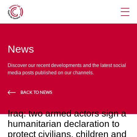
Ope
News
Discover our recent developments and the latest social
media posts published on our channels.
BACK TO NEWS
Iraq: two armed actors sign a
humanitarian declaration to
protect civilians, children and