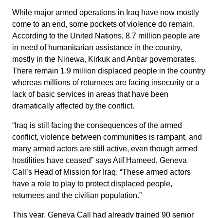
While major armed operations in Iraq have now mostly
come to an end, some pockets of violence do remain.
According to the United Nations, 8.7 million people are
in need of humanitarian assistance in the country,
mostly in the Ninewa, Kirkuk and Anbar governorates.
There remain 1.9 million displaced people in the country
whereas millions of returnees are facing insecurity or a
lack of basic services in areas that have been
dramatically affected by the conflict.
“Iraq is still facing the consequences of the armed
conflict, violence between communities is rampant, and
many armed actors are still active, even though armed
hostilities have ceased” says Atif Hameed, Geneva
Call’s Head of Mission for Iraq. “These armed actors
have a role to play to protect displaced people,
returnees and the civilian population.”
This year, Geneva Call had already trained 90 senior