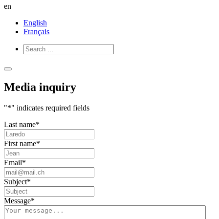
en
English
Français
Open
Close
Menu
Menu
Media inquiry
"
*
" indicates required fields
Last name
*
First name
*
Email
*
Subject
*
Message
*