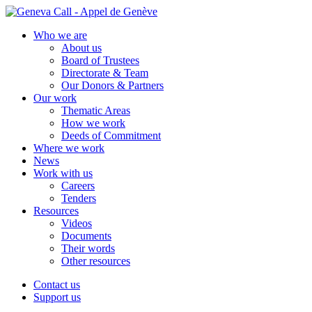
Skip
to
Who we are
content
About us
Board of Trustees
Directorate & Team
Our Donors & Partners
Our work
Thematic Areas
How we work
Deeds of Commitment
Where we work
News
Work with us
Careers
Tenders
Resources
Videos
Documents
Their words
Other resources
Contact us
Support us