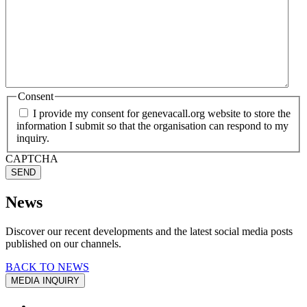
Consent
I provide my consent for genevacall.org website to store the
information I submit so that the organisation can respond to my
inquiry.
CAPTCHA
SEND
News
Discover our recent developments and the latest social media posts
published on our channels.
BACK TO NEWS
MEDIA INQUIRY