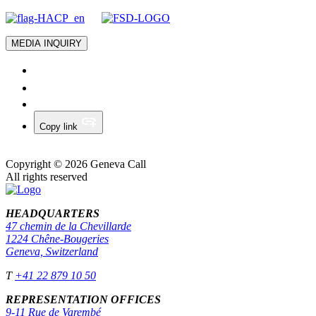
MEDIA INQUIRY
Copy link
Copyright © 2026 Geneva Call
All rights reserved
HEADQUARTERS
47 chemin de la Chevillarde
1224 Chêne-Bougeries
Geneva, Switzerland
T
+41 22 879 10 50
REPRESENTATION OFFICES
9-11 Rue de Varembé