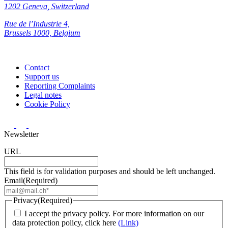
1202 Geneva, Switzerland
Rue de l’Industrie 4,
Brussels 1000, Belgium
Contact
Support us
Reporting Complaints
Legal notes
Cookie Policy
Newsletter
URL
This field is for validation purposes and should be left unchanged.
Email
(Required)
Privacy
(Required)
I accept the privacy policy. For more information on our
data protection policy, click here
(Link)