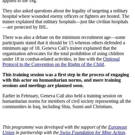
applied to the ISg.
They also asked questions about the legality of targeting a military
hospital where wounded enemy officers or fighters are hosted. The
trainer explained that military hospitals—just like civilian hospitals
—are protected by IHL.
There was also a debate on the minimum recruitment age—some
participants stated that it should be 15 whereas others defended a
minimum age of 18. Geneva Call’s trainer explained that the
organization advocates for the total prohibition of using children
under 18 in combat-related activities, in line with the
Optional
Protocol to the Convention on the Rights of the Child
.
This training session was a first step in the process of engaging
with this actor on humanitarian norms, and more training
sessions and meetings are planned soon.
Earlier in February, Geneva Call also held a training session on
humanitarian norms for members of civil society representing all the
communities in Iraq, including Shia, Sunni and Christians.
This programme was developed with the support of the
European
Union
in partnership with the
Swiss Foundation for Mine Action
.