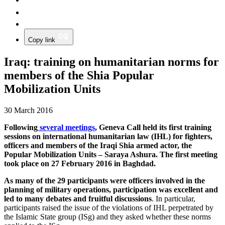
Copy link
Iraq: training on humanitarian norms for
members of the Shia Popular
Mobilization Units
30 March 2016
Following
several meetings
, Geneva Call held its first training
sessions on international humanitarian law (IHL) for fighters,
officers and members of the Iraqi Shia armed actor, the
Popular Mobilization Units –
Saraya
Ashura. The first meeting
took place on 27 February 2016 in Baghdad.
As many of the 29 participants were officers involved in the
planning of military operations, participation was excellent and
led to many debates and fruitful discussions
. In particular,
participants raised the issue of the violations of IHL perpetrated by
the Islamic State group (ISg) and they asked whether these norms