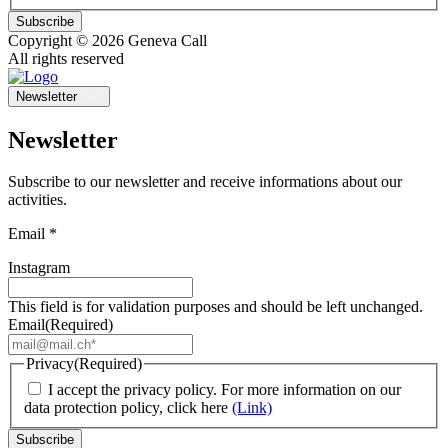
Subscribe
Copyright © 2026 Geneva Call
All rights reserved
Newsletter
Newsletter
Subscribe to our newsletter and receive informations about our
activities.
Email *
Instagram
This field is for validation purposes and should be left unchanged.
Email
(Required)
Privacy
(Required)
I accept the privacy policy. For more information on our
data protection policy, click here
(Link)
Subscribe