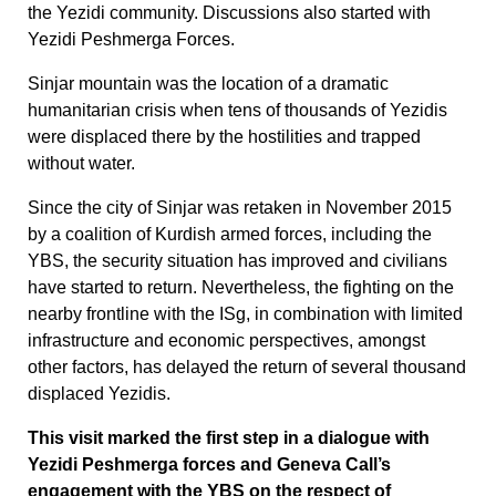
the Yezidi community. Discussions also started with
Yezidi Peshmerga Forces.
Sinjar mountain was the location of a dramatic
humanitarian crisis when tens of thousands of Yezidis
were displaced there by the hostilities and trapped
without water.
Since the city of Sinjar was retaken in November 2015
by a coalition of Kurdish armed forces, including the
YBS, the security situation has improved and civilians
have started to return. Nevertheless, the fighting on the
nearby frontline with the ISg, in combination with limited
infrastructure and economic perspectives, amongst
other factors, has delayed the return of several thousand
displaced Yezidis.
This visit marked the first step in a dialogue with
Yezidi Peshmerga forces and Geneva Call’s
engagement with the YBS on the respect of