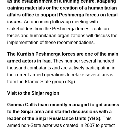
as the establishment of a training centre, adapting
training materials or the creation of a humanitarian
affairs office to support Peshmerga forces on legal
issues.
An upcoming follow-up meeting with
stakeholders from the Peshmerga forces, coalition
forces and humanitarian organizations will discuss the
implementation of these recommendations.
The Kurdish Peshmerga forces are one of the main
armed actors in Iraq
. They number several hundred
thousand combatants and are actively participating in
the current armed operations to retake several areas
from the Islamic State group (ISg).
Visit to the Sinjar region
Geneva Call’s team recently managed to get access
to the Sinjar area and started discussions with a
leader of the Sinjar Resistance Units (YBS).
This
armed non-State actor was created in 2007 to protect