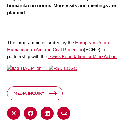
humanitarian norms. More visits and meetings are
planned.
This programme is funded by the
European Union
Humanitarian Aid and Civil Protection
(ECHO) in
partnership with the
Swiss Foundation for Mine Action
.
MEDIA INQUIRY