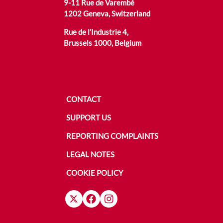
9-11 Rue de Varembé
1202 Geneva, Switzerland
Rue de l’Industrie 4,
Brussels 1000, Belgium
CONTACT
SUPPORT US
REPORTING COMPLAINTS
LEGAL NOTES
COOKIE POLICY