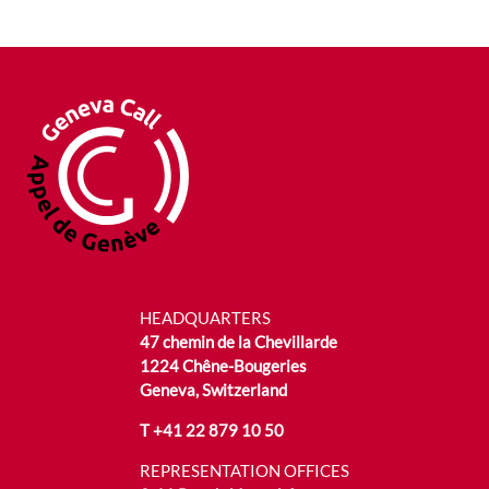
HEADQUARTERS
47 chemin de la Chevillarde
1224 Chêne-Bougeries
Geneva, Switzerland
T
+41 22 879 10 50
REPRESENTATION OFFICES