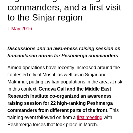
commanders, and a first visit
to the Sinjar region
1 May 2016
Discussions and an awareness raising session on
humanitarian norms for Peshmerga commanders
Armed operations have recently increased around the
contested city of Mosul, as well as in Sinjar and
Makhmur, putting civilian populations in the area at risk.
In this context,
Geneva Call and the Middle East
Research Institute co-organized an awareness
raising session for 22 high-ranking Peshmerga
commanders from different parts of the front
. This
training event followed on from a
first meeting
with
Peshmerga forces that took place in March.