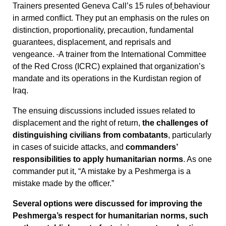
Trainers presented Geneva Call’s 15 rules of
behaviour
in armed conflict. They put an emphasis on the rules on
distinction, proportionality, precaution, fundamental
guarantees, displacement, and reprisals and
vengeance.
A trainer from the International Committee
of the Red Cross (ICRC) explained that organization’s
mandate and its operations in the Kurdistan region of
Iraq.
The ensuing discussions included issues related to
displacement and the right of return,
the challenges of
distinguishing civilians from combatants
, particularly
in cases of suicide attacks, and
commanders’
responsibilities to apply humanitarian norms
. As one
commander put it, “A mistake by a Peshmerga is a
mistake made by the officer.”
Several options were discussed for improving the
Peshmerga’s respect for humanitarian norms, such