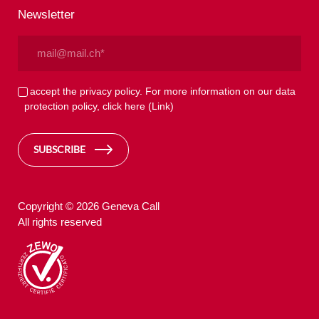
Newsletter
Email
(Required)
Privacy
I accept the privacy policy. For more information on our data
protection policy, click here
(Link)
(Required)
SUBSCRIBE
Copyright © 2026 Geneva Call
All rights reserved