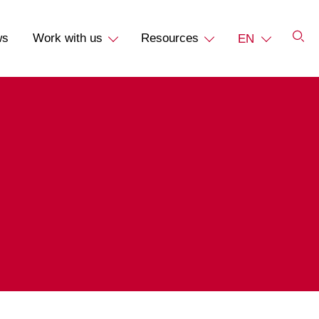
ws
Work with us
Resources
EN