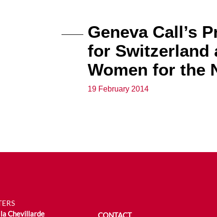
Geneva Call’s P
for Switzerland 
Women for the N
19 February 2014
TERS
la Chevillarde
CONTACT