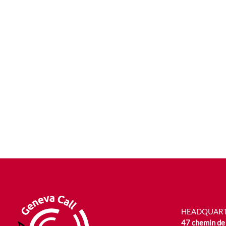
HEADQUAR
47 chemin de 