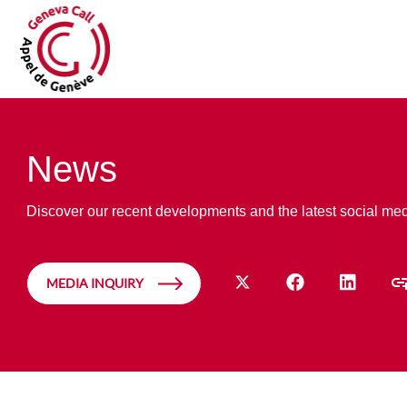
News
Discover our recent developments and the latest social me
MEDIA INQUIRY