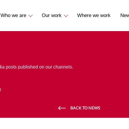
Who we are
Our work
Where we work
Ne
dia posts published on our channels.
BACK TO NEWS