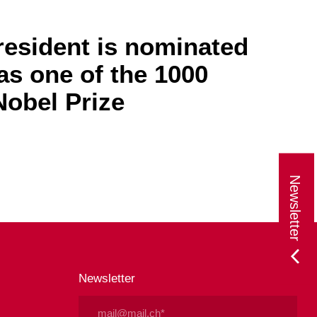
resident is nominated
as one of the 1000
obel Prize
Newsletter
Newsletter
Email