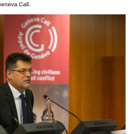
Geneva Call.