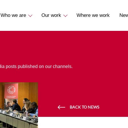
Who we are
Our work
Where we work
Ne
dia posts published on our channels.
BACK TO NEWS