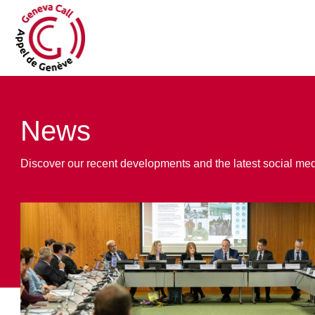
News
Discover our recent developments and the latest social me