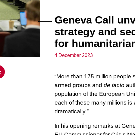
Geneva Call unv
strategy and se
for humanitarian
4 December 2023
“More than 175 million people se
armed groups and
de facto
auth
population of the European Unio
each of these many millions is
dramatically.”
In his opening remarks at Gen
EU Commissioner for Crisis M