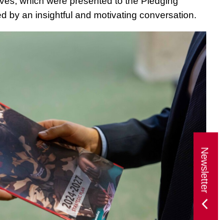
tives, which were presented to the Pledging
d by an insightful and motivating conversation.
Newsletter