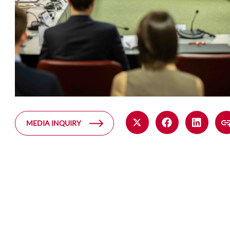
MEDIA INQUIRY