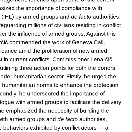
sized the importance of compliance with
w (IHL) by armed groups and
de facto
authorities.
feguarding millions of civilians residing in conflict
er the influence of armed groups. Against this
čič commended the work of Geneva Call,
ificance amid the proliferation of new armed
t in current conflicts. Commissioner Lenarčič
tlining three action points for both the donors
ader humanitarian sector. Firstly, he urged the
d humanitarian norms to enhance the protection
 Secondly, he underscored the importance of
logue with armed groups to facilitate the delivery
, he emphasized the necessity of building the
 with armed groups and
de facto
authorities,
 behaviors exhibited by conflict actors — a