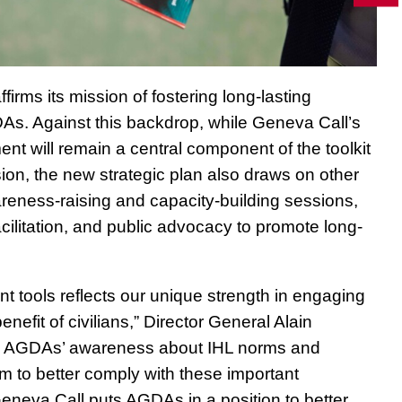
irms its mission of fostering long-lasting
. Against this backdrop, while Geneva Call’s
t will remain a central component of the toolkit
sion, the new strategic plan also draws on other
eness-raising and capacity-building sessions,
cilitation, and public advocacy to promote long-
 tools reflects our unique strength in engaging
enefit of civilians,” Director General Alain
ise AGDAs’ awareness about IHL norms and
m to better comply with these important
neva Call puts AGDAs in a position to better