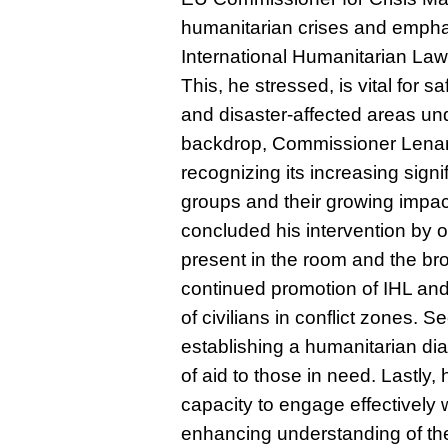
humanitarian crises and empha
International Humanitarian La
This, he stressed, is vital for sa
and disaster-affected areas und
backdrop, Commissioner Lenar
recognizing its increasing sign
groups and their growing impac
concluded his intervention by ou
present in the room and the bro
continued promotion of IHL an
of civilians in conflict zones.
establishing a humanitarian dia
of aid to those in need. Lastly
capacity to engage effectively
enhancing understanding of the