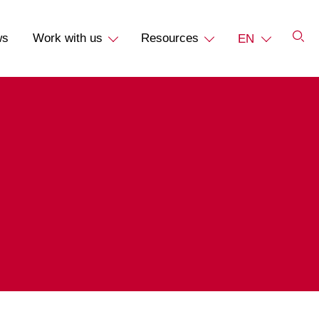
ws
Work with us
Resources
EN