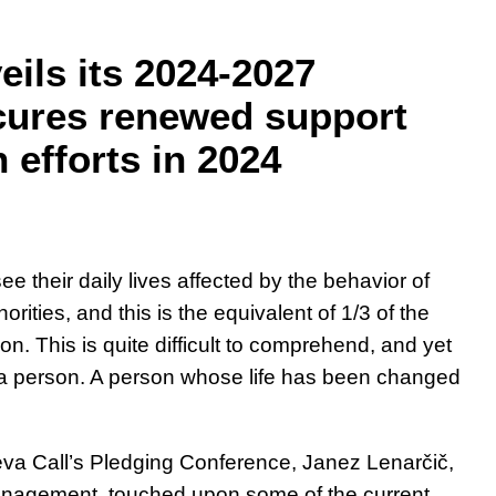
eils its 2024-2027
cures renewed support
 efforts in 2024
e their daily lives affected by the behavior of
orities, and this is the equivalent of 1/3 of the
n. This is quite difficult to comprehend, and yet
 a person. A person whose life has been changed
eva Call’s Pledging Conference, Janez Lenarčič,
anagement, touched upon some of the current