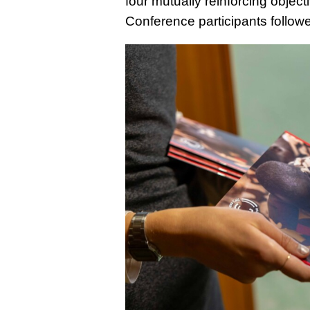
four mutually reinforcing objec
Conference participants followe