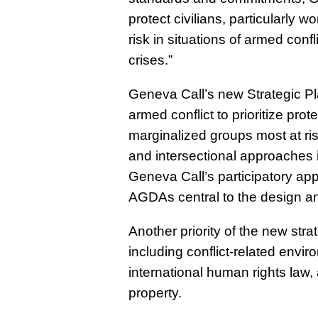
protect civilians, particularly
risk in situations of armed conf
crises.”
Geneva Call’s new Strategic Pla
armed conflict to prioritize pro
marginalized groups most at ris
and intersectional approaches i
Geneva Call’s participatory a
AGDAs central to the design an
Another priority of the new stra
including conflict-related envir
international human rights law,
property.