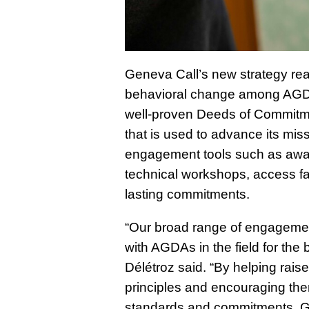
Geneva Call’s new strategy reaff
behavioral change among AGDAs
well-proven Deeds of Commitmen
that is used to advance its mis
engagement tools such as awar
technical workshops, access fa
lasting commitments.
“Our broad range of engagement
with AGDAs in the field for the b
Délétroz said. “By helping ra
principles and encouraging the
standards and commitments, Ge