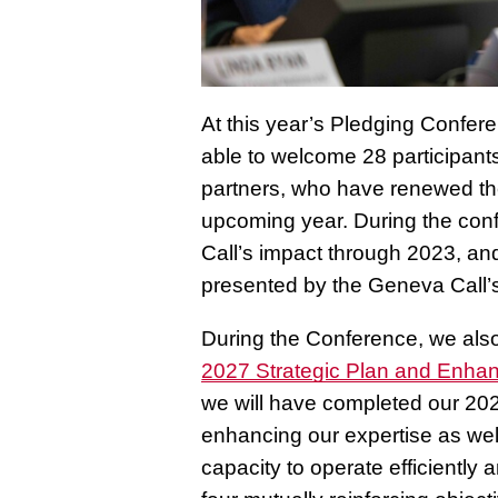
At this year’s Pledging Confe
able to welcome 28 participant
partners, who have renewed the
upcoming year. During the con
Call’s impact through 2023, and
presented by the Geneva Call’s
During the Conference, we also
2027 Strategic Plan and Enha
we will have completed our 20
enhancing our expertise as we
capacity to operate efficientl