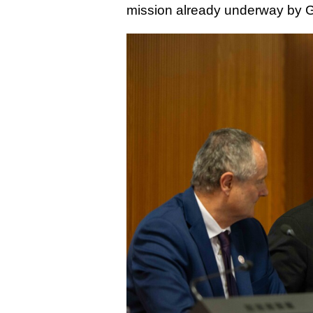
mission already underway by 