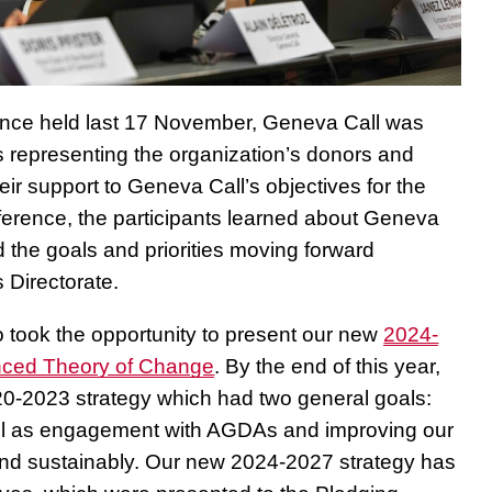
rence held last 17 November, Geneva Call was
s representing the organization’s donors and
ir support to Geneva Call’s objectives for the
ference, the participants learned about Geneva
 the goals and priorities moving forward
 Directorate.
 took the opportunity to present our new
2024-
nced Theory of Change
. By the end of this year,
20-2023 strategy which had two general goals:
ll as engagement with AGDAs and improving our
y and sustainably. Our new 2024-2027 strategy has