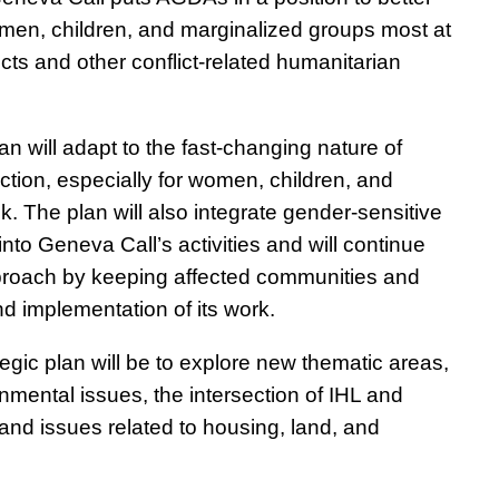
 women, children, and marginalized groups most at
licts and other conflict-related humanitarian
n will adapt to the fast-changing nature of
tection, especially for women, children, and
k. The plan will also integrate gender-sensitive
nto Geneva Call’s activities and will continue
pproach by keeping affected communities and
d implementation of its work.
tegic plan will be to explore new thematic areas,
onmental issues, the intersection of IHL and
 and issues related to housing, land, and