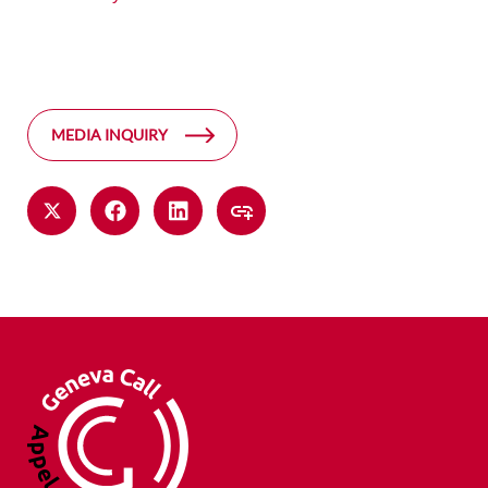
MEDIA INQUIRY