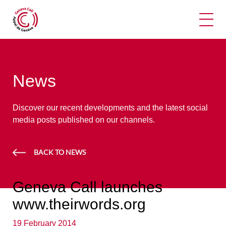
Ope
News
Discover our recent developments and the latest social
media posts published on our channels.
BACK TO NEWS
Geneva Call launches
www.theirwords.org
19 February 2014