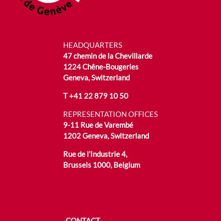
HEADQUARTERS
47 chemin de la Chevillarde
1224 Chêne-Bougeries
Geneva, Switzerland
T
+41 22 879 10 50
REPRESENTATION OFFICES
9-11 Rue de Varembé
1202 Geneva, Switzerland
Rue de l’Industrie 4,
Brussels 1000, Belgium
CONTACT