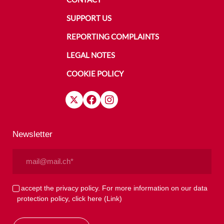
SUPPORT US
REPORTING COMPLAINTS
LEGAL NOTES
COOKIE POLICY
Newsletter
Email
(Required)
Privacy
I accept the privacy policy. For more information on our data
protection policy, click here
(Link)
(Required)