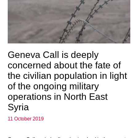
Geneva Call is deeply
concerned about the fate of
the civilian population in light
of the ongoing military
operations in North East
Syria
11 October 2019