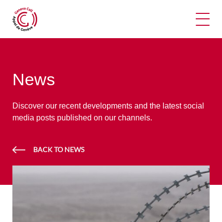
Ope
News
Discover our recent developments and the latest social
media posts published on our channels.
BACK TO NEWS