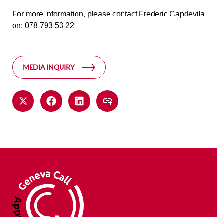
For more information, please contact Frederic Capdevila
on: 078 793 53 22
MEDIA INQUIRY