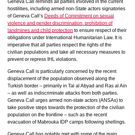
Geneva Call reminds all parties involved in the current
hostilities, including armed non-State actors signatories
of Geneva Call’s
Deeds of Commitment on sexual
violence and gender discrimination, prohibition of
landmines and child protection
to ensure respect of their
obligations under International Humanitarian Law. It is
imperative that all parties respect the rights of the
civilian populations and take all necessary measures to
prevent or repress IHL violations.
Geneva Call is particularly concerned by the recent
displacement of the population observed along the
Turkish border – primarily in Tal al Abyad and Ras al Ain
– as well as indiscriminate attacks from both parties.
Geneva Call urges armed non-state actors (ANSAs) to
take positive steps towards the protection of the civilian
population on the frontline – such as the recent
evacuation of Mabrouka IDP camps following shellings.
Geneva Call has notably met with some of the main