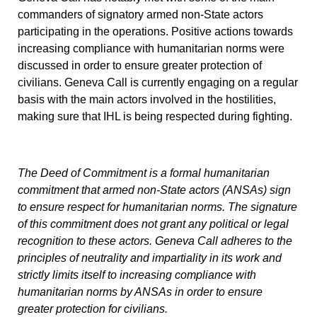
commanders of signatory armed non-State actors
participating in the operations. Positive actions towards
increasing compliance with humanitarian norms were
discussed in order to ensure greater protection of
civilians. Geneva Call is currently engaging on a regular
basis with the main actors involved in the hostilities,
making sure that IHL is being respected during fighting.
The
Deed of Commitment
is a formal humanitarian
commitment that armed non-State actors (ANSAs) sign
to ensure respect for humanitarian norms. The signature
of this commitment does not grant any political or legal
recognition to these actors. Geneva Call adheres to the
principles of neutrality and impartiality in its work and
strictly limits itself to increasing compliance with
humanitarian norms by ANSAs in order to ensure
greater protection for civilians.