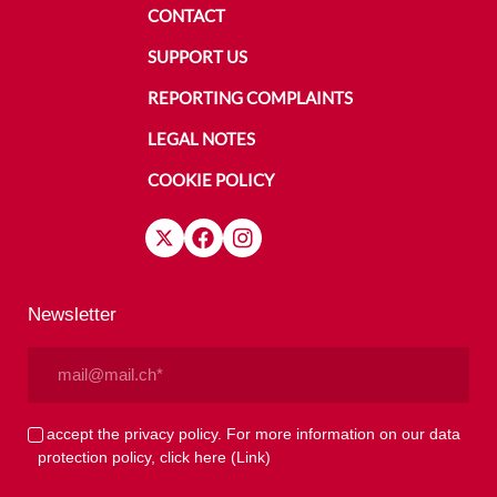
CONTACT
SUPPORT US
REPORTING COMPLAINTS
LEGAL NOTES
COOKIE POLICY
Newsletter
Email
(Required)
Privacy
I accept the privacy policy. For more information on our data
protection policy, click here
(Link)
(Required)