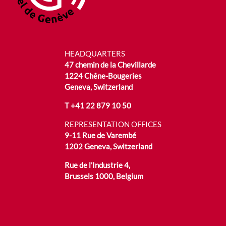
HEADQUARTERS
47 chemin de la Chevillarde
1224 Chêne-Bougeries
Geneva, Switzerland
T
+41 22 879 10 50
REPRESENTATION OFFICES
9-11 Rue de Varembé
1202 Geneva, Switzerland
Rue de l’Industrie 4,
Brussels 1000, Belgium