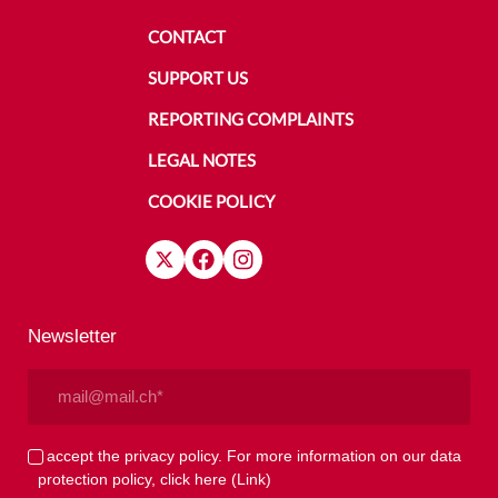
CONTACT
SUPPORT US
REPORTING COMPLAINTS
LEGAL NOTES
COOKIE POLICY
Newsletter
Email
(Required)
Privacy
I accept the privacy policy. For more information on our data
protection policy, click here
(Link)
(Required)