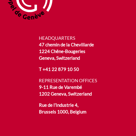
HEADQUARTERS
47 chemin de la Chevillarde
1224 Chêne-Bougeries
Geneva, Switzerland
T
+41 22 879 10 50
REPRESENTATION OFFICES
9-11 Rue de Varembé
1202 Geneva, Switzerland
Rue de l’Industrie 4,
Brussels 1000, Belgium