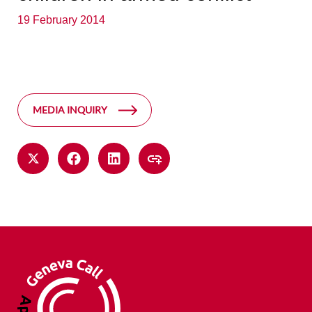
19 February 2014
MEDIA INQUIRY