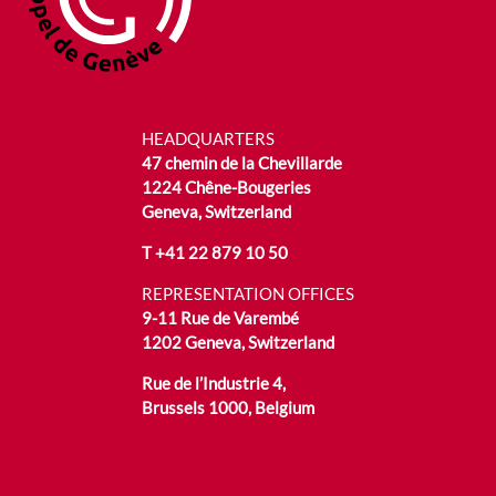
HEADQUARTERS
47 chemin de la Chevillarde
1224 Chêne-Bougeries
Geneva, Switzerland
T
+41 22 879 10 50
REPRESENTATION OFFICES
9-11 Rue de Varembé
1202 Geneva, Switzerland
Rue de l’Industrie 4,
Brussels 1000, Belgium