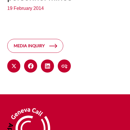
19 February 2014
MEDIA INQUIRY