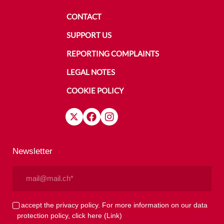
CONTACT
SUPPORT US
REPORTING COMPLAINTS
LEGAL NOTES
COOKIE POLICY
Newsletter
Email
(Required)
Privacy
I accept the privacy policy. For more information on our data
protection policy, click here
(Link)
(Required)