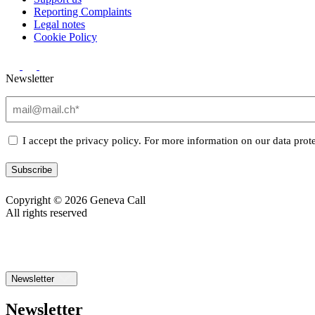
Reporting Complaints
Legal notes
Cookie Policy
Newsletter
Email
(Required)
Privacy
I accept the privacy policy. For more information on our data prote
(Required)
Subscribe
Copyright © 2026 Geneva Call
All rights reserved
Newsletter
Newsletter