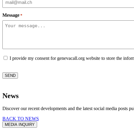
Message
*
Consent
I provide my consent for genevacall.org website to store the infor
CAPTCHA
SEND
News
Discover our recent developments and the latest social media posts pu
BACK TO NEWS
MEDIA INQUIRY