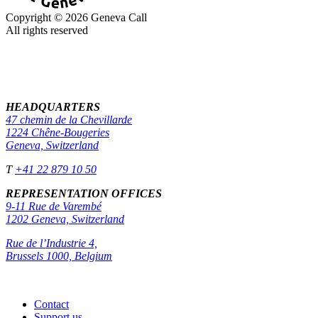
Copyright © 2026 Geneva Call
All rights reserved
HEADQUARTERS
47 chemin de la Chevillarde
1224 Chêne-Bougeries
Geneva, Switzerland
T
+41 22 879 10 50
REPRESENTATION OFFICES
9-11 Rue de Varembé
1202 Geneva, Switzerland
Rue de l’Industrie 4,
Brussels 1000, Belgium
Contact
Support us