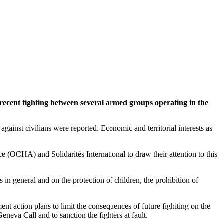
t recent fighting between several armed groups operating in the
ainst civilians were reported. Economic and territorial interests as
 (OCHA) and Solidarités International to draw their attention to this
s in general and on the protection of children, the prohibition of
nt action plans to limit the consequences of future fighiting on the
eneva Call and to sanction the fighters at fault.