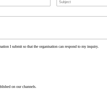
mation I submit so that the organisation can respond to my inquiry.
blished on our channels.