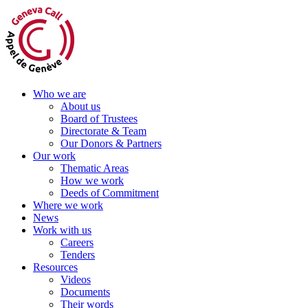
Skip
to
content
Who we are
About us
Board of Trustees
Directorate & Team
Our Donors & Partners
Our work
Thematic Areas
How we work
Deeds of Commitment
Where we work
News
Work with us
Careers
Tenders
Resources
Videos
Documents
Their words