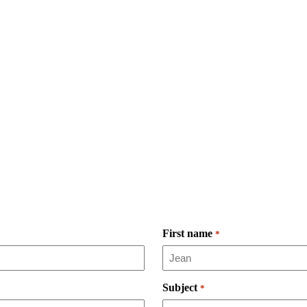
First name
*
Subject
*