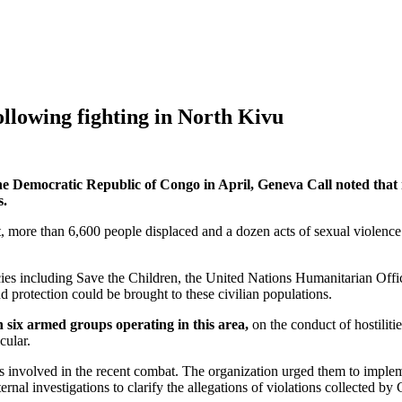
ollowing fighting in North Kivu
of the Democratic Republic of Congo in April, Geneva Call noted tha
s.
 more than 6,600 people displaced and a dozen acts of sexual violence ag
es including Save the Children, the United Nations Humanitarian Office
nd protection could be brought to these civilian populations.
 six armed groups operating in this area,
on the conduct of hostilitie
cular.
s involved in the recent combat. The organization urged them to impleme
al investigations to clarify the allegations of violations collected by G