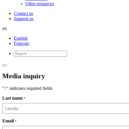
Other resources
Contact us
Support us
en
English
Français
Open
Close
Menu
Menu
Media inquiry
"
" indicates required fields
*
Last name
*
Email
*