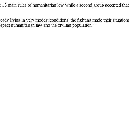
the 15 main rules of humanitarian law while a second group accepted that
ady living in very modest conditions, the fighting made their situatio
respect humanitarian law and the civilian population.”