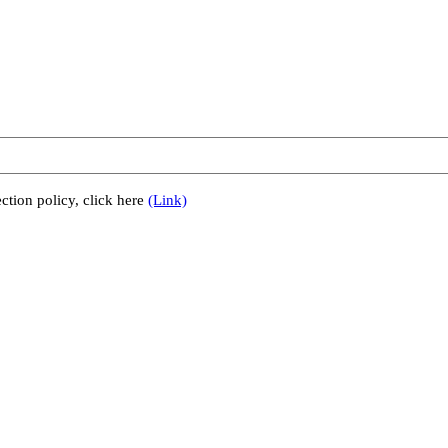
ction policy, click here
(Link)