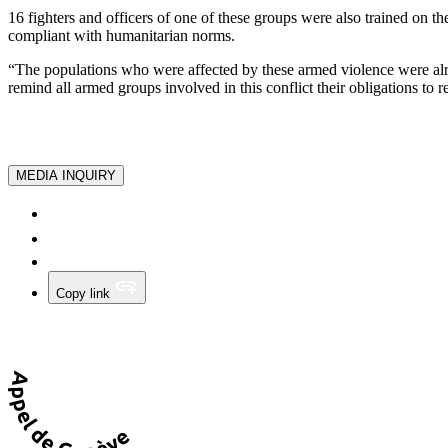
16 fighters and officers of one of these groups were also trained on 
compliant with humanitarian norms.
“The populations who were affected by these armed violence were alre
remind all armed groups involved in this conflict their obligations to 
MEDIA INQUIRY
Copy link