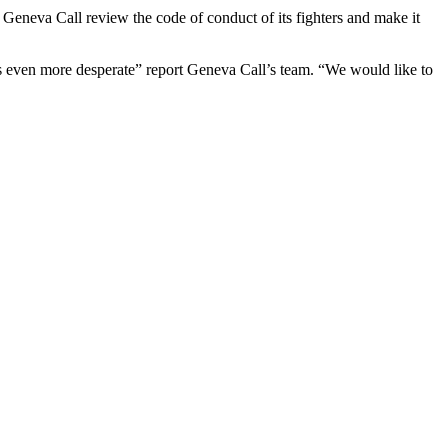
 Geneva Call review the code of conduct of its fighters and make it
ns even more desperate” report Geneva Call’s team. “We would like to