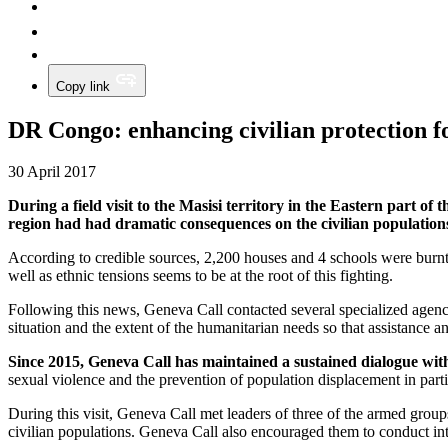
Copy link
DR Congo: enhancing civilian protection f
30 April 2017
During a field visit to the Masisi territory in the Eastern part 
region had had dramatic consequences on the civilian population
According to credible sources, 2,200 houses and 4 schools were burnt,
well as ethnic tensions seems to be at the root of this fighting.
Following this news, Geneva Call contacted several specialized agenci
situation and the extent of the humanitarian needs so that assistance a
Since 2015, Geneva Call has maintained a sustained dialogue with
sexual violence and the prevention of population displacement in parti
During this visit, Geneva Call met leaders of three of the armed group
civilian populations. Geneva Call also encouraged them to conduct intern