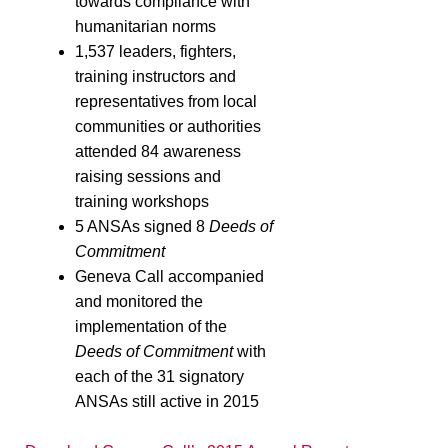
towards compliance with
humanitarian norms
1,537 leaders, fighters,
training instructors and
representatives from local
communities or authorities
attended 84 awareness
raising sessions and
training workshops
5 ANSAs signed 8
Deeds of
Commitment
Geneva Call accompanied
and monitored the
implementation of the
Deeds of Commitment
with
each of the 31 signatory
ANSAs still active in 2015