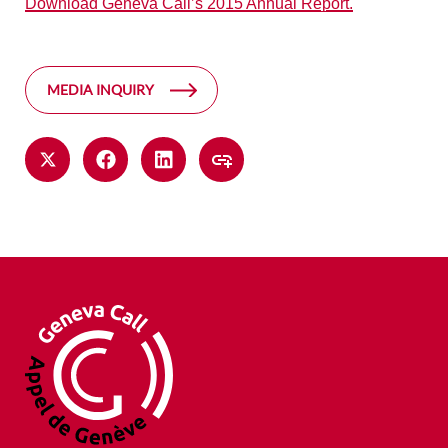
Download Geneva Call’s 2015 Annual Report.
MEDIA INQUIRY