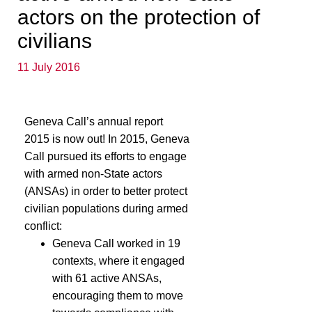
actors on the protection of
civilians
11 July 2016
Geneva Call’s annual report
2015 is now out! In 2015, Geneva
Call pursued its efforts to engage
with armed non-State actors
(ANSAs) in order to better protect
civilian populations during armed
conflict:
Geneva Call worked in 19
contexts, where it engaged
with 61 active ANSAs,
encouraging them to move