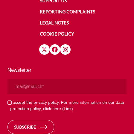
SUPPORT US
REPORTING COMPLAINTS
LEGAL NOTES
COOKIE POLICY
Newsletter
Email
(Required)
Privacy
I accept the privacy policy. For more information on our data
protection policy, click here
(Link)
(Required)
SUBSCRIBE