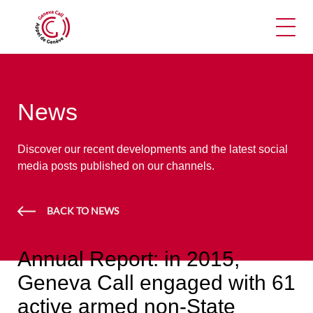
Ope
News
Discover our recent developments and the latest social
media posts published on our channels.
BACK TO NEWS
Annual Report: in 2015,
Geneva Call engaged with 61
active armed non-State