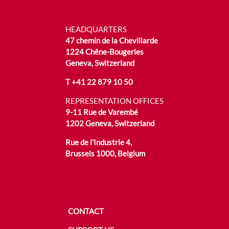
HEADQUARTERS
47 chemin de la Chevillarde
1224 Chêne-Bougeries
Geneva, Switzerland
T
+41 22 879 10 50
REPRESENTATION OFFICES
9-11 Rue de Varembé
1202 Geneva, Switzerland
Rue de l’Industrie 4,
Brussels 1000, Belgium
CONTACT