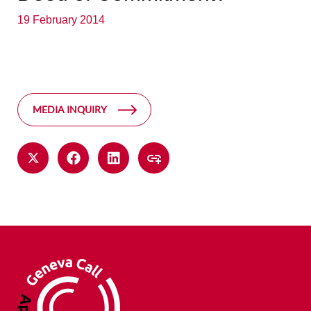
19 February 2014
MEDIA INQUIRY