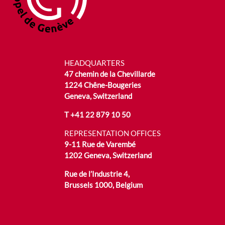
HEADQUARTERS
47 chemin de la Chevillarde
1224 Chêne-Bougeries
Geneva, Switzerland
T
+41 22 879 10 50
REPRESENTATION OFFICES
9-11 Rue de Varembé
1202 Geneva, Switzerland
Rue de l’Industrie 4,
Brussels 1000, Belgium