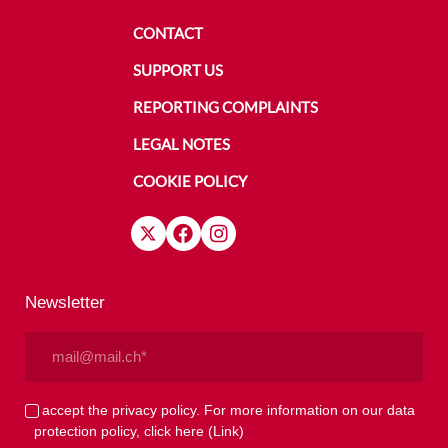
CONTACT
SUPPORT US
REPORTING COMPLAINTS
LEGAL NOTES
COOKIE POLICY
Newsletter
Email
(Required)
Privacy
I accept the privacy policy. For more information on our data
protection policy, click here
(Link)
(Required)