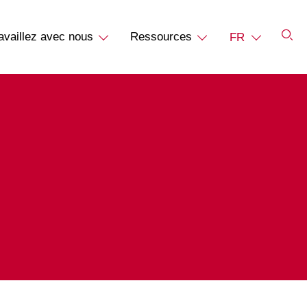
availlez avec nous
Ressources
FR