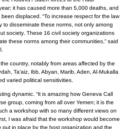
 year; it has caused more than 5,000 deaths, and
 been displaced. “
To increase respect for the law
ary to disseminate these norms, not only among
ut society.
These 16 civil society organizations
inate these norms among their communities,” said
l.
 the country, notably from areas affected by the
dah, Ta’aiz, Ibb, Abyan, Marib, Aden, Al-Mukalla
varied political sensitivities.
esting dynamic.
“It is amazing how Geneva Call
se group, coming from all over Yemen; it is the
 such a workshop with so many different views on
 first, I was afraid that the workshop would become
e put in place by the host organization and the