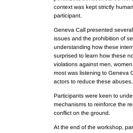
context was kept strictly humanit
participant.
Geneva Call presented several t
issues and the prohibition of s
understanding how these inter
surprised to learn how these n
violations against men, women, 
most was listening to Geneva C
actors to reduce these abuses,
Participants were keen to under
mechanisms to reinforce the re
conflict on the ground.
At the end of the workshop, pa