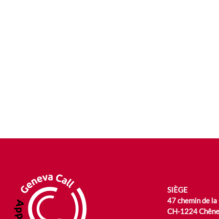
SIÈGE
47 chemin de la
CH-1224 Chêne