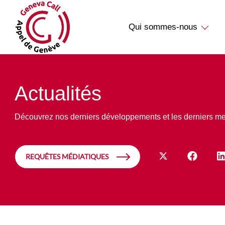
Qui sommes-nous
Actualités
Découvrez nos derniers développements et les derniers m
REQUÊTES MÉDIATIQUES