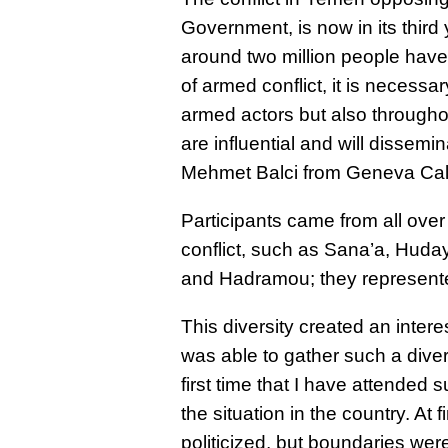
Government, is now in its third
around two million people have
of armed conflict, it is necess
armed actors but also througho
are influential and will dissem
Mehmet Balci from Geneva Cal
Participants came from all over
conflict, such as Sana’a, Huday
and Hadramou; they represented 
This diversity created an inter
was able to gather such a diver
first time that I have attended
the situation in the country. At
politicized, but boundaries wer