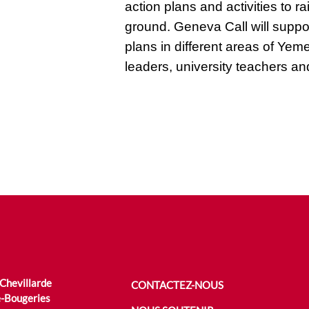
action plans and activities to
ground. Geneva Call will suppo
plans in different areas of Yem
leaders, university teachers and
 Chevillarde
CONTACTEZ-NOUS
-Bougeries