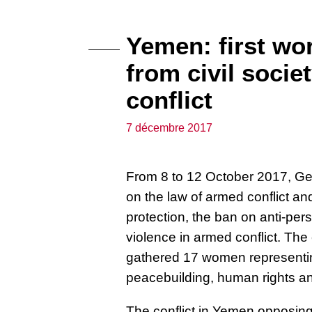
Yemen: first w
from civil socie
conflict
7 décembre 2017
From 8 to 12 October 2017, Gen
on the law of armed conflict
and
protection, the ban on anti-per
violence in armed conflict. Th
gathered
17 women representi
peacebuilding, human rights 
The conflict in Yemen opposing 