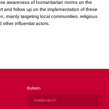
 raise awareness of humanitarian norms on the
rt and follow up on the implementation of these
en, mainly targeting local communities, religious
 other influential actors.
Bulletin
Email
(Nécessaire)