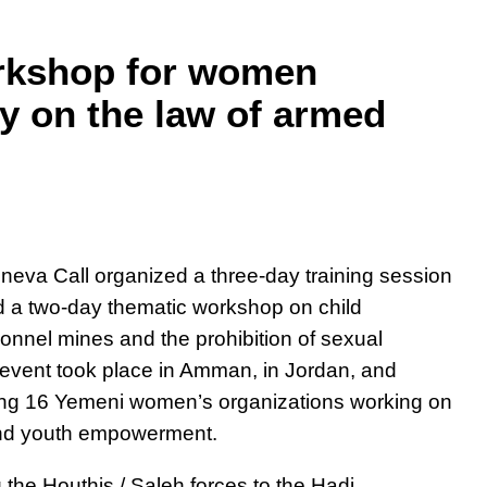
orkshop for women
ty on the law of armed
eva Call organized a three-day training session
 a two-day thematic workshop on child
sonnel mines and the prohibition of sexual
e event took place in Amman, in Jordan, and
ng 16 Yemeni women’s organizations working on
and youth empowerment
.
the Houthis / Saleh forces to the Hadi