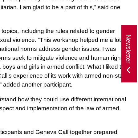
arian. I am glad to be a part of this,”
said one
opics, including the rules related to gender
Newsletter
exual violence. “This workshop helped me a lot in
national norms address gender issues. I was
orms seek to mitigate violence and human rights
boys and girls in armed conflict. What I liked the
all’s experience of its work with armed non-state
” added another participant.
stand how they could use different international
spect and implementation of the law of armed
rticipants and Geneva Call together prepared