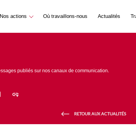
Nos actions
Où travaillons-nous
Actualités
Tr
essages publiés sur nos canaux de communication.
RETOUR AUX ACTUALITÉS