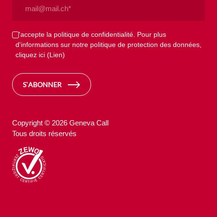
Email
(Nécessaire)
Privacy
J'accepte la politique de confidentialité. Pour plus
d'informations sur notre politique de protection des données,
(Nécessaire)
cliquez ici
(Lien)
S`ABONNER
Copyright © 2026 Geneva Call
Tous droits réservés