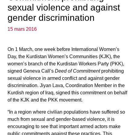
sexual violence and against
gender discrimination
15 mars 2016
On 1 March, one week before International Women’s
Day, the Kurdistan Women’s Communities (KJK), t
he
women’s branch of the Kurdistan Workers Party (PKK),
signed Geneva Call’s
Deed of Commitment
prohibiting
sexual violence in armed conflict and against gender
discrimination
. Jiyan Lava, Coordination Member in the
Kurdish region of Iraq, signed this commitment on behalf
of the KJK and the PKK movement.
“In a region where civilian populations have suffered so
much from sexual and gender-based violence,
it is
encouraging to see that important armed actors make
public commitments against these practices
.
This