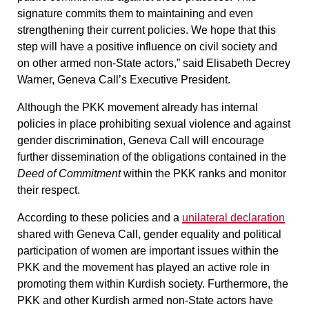
signature commits them to maintaining and even
strengthening their current policies
. We hope that this
step will have a positive influence on civil society and
on other armed non-State actors,” said Elisabeth Decrey
Warner, Geneva Call’s Executive President.
Although the PKK movement already has internal
policies in place prohibiting sexual violence and against
gender discrimination,
Geneva Call will encourage
further dissemination of the obligations contained in the
Deed of Commitment
within the PKK ranks and monitor
their respect.
According to these policies and a
unilateral declaration
shared with Geneva Call, gender equality and political
participation of women are important issues within the
PKK and the movement has played an active role in
promoting them within Kurdish society. Furthermore, the
PKK and other Kurdish armed non-State actors have