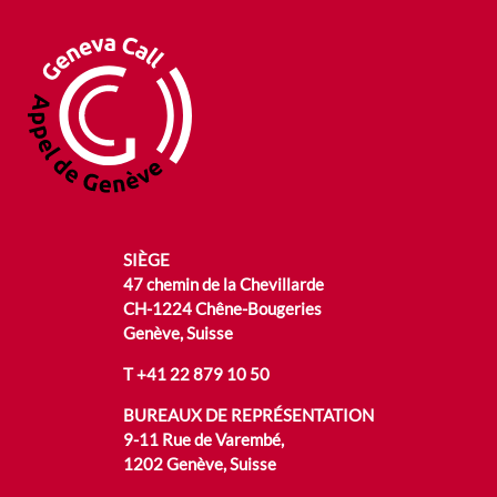
SIÈGE
47 chemin de la Chevillarde
CH-1224 Chêne-Bougeries
Genève, Suisse
T
+41 22 879 10 50
BUREAUX DE REPRÉSENTATION
9-11 Rue de Varembé,
1202 Genève, Suisse