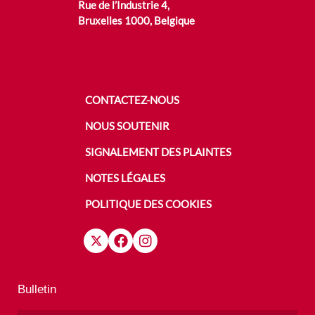
Rue de l’Industrie 4,
Bruxelles 1000, Belgique
CONTACTEZ-NOUS
NOUS SOUTENIR
SIGNALEMENT DES PLAINTES
NOTES LÉGALES
POLITIQUE DES COOKIES
Bulletin