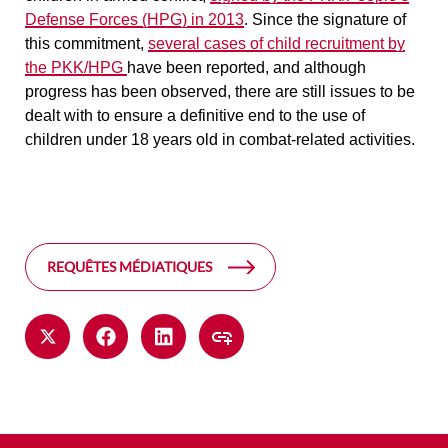
Defense Forces (HPG) in 2013
. Since the signature of
this commitment,
several cases of child recruitment by
the PKK/HPG
have been reported, and although
progress has been observed, there are still issues to be
dealt with to ensure a definitive end to the use of
children under 18 years old in combat-related activities.
REQUÊTES MÉDIATIQUES