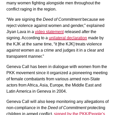
many women fighting alongside men throughout the
conflict raging in the region.
“We are signing the
Deed of Commitment
because we
reject violence against women and gender,” explained
Jiyan Lava in a
video statement
released after the
signing. According to a
unilateral declaration
made by
the KJK at the same time, “it [the KJK] treats violence
against women as a crime and judges it in a clear and
transparent manner.”
Geneva Call has been in dialogue with women from the
PKK movement since it organized a pioneering meeting
of female combatants from various armed non-State
actors from Africa, Asia, Europe, the Middle East and
Latin America in Geneva in 2004.
Geneva Call will also keep monitoring any allegations of
non-compliance in the
Deed of Commitment
protecting
children in armed conflict
,
signed by the PKK/People’s