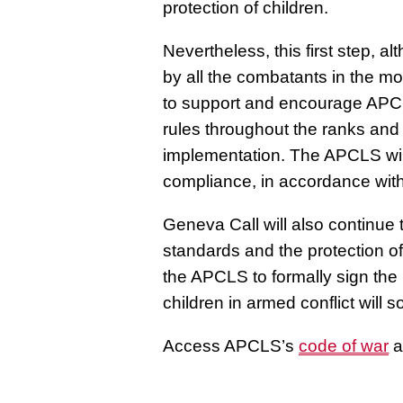
protection of children.
Nevertheless, this first step,
by all the combatants in the m
to support and encourage APCL
rules throughout the ranks and
implementation. The APCLS will
compliance, in accordance with
Geneva Call will also continu
standards and the protection of 
the APCLS to formally sign the
children in armed conflict will 
Access APCLS’s
code of war
a