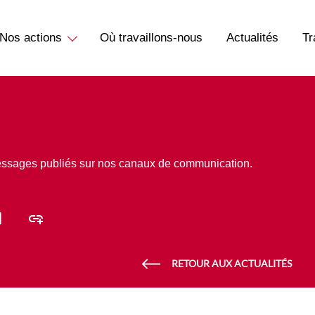
Nos actions
Où travaillons-nous
Actualités
Tr
essages publiés sur nos canaux de communication.
RETOUR AUX ACTUALITÉS