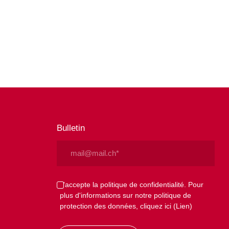
Bulletin
Email
(Nécessaire)
Privacy
J'accepte la politique de confidentialité. Pour
plus d'informations sur notre politique de
(Nécessaire)
protection des données, cliquez ici
(Lien)