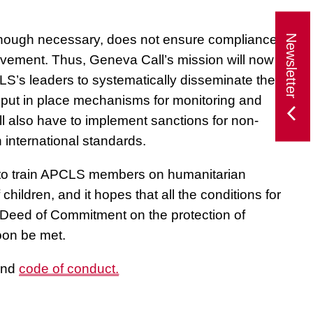
 although necessary, does not ensure compliance
Newsletter
ovement. Thus, Geneva Call’s mission will now be
S’s leaders to systematically disseminate these
 put in place mechanisms for monitoring and
 also have to implement sanctions for non-
 international standards.
e to train APCLS members on humanitarian
children, and it hopes that all the conditions for
 Deed of Commitment on the protection of
soon be met.
nd
code of conduct.