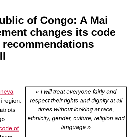
blic of Congo: A Mai
ment changes its code
ng recommendations
ll
eneva
« I will treat everyone fairly and
respect their rights and dignity at all
i region,
times without looking at race,
atriots
ethnicity, gender, culture, religion and
go
language »
code of