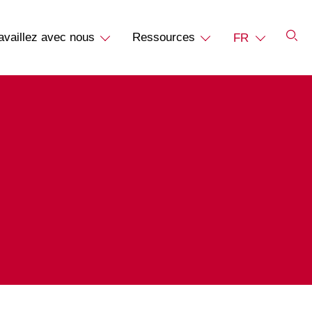
availlez avec nous
Ressources
FR