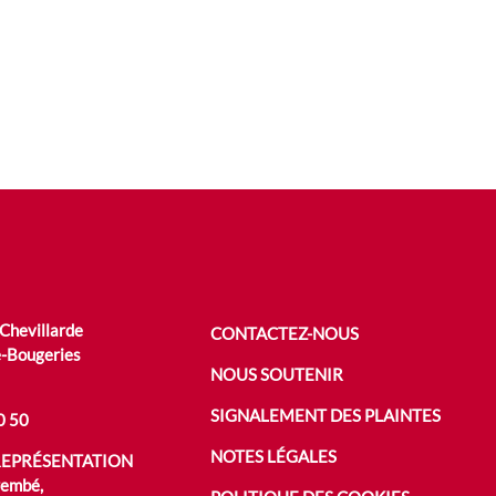
 Chevillarde
CONTACTEZ-NOUS
-Bougeries
NOUS SOUTENIR
SIGNALEMENT DES PLAINTES
0 50
NOTES LÉGALES
REPRÉSENTATION
rembé,