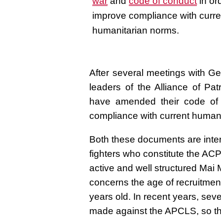
war
and
code of conduct
in or
improve compliance with curre
humanitarian norms.
After several meetings with Ge
leaders of the Alliance of P
have amended their code of 
compliance with current human
Both these documents are inten
fighters who constitute the AC
active and well structured Mai
concerns the age of recruitmen
years old. In recent years, sev
made against the APCLS, so thes