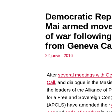
Democratic Repu
Mai armed move
of war followi
from Geneva Ca
22 janvier 2016
After
several meetings with G
Call
, and dialogue in the Masis
the leaders of the Alliance of P
for a Free and Sovereign Con
(APCLS) have amended their