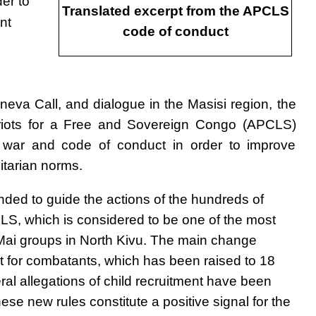
der to
Translated excerpt from the APCLS
nt
code of conduct
neva Call, and dialogue in the Masisi region, the
atriots for a Free and Sovereign Congo (APCLS)
war and code of conduct in order to improve
itarian norms.
ded to guide the actions of the hundreds of
PLS, which is considered to be one of the most
 Mai groups in North Kivu. The main change
t for combatants, which has been raised to 18
eral allegations of child recruitment have been
e new rules constitute a positive signal for the