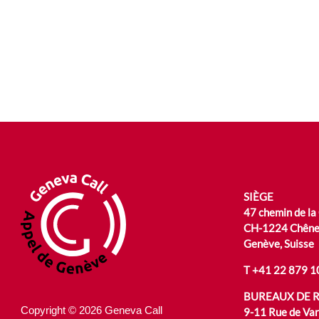
SIÈGE
47 chemin de la
CH-1224 Chêne
Genève, Suisse
T
+41 22 879 1
BUREAUX DE 
Copyright © 2026 Geneva Call
9-11 Rue de Va