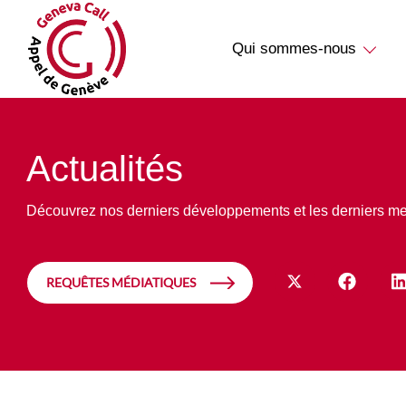
Qui sommes-nous
Actualités
Découvrez nos derniers développements et les derniers m
REQUÊTES MÉDIATIQUES