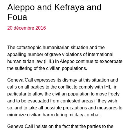
Aleppo and Kefraya and
Foua
20 décembre 2016
The catastrophic humanitarian situation and the
appalling number of grave violations of international
humanitarian law (IHL) in Aleppo continue to exacerbate
the suffering of the civilian populations.
Geneva Call expresses its dismay at this situation and
calls on all parties to the conflict to comply with IHL,
in
particular to allow the civilian population to move freely
and to be evacuated from contested areas if they wish
so, and to take all possible precautions and measures to
minimize civilian harm
during military combat.
Geneva Call insists on the fact that the parties to the