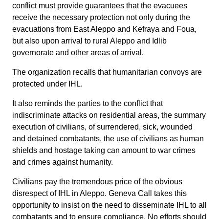
conflict must
provide guarantees that the evacuees
receive the necessary protection not only during the
evacuations from East Aleppo and Kefraya and Foua,
but also upon arrival to rural Aleppo and Idlib
governorate and other areas of arrival.
The organization recalls that humanitarian convoys are
protected under IHL.
It also reminds the parties to the conflict that
indiscriminate attacks on residential areas, the summary
execution of civilians, of surrendered, sick, wounded
and detained combatants, the use of civilians as human
shields and hostage taking can amount to war crimes
and crimes against humanity.
Civilians pay the tremendous price of the obvious
disrespect of IHL in Aleppo. Geneva Call takes this
opportunity to insist on the need to disseminate IHL to all
combatants and to ensure compliance. No efforts should