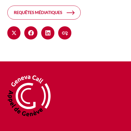
REQUÊTES MÉDIATIQUES