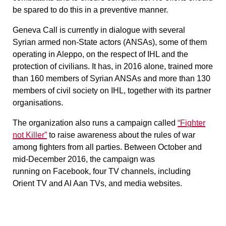
be spared to do this in a preventive manner.
Geneva Call is currently in dialogue with several
Syrian armed non-State actors (ANSAs), some of them
operating in Aleppo, on the respect of IHL and the
protection of civilians. It has, in 2016 alone, trained more
than 160 members of Syrian ANSAs and more than 130
members of civil society on IHL, together with its partner
organisations.
The organization also runs a campaign called
“Fighter
not Killer”
to raise awareness about the rules of war
among fighters from all parties. Between October and
mid-December 2016, the campaign was
running on Facebook, four TV channels, including
Orient TV and Al Aan TVs, and media websites.