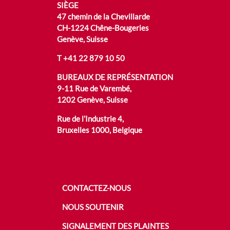
SIÈGE
47 chemin de la Chevillarde
CH-1224 Chêne-Bougeries
Genève, Suisse
T
+41 22 879 10 50
BUREAUX DE REPRÉSENTATION
9-11 Rue de Varembé,
1202 Genève, Suisse
Rue de l’Industrie 4,
Bruxelles 1000, Belgique
CONTACTEZ-NOUS
NOUS SOUTENIR
SIGNALEMENT DES PLAINTES