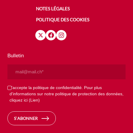
NOTES LÉGALES
POLITIQUE DES COOKIES
Bulletin
Email
(Nécessaire)
Privacy
J'accepte la politique de confidentialité. Pour plus
d'informations sur notre politique de protection des données,
(Nécessaire)
cliquez ici
(Lien)
S`ABONNER