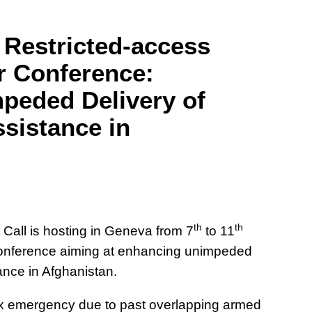
 Restricted-access
r Conference:
peded Delivery of
sistance in
th
th
all is hosting in Geneva from 7
to 11
conference aiming at enhancing unimpeded
ance in Afghanistan.
ex emergency due to past overlapping armed