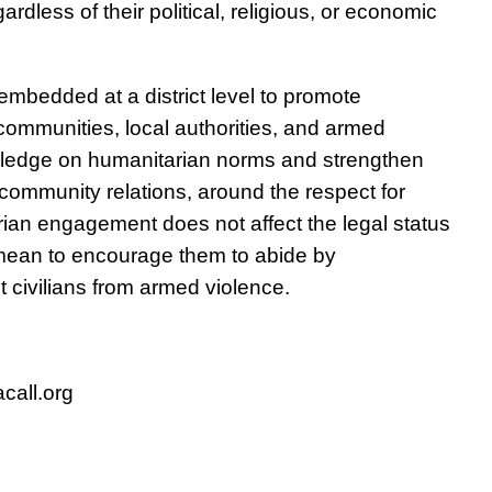
ardless of their political, religious, or economic
embedded at a district level to promote
ommunities, local authorities, and armed
wledge on humanitarian norms and strengthen
r-community relations, around the respect for
ian engagement does not affect the legal status
a mean to encourage them to abide by
 civilians from armed violence.
call.org