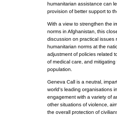
humanitarian assistance can lea
provision of better support to 
With a view to strengthen the i
norms in Afghanistan, this
clos
discussion on practical issues 
humanitarian norms at the natio
adjustment of policies related 
of medical care, and mitigatin
population.
Geneva Call is a neutral, impar
world’s leading organisations in
engagement with a variety of ar
other situations of violence, a
the overall protection of civi