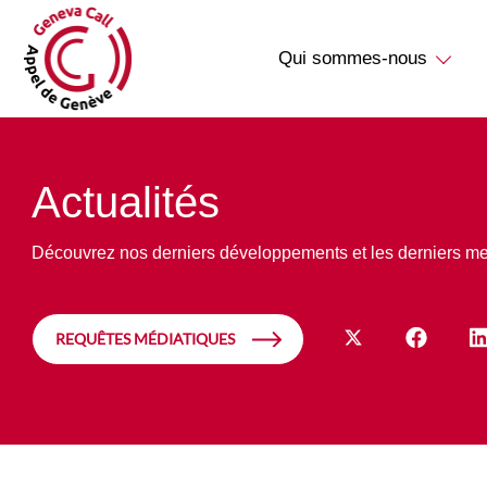
Qui sommes-nous
Actualités
Découvrez nos derniers développements et les derniers m
REQUÊTES MÉDIATIQUES