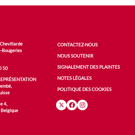
 Chevillarde
CONTACTEZ-NOUS
-Bougeries
NOUS SOUTENIR
SIGNALEMENT DES PLAINTES
0 50
NOTES LÉGALES
REPRÉSENTATION
rembé,
POLITIQUE DES COOKIES
uisse
e 4,
 Belgique