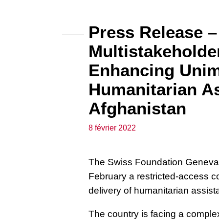
Press Release –
Multistakeholde
Enhancing Unim
Humanitarian As
Afghanistan
8 février 2022
The Swiss Foundation Geneva C
February a restricted-access 
delivery of humanitarian assist
The country is facing a compl