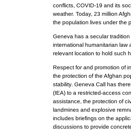
conflicts, COVID-19 and its s
weather. Today, 23 million Afgh
the population lives under the p
Geneva has a secular tradition 
international humanitarian law 
relevant location to hold such 
Respect for and promotion of in
the protection of the Afghan p
stability. Geneva Call has there
(IEA) to a restricted-access co
assistance, the protection of ci
landmines and explosive remna
includes briefings on the appli
discussions to provide concre