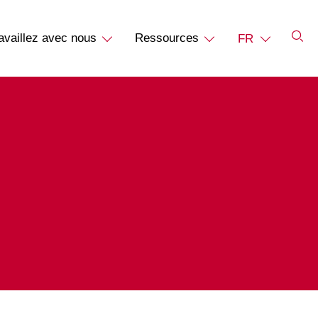
availlez avec nous
Ressources
FR