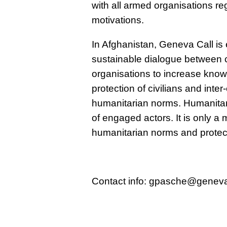
with all armed organisations reg
motivations.
In Afghanistan, Geneva Call is 
sustainable dialogue between c
organisations to increase kno
protection of civilians and inte
humanitarian norms. Humanitar
of engaged actors. It is only 
humanitarian norms and protect
Contact info: gpasche@geneva