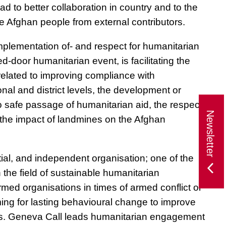
d to better collaboration in country and to the
the Afghan people from external contributors.
mplementation of- and respect for humanitarian
ed-door humanitarian event
, is facilitating the
related to improving compliance with
nal and district levels, the development or
to safe passage of humanitarian aid, the respect
Newsletter
g the impact of landmines on the Afghan
tial, and independent organisation; one of the
 the field of sustainable humanitarian
med organisations in times of armed conflict or
iming for lasting behavioural change to improve
lians. Geneva Call leads humanitarian engagement