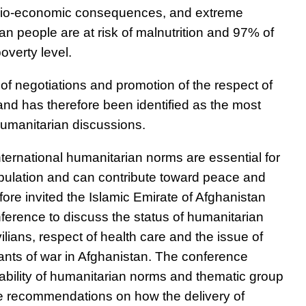
ocio-economic consequences, and extreme
an people are at risk of malnutrition and 97% of
overty level.
of negotiations and promotion of the respect of
and has therefore been identified as the most
humanitarian discussions.
ternational humanitarian norms are essential for
opulation and can contribute toward peace and
fore invited the Islamic Emirate of Afghanistan
nference to discuss the status of humanitarian
vilians, respect of health care and the issue of
nts of war in Afghanistan. The conference
cability of humanitarian norms and thematic group
te recommendations on how the delivery of