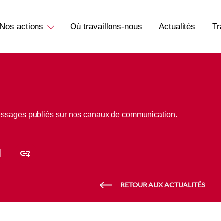
Nos actions
Où travaillons-nous
Actualités
Tr
essages publiés sur nos canaux de communication.
RETOUR AUX ACTUALITÉS