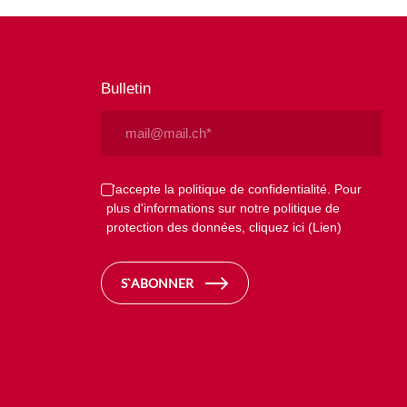
Bulletin
Email
(Nécessaire)
Privacy
J'accepte la politique de confidentialité. Pour
plus d'informations sur notre politique de
(Nécessaire)
protection des données, cliquez ici
(Lien)
S`ABONNER