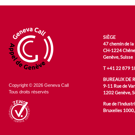
SIÈGE
47 chemin de la
CH-1224 Chêne
Genève, Suisse
T
+41 22 879 1
BUREAUX DE 
Copyright © 2026 Geneva Call
9-11 Rue de Va
Tous droits réservés
1202 Genève, S
Rue de l’Industri
Bruxelles 1000,