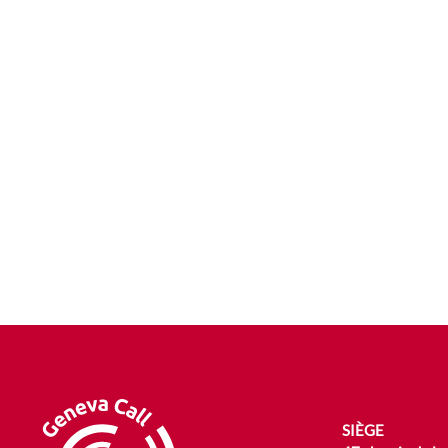
SIÈGE