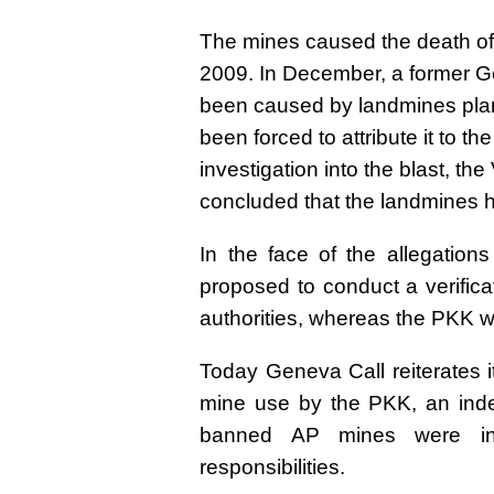
The mines caused the death of 
2009. In December, a former Ge
been caused by landmines plan
been forced to attribute it to t
investigation into the blast, th
concluded that the landmines 
In the face of the allegatio
proposed to conduct a verifica
authorities, whereas the PKK w
Today Geneva Call reiterates i
mine use by the PKK, an inde
banned AP mines were ind
responsibilities.