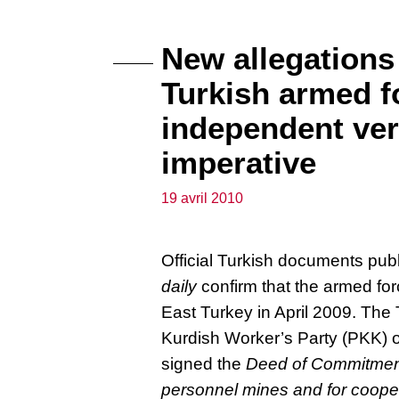
New allegations
Turkish armed f
independent ver
imperative
19 avril 2010
Official Turkish documents pu
daily
confirm that the armed fo
East Turkey in April 2009. Th
Kurdish Worker’s Party (PKK) 
signed the
Deed of Commitment 
personnel mines and for cooper