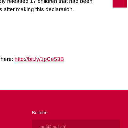
ly released 17 children that had been
s after making this declaration.
r here:
http://bit.ly/1pCe53B
Bulletin
Email