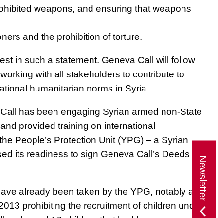
prohibited weapons, and ensuring that weapons
oners and the prohibition of torture.
st in such a statement. Geneva Call will follow
 working with all stakeholders to contribute to
ational humanitarian norms in Syria.
a Call has been engaging Syrian armed non-State
and provided training on international
the People’s Protection Unit (YPG) – a Syrian
ed its readiness to sign Geneva Call’s Deeds of
Newsletter
ave already been taken by the YPG, notably a
013 prohibiting the recruitment of children under