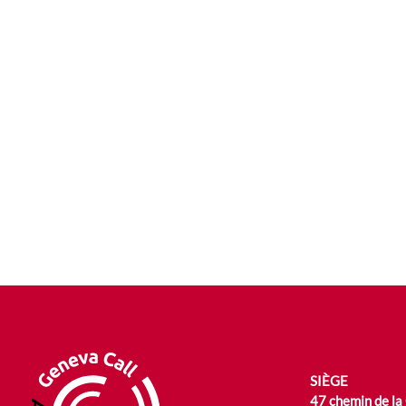
SIÈGE
47 chemin de la