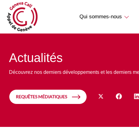
Qui sommes-nous
Actualités
Découvrez nos derniers développements et les derniers m
REQUÊTES MÉDIATIQUES