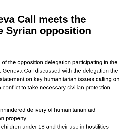
eva Call meets the
e Syrian opposition
f the opposition delegation participating in the
 Geneva Call discussed with the delegation the
n statement on key humanitarian issues calling on
n conflict to take necessary civilian protection
 unhindered delivery of humanitarian aid
ian property
 children under 18 and their use in hostilities