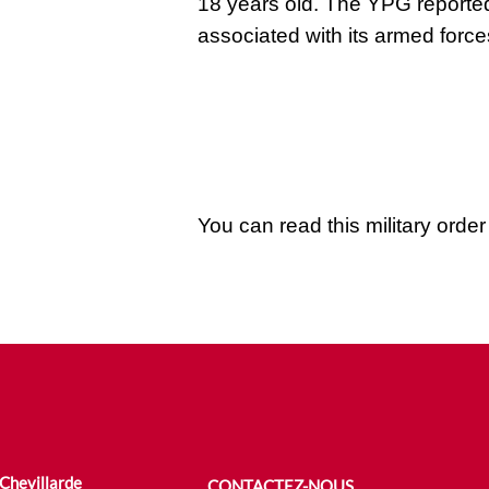
18 years old. The YPG reported
associated with its armed force
You can read this military orde
 Chevillarde
CONTACTEZ-NOUS