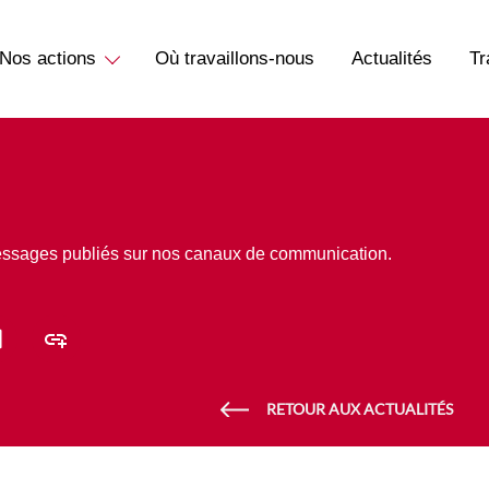
Nos actions
Où travaillons-nous
Actualités
Tr
essages publiés sur nos canaux de communication.
RETOUR AUX ACTUALITÉS