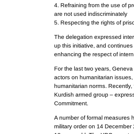
4. Refraining from the use of 
are not used indiscriminately
5. Respecting the rights of pris
The delegation expressed intere
up this initiative, and continues
enhancing the respect of intern
For the last two years, Genev
actors on humanitarian issues, 
humanitarian norms. Recently, 
Kurdish armed group – express
Commitment.
A number of formal measures h
military order on 14 December 2