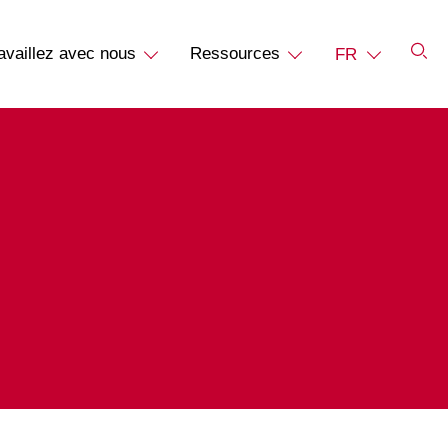
availlez avec nous
Ressources
FR