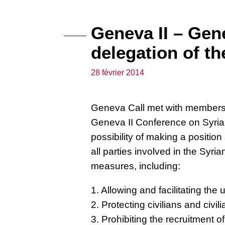
Geneva II – Gen
delegation of th
28 février 2014
Geneva Call met with members o
Geneva II Conference on Syria.
possibility of making a positio
all parties involved in the Syria
measures, including:
1. Allowing and facilitating the
2. Protecting civilians and civil
3. Prohibiting the recruitment of