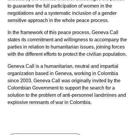
to guarantee the full participation of women in the
negotiations and a systematic inclusion of a gender
sensitive approach in the whole peace process.
In the framework of this peace process, Geneva Call
states its commitment and willingness to accompany the
parties in relation to humanitarian issues, joining forces
with the different efforts to protect the civilian population.
Geneva Call is a humanitarian, neutral and impartial
organization based in Geneva, working in Colombia
since 2003. Geneva Call was originally invited by the
Colombian Government to support the search for a
solution to the problem of anti-personnel landmines and
explosive remnants of war in Colombia.