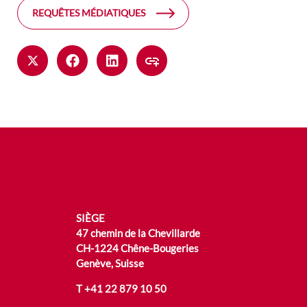
REQUÊTES MÉDIATIQUES
SIÈGE
47 chemin de la Chevillarde
CH-1224 Chêne-Bougeries
Genève, Suisse
T
+41 22 879 10 50