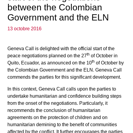
between the Colombian
Government and the ELN
13 octobre 2016
Geneva Call is delighted with the official start of the
th
peace negotiations planned on the 27
of October in
th
Quito, Ecuador, as announced on the 10
of October by
the Colombian Government and the ELN. Geneva Call
commends the parties for this significant development.
In this context, Geneva Call calls upon the parties to
undertake humanitarian and confidence building steps
from the onset of the negotiations. Particularly, it
recommends the conclusion of humanitarian
agreements on the protection of children and on
humanitarian demining to the benefit of communities
affected by the conflict. It further encourages the parties