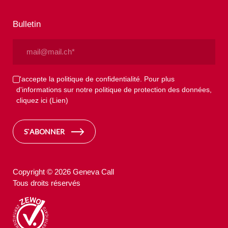
Bulletin
Email
(Nécessaire)
Privacy
J'accepte la politique de confidentialité. Pour plus
d'informations sur notre politique de protection des données,
(Nécessaire)
cliquez ici
(Lien)
S`ABONNER
Copyright © 2026 Geneva Call
Tous droits réservés