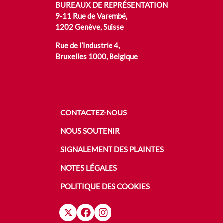
BUREAUX DE REPRÉSENTATION
9-11 Rue de Varembé,
1202 Genève, Suisse
Rue de l’Industrie 4,
Bruxelles 1000, Belgique
CONTACTEZ-NOUS
NOUS SOUTENIR
SIGNALEMENT DES PLAINTES
NOTES LÉGALES
POLITIQUE DES COOKIES