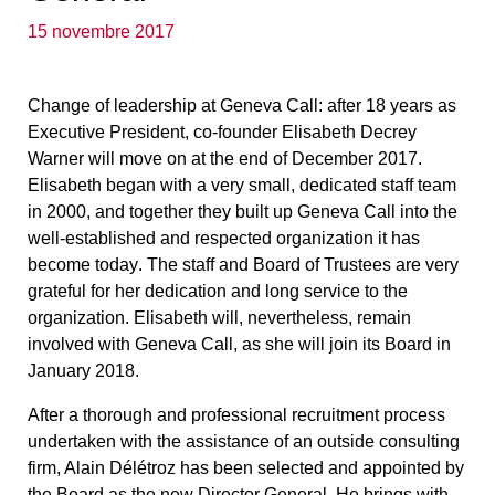
15 novembre 2017
Change of leadership at Geneva Call:
after 18 years as
Executive President, co-founder Elisabeth Decrey
Warner will move on at the end of December 2017.
Elisabeth began with a very small, dedicated staff team
in 2000, and together they built up Geneva Call into the
well-established and respected organization it has
become today
. The staff and Board of Trustees are very
grateful for her dedication and long service to the
organization. Elisabeth will, nevertheless, remain
involved with Geneva Call, as she will join its Board in
January 2018.
After a thorough and professional recruitment process
undertaken with the assistance of an outside consulting
firm, Alain Délétroz has been selected and appointed by
the Board as the new Director General
. He brings with