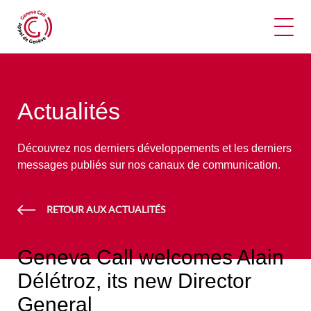
Ouvr
Actualités
Découvrez nos derniers développements et les derniers
messages publiés sur nos canaux de communication.
RETOUR AUX ACTUALITÉS
Geneva Call welcomes Alain
Délétroz, its new Director
General