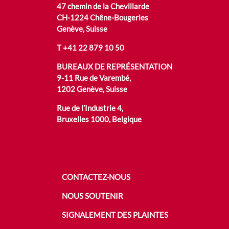
47 chemin de la Chevillarde
CH-1224 Chêne-Bougeries
Genève, Suisse
T
+41 22 879 10 50
BUREAUX DE REPRÉSENTATION
9-11 Rue de Varembé,
1202 Genève, Suisse
Rue de l’Industrie 4,
Bruxelles 1000, Belgique
CONTACTEZ-NOUS
NOUS SOUTENIR
SIGNALEMENT DES PLAINTES