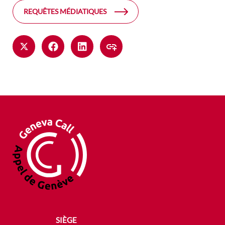
REQUÊTES MÉDIATIQUES
SIÈGE