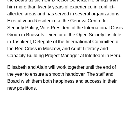
him more than twenty years of experience in conflict-
affected areas and has served in several organizations:
Executive-in-Residence at the Geneva Centre for
Security Policy, Vice-President of the International Crisis
Group in Brussels, Director of the Open Society Institute
in Tashkent, Delegate of the International Committee of
the Red Cross in Moscow, and Adult Literacy and
Capacity Building Project Manager at Interteam in Peru.
Elisabeth and Alain will work together until the end of
the year to ensure a smooth handover. The staff and
Board wish them both happiness and success in their
new positions.