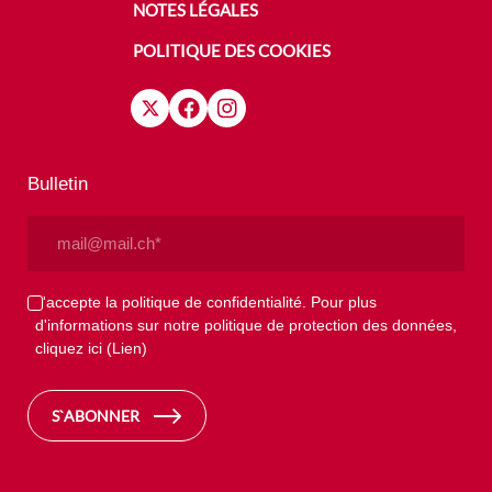
NOTES LÉGALES
POLITIQUE DES COOKIES
Bulletin
Email
(Nécessaire)
Privacy
J'accepte la politique de confidentialité. Pour plus
d'informations sur notre politique de protection des données,
(Nécessaire)
cliquez ici
(Lien)
S`ABONNER