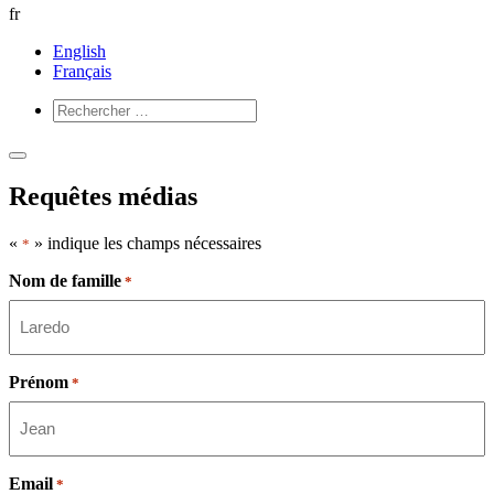
fr
English
Français
Ouvrir
Fermer
le
le
Requêtes médias
menu
menu
«
» indique les champs nécessaires
*
Nom de famille
*
Prénom
*
Email
*