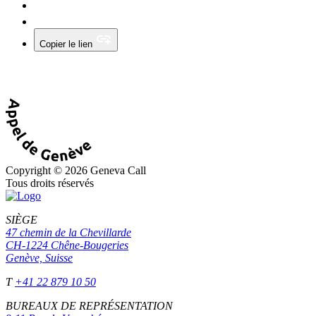
Copier le lien
Copyright © 2026 Geneva Call
Tous droits réservés
SIÈGE
47 chemin de la Chevillarde
CH-1224 Chêne-Bougeries
Genève, Suisse
T
+41 22 879 10 50
BUREAUX DE REPRÉSENTATION