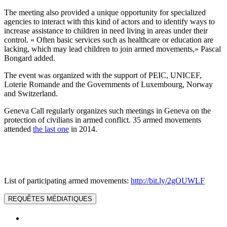
The meeting also provided a unique opportunity for specialized
agencies to interact with this kind of actors and to identify ways to
increase assistance to children in need living in areas under their
control. « Often basic services such as healthcare or education are
lacking, which may lead children to join armed movements,» Pascal
Bongard added.
The event was organized with the support of PEIC, UNICEF,
Loterie Romande and the Governments of Luxembourg, Norway
and Switzerland.
Geneva Call regularly organizes such meetings in Geneva on the
protection of civilians in armed conflict. 35 armed movements
attended
the last one
in 2014.
List of participating armed movements:
http://bit.ly/2gOUWLF
REQUÊTES MÉDIATIQUES