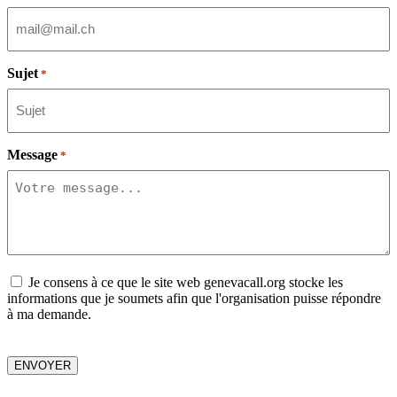
Sujet
*
Message
*
Consent
Je consens à ce que le site web genevacall.org stocke les
informations que je soumets afin que l'organisation puisse répondre
à ma demande.
CAPTCHA
ENVOYER