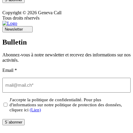
Copyright © 2026 Geneva Call
Tous droits réservés
Newsletter
Bulletin
Abonnez-vous à notre newsletter et recevez des informations sur nos
activités.
Email *
Email
(Nécessaire)
Privacy
J'accepte la politique de confidentialité. Pour plus
d'informations sur notre politique de protection des données,
(Nécessaire)
cliquez ici
(Lien)
S`abonner