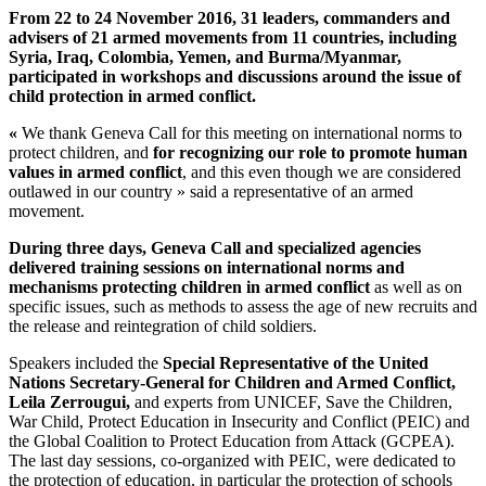
From 22 to 24 November 2016, 31 leaders, commanders and
advisers of 21 armed movements from 11 countries, including
Syria, Iraq, Colombia, Yemen, and Burma/Myanmar,
participated in workshops and discussions around the issue of
child protection in armed conflict.
«
We thank Geneva Call for this meeting on international norms to
protect children, and
for recognizing our role to promote human
values in armed conflict
, and this even though we are considered
outlawed in our country » said a representative of an armed
movement.
During three days, Geneva Call and specialized agencies
delivered training sessions on international norms and
mechanisms protecting children in armed conflict
as well as on
specific issues, such as methods to assess the age of new recruits and
the release and reintegration of child soldiers.
Speakers included the
Special Representative of the United
Nations Secretary-General for Children and Armed Conflict,
Leila Zerrougui,
and experts from UNICEF, Save the Children,
War Child, Protect Education in Insecurity and Conflict (PEIC) and
the Global Coalition to Protect Education from Attack (GCPEA).
The last day sessions, co-organized with PEIC, were dedicated to
the protection of education, in particular the protection of schools