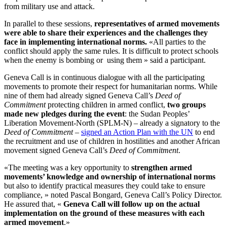
from military use and attack.
In parallel to these sessions,
representatives of armed movements
were able to share their experiences and the challenges they
face in implementing international norms.
«All parties to the
conflict should apply the same rules. It is difficult to protect schools
when the enemy is bombing or using them » said a participant.
Geneva Call is in continuous dialogue with all the participating
movements to promote their respect for humanitarian norms. While
nine of them had already signed Geneva Call’s
Deed of
Commitment
protecting children in armed conflict,
two groups
made new pledges during the event
: the Sudan Peoples’
Liberation Movement-North (SPLM-N) – already a signatory to the
Deed of Commitment
–
signed an Action Plan with the UN
to end
the recruitment and use of children in hostilities and another African
movement signed Geneva Call’s
Deed of Commitment
.
«The meeting was a key opportunity to
strengthen armed
movements’ knowledge and ownership of international norms
but also to identify practical measures they could take to ensure
compliance, » noted Pascal Bongard, Geneva Call’s Policy Director.
He assured that, «
Geneva Call will follow up on the actual
implementation on the ground of these measures with each
armed movement
.»