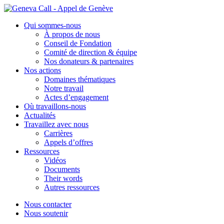
Aller
au
Qui sommes-nous
contenu
À propos de nous
Conseil de Fondation
Comité de direction & équipe
Nos donateurs & partenaires
Nos actions
Domaines thématiques
Notre travail
Actes d’engagement
Où travaillons-nous
Actualités
Travaillez avec nous
Carrières
Appels d’offres
Ressources
Vidéos
Documents
Their words
Autres ressources
Nous contacter
Nous soutenir