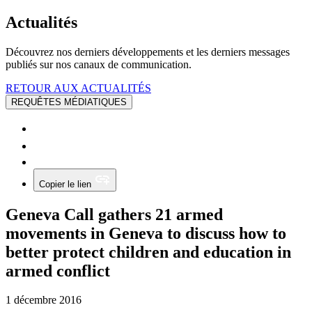
Actualités
Découvrez nos derniers développements et les derniers messages
publiés sur nos canaux de communication.
RETOUR AUX ACTUALITÉS
REQUÊTES MÉDIATIQUES
Copier le lien
Geneva Call gathers 21 armed
movements in Geneva to discuss how to
better protect children and education in
armed conflict
1 décembre 2016