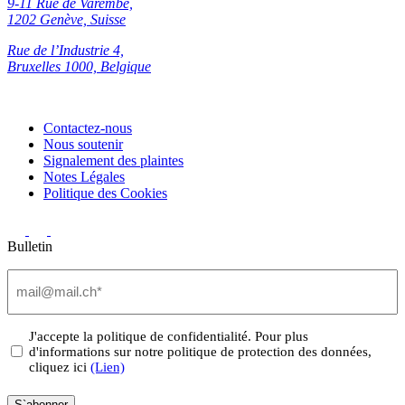
9-11 Rue de Varembé,
1202 Genève, Suisse
Rue de l’Industrie 4,
Bruxelles 1000, Belgique
Contactez-nous
Nous soutenir
Signalement des plaintes
Notes Légales
Politique des Cookies
Bulletin
Email
(Nécessaire)
Privacy
J'accepte la politique de confidentialité. Pour plus
d'informations sur notre politique de protection des données,
(Nécessaire)
cliquez ici
(Lien)
S`abonner