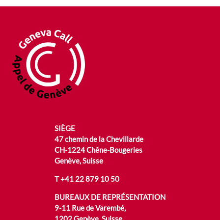
SIÈGE
47 chemin de la Chevillarde
CH-1224 Chêne-Bougeries
Genève, Suisse
T
+41 22 879 10 50
BUREAUX DE REPRÉSENTATION
9-11 Rue de Varembé,
1202 Genève, Suisse