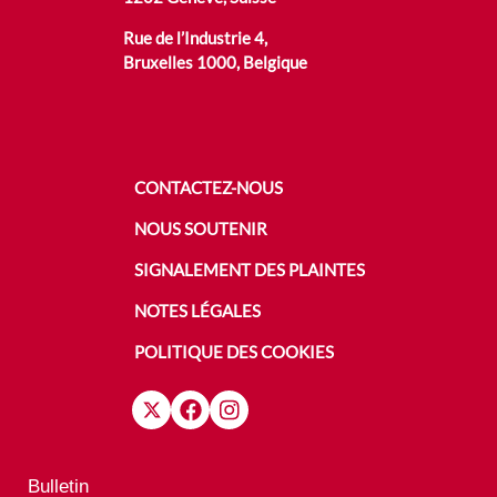
Rue de l’Industrie 4,
Bruxelles 1000, Belgique
CONTACTEZ-NOUS
NOUS SOUTENIR
SIGNALEMENT DES PLAINTES
NOTES LÉGALES
POLITIQUE DES COOKIES
Bulletin