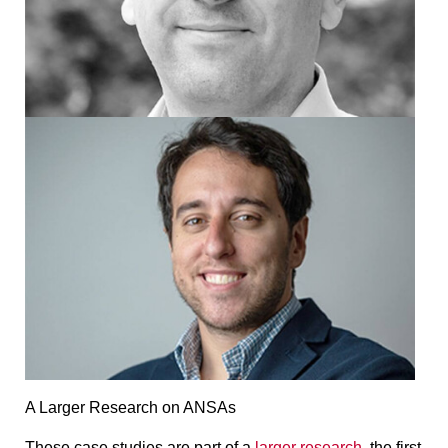
A Larger Research on ANSAs
These case studies are part of a
larger research
, the first