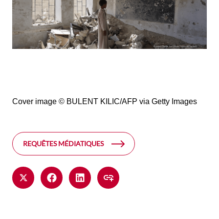
Cover image
© BULENT KILIC/AFP via Getty Images
REQUÊTES MÉDIATIQUES