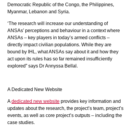
Democratic Republic of the Congo, the Philippines,
Myanmar, Lebanon and Syria.
‘The research will increase our understanding of
ANSAs’ perceptions and behaviour in a context where
ANSAs – key players in today’s armed conflicts –
directly impact civilian populations. While they are
bound by IHL, what ANSAs say about it and how they
act upon its rules has so far remained insufficiently
explored” says Dr Annyssa Bellal.
A Dedicated New Website
A
dedicated new website
provides key information and
updates about the research, the project’s team, project’s
events, as well as core project’s outputs – including the
case studies.