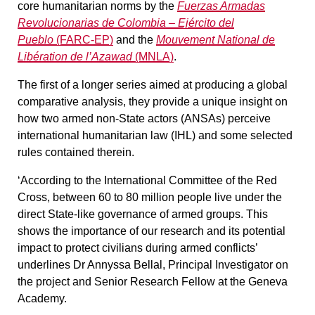
core humanitarian norms by the
Fuerzas Armadas
Revolucionarias de Colombia – Ejército del
Pueblo
(FARC-EP)
and the
Mouvement National de
Libération de l’Azawad
(MNLA)
.
The first of a longer series aimed at producing a global
comparative analysis, they provide a unique insight on
how two armed non-State actors (ANSAs) perceive
international humanitarian law (IHL) and some selected
rules contained therein.
‘According to the International Committee of the Red
Cross, between 60 to 80 million people live under the
direct State-like governance of armed groups. This
shows the importance of our research and its potential
impact to protect civilians during armed conflicts’
underlines Dr Annyssa Bellal, Principal Investigator on
the project and Senior Research Fellow at the Geneva
Academy.