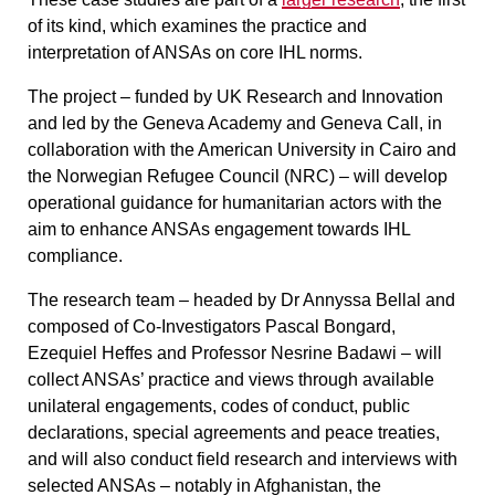
of its kind, which examines the practice and
interpretation of ANSAs on core IHL norms.
The project – funded by UK Research and Innovation
and led by the Geneva Academy and Geneva Call, in
collaboration with the American University in Cairo and
the Norwegian Refugee Council (NRC) – will develop
operational guidance for humanitarian actors with the
aim to enhance ANSAs engagement towards IHL
compliance.
The research team – headed by Dr Annyssa Bellal and
composed of Co-Investigators Pascal Bongard,
Ezequiel Heffes and Professor Nesrine Badawi – will
collect ANSAs’ practice and views through available
unilateral engagements, codes of conduct, public
declarations, special agreements and peace treaties,
and will also conduct field research and interviews with
selected ANSAs – notably in Afghanistan, the