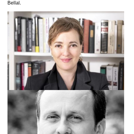
Bellal.