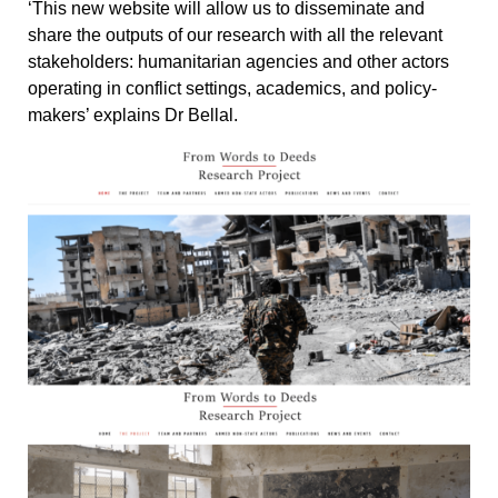
‘This new website will allow us to disseminate and
share the outputs of our research with all the relevant
stakeholders: humanitarian agencies and other actors
operating in conflict settings, academics, and policy-
makers’ explains Dr Bellal.