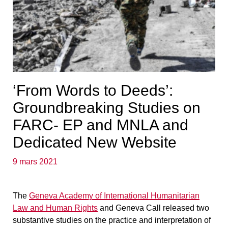
‘From Words to Deeds’:
Groundbreaking Studies on
FARC- EP and MNLA and
Dedicated New Website
9 mars 2021
The
Geneva Academy of International Humanitarian
Law and Human Rights
and Geneva Call released two
substantive studies on the practice and interpretation of