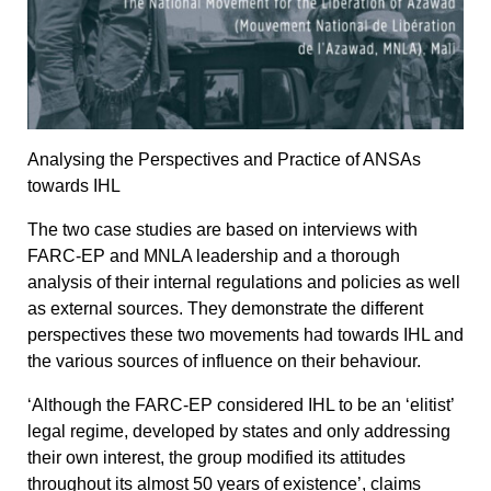
Analysing the Perspectives and Practice of ANSAs
towards IHL
The two case studies are based on interviews with
FARC-EP and MNLA leadership and a thorough
analysis of their internal regulations and policies as well
as external sources. They demonstrate the different
perspectives these two movements had towards IHL and
the various sources of influence on their behaviour.
‘Although the FARC-EP considered IHL to be an ‘elitist’
legal regime, developed by states and only addressing
their own interest, the group modified its attitudes
throughout its almost 50 years of existence’, claims