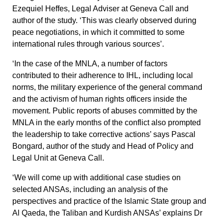
Ezequiel Heffes, Legal Adviser at Geneva Call and
author of the study. ‘This was clearly observed during
peace negotiations, in which it committed to some
international rules through various sources’.
‘In the case of the MNLA, a number of factors
contributed to their adherence to IHL, including local
norms, the military experience of the general command
and the activism of human rights officers inside the
movement. Public reports of abuses committed by the
MNLA in the early months of the conflict also prompted
the leadership to take corrective actions’ says Pascal
Bongard, author of the study and Head of Policy and
Legal Unit at Geneva Call.
‘We will come up with additional case studies on
selected ANSAs, including an analysis of the
perspectives and practice of the Islamic State group and
Al Qaeda, the Taliban and Kurdish ANSAs’ explains Dr