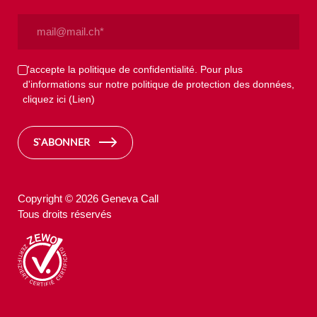
Email
(Nécessaire)
Privacy
J'accepte la politique de confidentialité. Pour plus
d'informations sur notre politique de protection des données,
(Nécessaire)
cliquez ici
(Lien)
S`ABONNER
Copyright © 2026 Geneva Call
Tous droits réservés