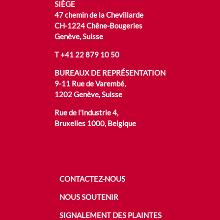
SIÈGE
47 chemin de la Chevillarde
CH-1224 Chêne-Bougeries
Genève, Suisse
T
+41 22 879 10 50
BUREAUX DE REPRÉSENTATION
9-11 Rue de Varembé,
1202 Genève, Suisse
Rue de l’Industrie 4,
Bruxelles 1000, Belgique
CONTACTEZ-NOUS
NOUS SOUTENIR
SIGNALEMENT DES PLAINTES