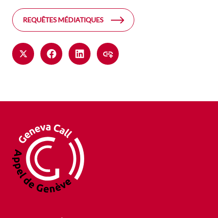
REQUÊTES MÉDIATIQUES