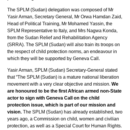
The SPLM (Sudan) delegation was composed of Mr
Yasir Arman, Secretary General, Mr Orwa Hamdan Zaid,
Head of Political Training, Mr Mohamed Yassin, the
SPLM Representative to Italy, and Mrs Nagwa Konda,
from the Sudan Relief and Rehabilitation Agency
(SRRA). The SPLM (Sudan) will also train its troops on
the respect of child protection norms, an endeavour in
which they will be supported by Geneva Call.
Yasir Arman, SPLM (Sudan) Secretary-General stated
that “The SPLM (Sudan) is a mature national liberation
movement with a very clear objective and mission.
We
are honoured to be the first African armed non-State
actor to sign with Geneva Call on the child
protection issue, which is part of our mission and
vision.
The SPLM (Sudan) has already established, two
years ago, a Commission on child, women and civilian
protection, as well as a Special Court for Human Rights.