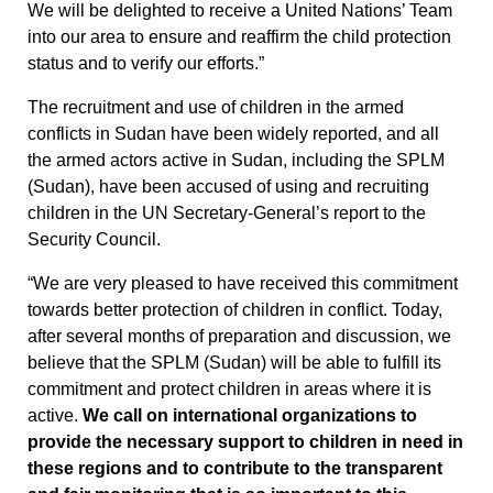
We will be delighted to receive a United Nations’ Team
into our area to ensure and reaffirm the child protection
status and to verify our efforts.”
The recruitment and use of children in the armed
conflicts in Sudan have been widely reported, and all
the armed actors active in Sudan, including the SPLM
(Sudan), have been accused of using and recruiting
children in the UN Secretary-General’s report to the
Security Council.
“We are very pleased to have received this commitment
towards better protection of children in conflict. Today,
after several months of preparation and discussion, we
believe that the SPLM (Sudan) will be able to fulfill its
commitment and protect children in areas where it is
active.
We call on international organizations to
provide the necessary support to children in need in
these regions and to contribute to the transparent