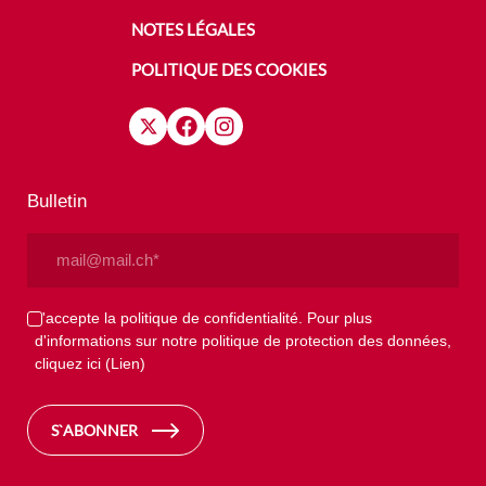
NOTES LÉGALES
POLITIQUE DES COOKIES
Bulletin
Email
(Nécessaire)
Privacy
J'accepte la politique de confidentialité. Pour plus
d'informations sur notre politique de protection des données,
(Nécessaire)
cliquez ici
(Lien)
S`ABONNER