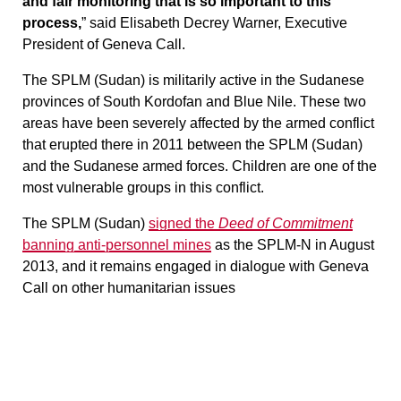
and fair monitoring that is so important to this
process,
” said Elisabeth Decrey Warner, Executive
President of Geneva Call.
The SPLM (Sudan) is militarily active in the Sudanese
provinces of South Kordofan and Blue Nile. These two
areas have been severely affected by the armed conflict
that erupted there in 2011 between the SPLM (Sudan)
and the Sudanese armed forces. Children are one of the
most vulnerable groups in this conflict.
The SPLM (Sudan)
signed the
Deed of Commitment
banning anti-personnel mines
as the SPLM-N in August
2013, and it remains engaged in dialogue with Geneva
Call on other humanitarian issues