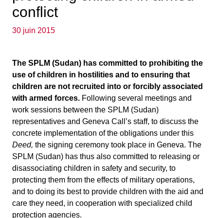
conflict
30 juin 2015
The SPLM (Sudan) has committed to prohibiting the
use of children in hostilities and to ensuring that
children are not recruited into or forcibly associated
with armed forces.
Following several meetings and
work sessions between the SPLM (Sudan)
representatives and Geneva Call’s staff, to discuss the
concrete implementation of the obligations under this
Deed,
the signing ceremony took place in Geneva. The
SPLM (Sudan) has thus also committed to releasing or
disassociating children in safety and security, to
protecting them from the effects of military operations,
and to doing its best to provide children with the aid and
care they need, in cooperation with specialized child
protection agencies.