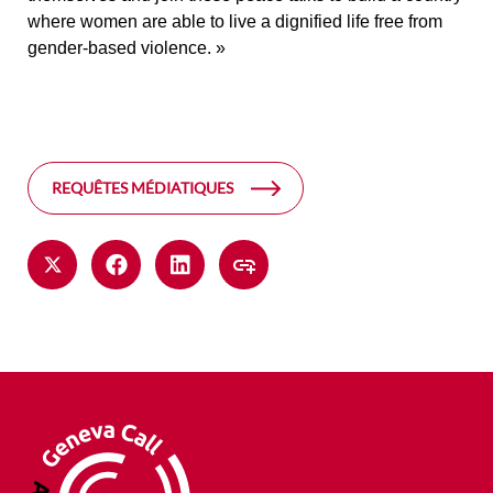
where women are able to live a dignified life free from
gender-based violence. »
REQUÊTES MÉDIATIQUES