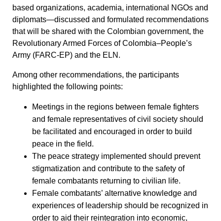
based organizations, academia, international NGOs and
diplomats—discussed and formulated recommendations
that will be shared with the Colombian government, the
Revolutionary Armed Forces of Colombia–People’s
Army (FARC-EP) and the ELN.
Among other recommendations, the participants
highlighted the following points:
Meetings in the regions between female fighters
and female representatives of civil society should
be facilitated and encouraged in order to build
peace in the field.
The peace strategy implemented should prevent
stigmatization and contribute to the safety of
female combatants returning to civilian life.
Female combatants’ alternative knowledge and
experiences of leadership should be recognized in
order to aid their reintegration into economic,