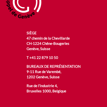
SIÈGE
47 chemin de la Chevillarde
CH-1224 Chêne-Bougeries
Genève, Suisse
T
+41 22 879 10 50
BUREAUX DE REPRÉSENTATION
9-11 Rue de Varembé,
1202 Genève, Suisse
Rue de l’Industrie 4,
Bruxelles 1000, Belgique