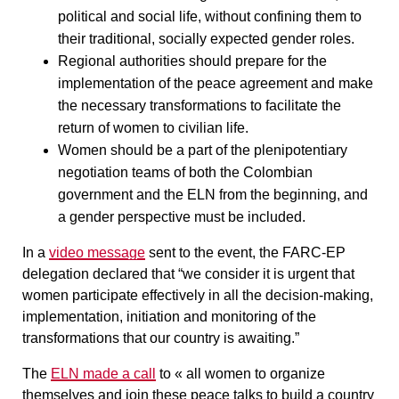
political and social life, without confining them to
their traditional, socially expected gender roles.
Regional authorities should prepare for the
implementation of the peace agreement and make
the necessary transformations to facilitate the
return of women to civilian life.
Women should be a part of the plenipotentiary
negotiation teams of both the Colombian
government and the ELN from the beginning, and
a gender perspective must be included.
In a
video message
sent to the event, the FARC-EP
delegation declared that “we consider it is urgent that
women participate effectively in all the decision-making,
implementation, initiation and monitoring of the
transformations that our country is awaiting.”
The
ELN made a call
to « all women to organize
themselves and join these peace talks to build a country