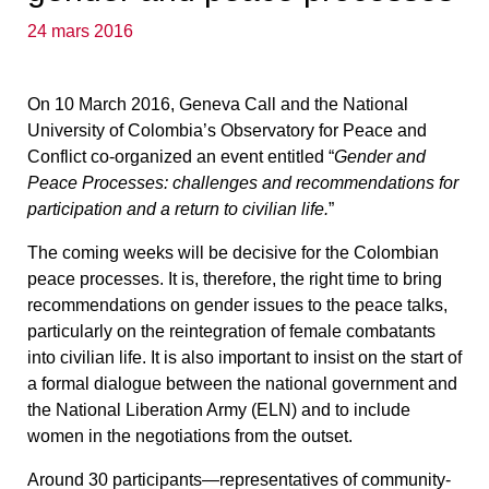
24 mars 2016
On 10 March 2016, Geneva Call and the National
University of Colombia’s Observatory for Peace and
Conflict co-organized an event entitled “
Gender and
Peace Processes: challenges and recommendations for
participation and a return to civilian life.
”
The coming weeks will be decisive for the Colombian
peace processes. It is, therefore, the right time to bring
recommendations on gender issues to the peace talks,
particularly on the reintegration of female combatants
into civilian life. It is also important to insist on the start of
a formal dialogue between the national government and
the National Liberation Army (ELN) and to include
women in the negotiations from the outset.
Around 30 participants—representatives of community-