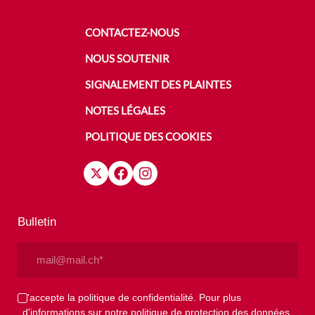
CONTACTEZ-NOUS
NOUS SOUTENIR
SIGNALEMENT DES PLAINTES
NOTES LÉGALES
POLITIQUE DES COOKIES
Bulletin
Email
(Nécessaire)
Privacy
J'accepte la politique de confidentialité. Pour plus
d'informations sur notre politique de protection des données,
(Nécessaire)