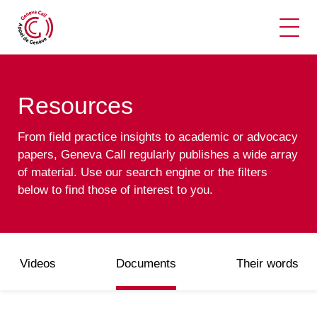
Ope
Resources
From field practice insights to academic or advocacy
papers, Geneva Call regularly publishes a wide array
of material. Use our search engine or the filters
below to find those of interest to you.
Videos
Documents
Their words