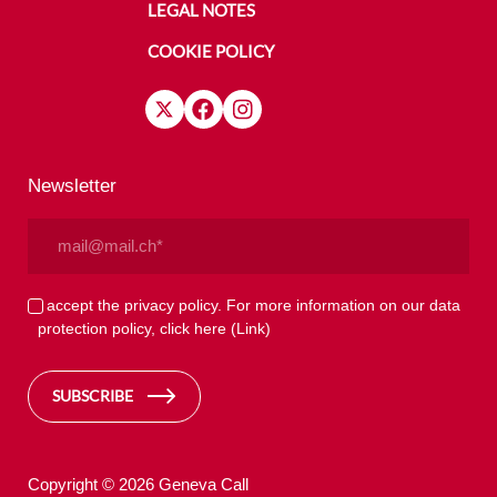
LEGAL NOTES
COOKIE POLICY
Newsletter
Email
(Required)
Privacy
I accept the privacy policy. For more information on our data
protection policy, click here
(Link)
(Required)
SUBSCRIBE
Copyright © 2026 Geneva Call